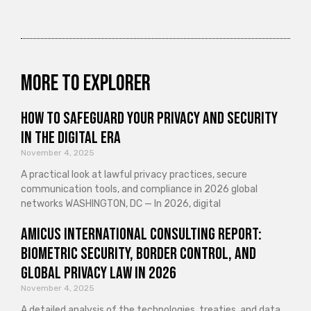
More to explorer
How to Safeguard Your Privacy and Security
in the Digital Era
November 4, 2025
A practical look at lawful privacy practices, secure
communication tools, and compliance in 2026 global
networks WASHINGTON, DC — In 2026, digital
Amicus International Consulting Report:
Biometric Security, Border Control, and
Global Privacy Law in 2026
November 4, 2025
A detailed analysis of the technologies, treaties, and data