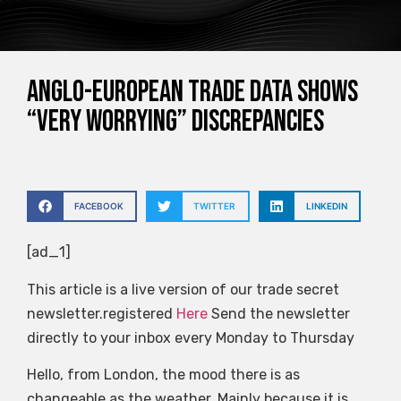
Anglo-European trade data shows
“very worrying” discrepancies
FACEBOOK
TWITTER
LINKEDIN
[ad_1]
This article is a live version of our trade secret
newsletter.registered
Here
Send the newsletter
directly to your inbox every Monday to Thursday
Hello, from London, the mood there is as
changeable as the weather. Mainly because it is