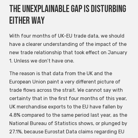
The unexplainable gap is disturbing
either way
With four months of UK-EU trade data, we should
have a clearer understanding of the impact of the
new trade relationship that took effect on January
1. Unless we don’t have one.
The reason is that data from the UK and the
European Union paint a very different picture of
trade flows across the strait. We cannot say with
certainty that in the first four months of this year,
UK merchandise exports to the EU have fallen by
4.8% compared to the same period last year, as the
National Bureau of Statistics shows, or plunged by
27.1%, because Eurostat Data claims regarding EU