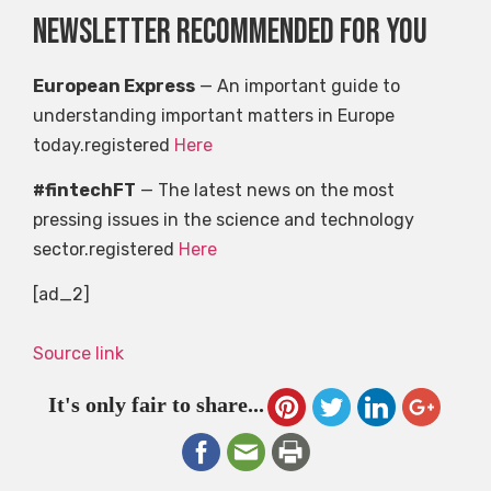
Newsletter recommended for you
European Express
— An important guide to
understanding important matters in Europe
today.registered
Here
#fintechFT
— The latest news on the most
pressing issues in the science and technology
sector.registered
Here
[ad_2]
Source link
It's only fair to share...