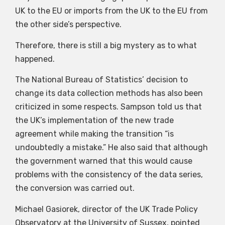
UK to the EU or imports from the UK to the EU from
the other side’s perspective.
Therefore, there is still a big mystery as to what
happened.
The National Bureau of Statistics’ decision to
change its data collection methods has also been
criticized in some respects. Sampson told us that
the UK’s implementation of the new trade
agreement while making the transition “is
undoubtedly a mistake.” He also said that although
the government warned that this would cause
problems with the consistency of the data series,
the conversion was carried out.
Michael Gasiorek, director of the UK Trade Policy
Observatory at the University of Sussex, pointed