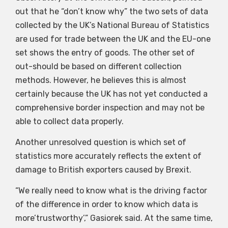
out that he “don’t know why” the two sets of data
collected by the UK’s National Bureau of Statistics
are used for trade between the UK and the EU-one
set shows the entry of goods. The other set of
out-should be based on different collection
methods. However, he believes this is almost
certainly because the UK has not yet conducted a
comprehensive border inspection and may not be
able to collect data properly.
Another unresolved question is which set of
statistics more accurately reflects the extent of
damage to British exporters caused by Brexit.
“We really need to know what is the driving factor
of the difference in order to know which data is
more’trustworthy’,” Gasiorek said. At the same time,