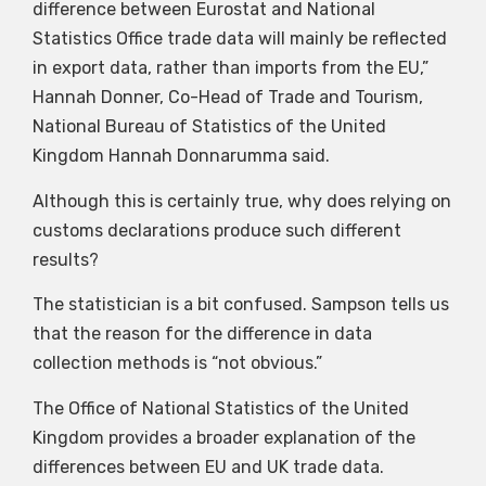
difference between Eurostat and National
Statistics Office trade data will mainly be reflected
in export data, rather than imports from the EU,”
Hannah Donner, Co-Head of Trade and Tourism,
National Bureau of Statistics of the United
Kingdom Hannah Donnarumma said.
Although this is certainly true, why does relying on
customs declarations produce such different
results?
The statistician is a bit confused. Sampson tells us
that the reason for the difference in data
collection methods is “not obvious.”
The Office of National Statistics of the United
Kingdom provides a broader explanation of the
differences between EU and UK trade data.