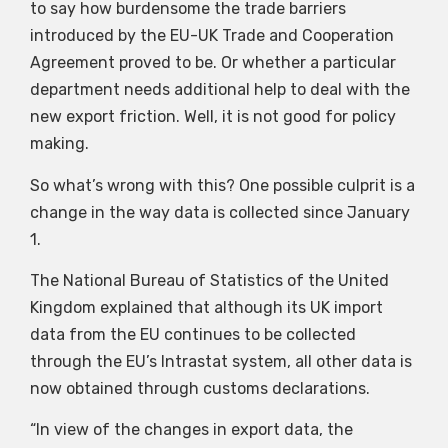
to say how burdensome the trade barriers
introduced by the EU-UK Trade and Cooperation
Agreement proved to be. Or whether a particular
department needs additional help to deal with the
new export friction. Well, it is not good for policy
making.
So what’s wrong with this? One possible culprit is a
change in the way data is collected since January
1.
The National Bureau of Statistics of the United
Kingdom explained that although its UK import
data from the EU continues to be collected
through the EU’s Intrastat system, all other data is
now obtained through customs declarations.
“In view of the changes in export data, the