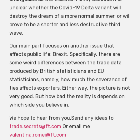
unclear whether the Covid-19 Delta variant will
destroy the dream of a more normal summer, or will
prove to be a shorter and less destructive third
wave.
Our main part focuses on another issue that
affects public life: Brexit. Specifically, there are
some weird differences between the trade data
produced by British statisticians and EU
statisticians, namely, how much the severance of
ties affects exporters. Either way, the picture is not
very good. But how bad the reality is depends on
which side you believe in.
We hope to hear from you.Send any ideas to
trade.secrets@ft.com
Or email me
valentina.romei@ft.com