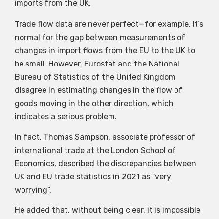
imports from the UK.
Trade flow data are never perfect—for example, it’s
normal for the gap between measurements of
changes in import flows from the EU to the UK to
be small. However, Eurostat and the National
Bureau of Statistics of the United Kingdom
disagree in estimating changes in the flow of
goods moving in the other direction, which
indicates a serious problem.
In fact, Thomas Sampson, associate professor of
international trade at the London School of
Economics, described the discrepancies between
UK and EU trade statistics in 2021 as “very
worrying”.
He added that, without being clear, it is impossible