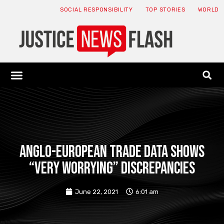
SOCIAL RESPONSIBILITY
TOP STORIES
WORLD
ABOUT: JNF
ECONOMY NEWS
USA NEWS
CANADA NEWS
CRYPTO NEWS
HEALTH NEWS
LEGAL NEWS
Anglo-European trade data shows
“very worrying” discrepancies
June 22, 2021
6:01 am