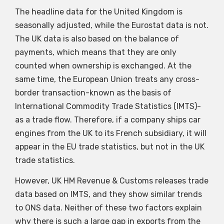
The headline data for the United Kingdom is
seasonally adjusted, while the Eurostat data is not.
The UK data is also based on the balance of
payments, which means that they are only
counted when ownership is exchanged. At the
same time, the European Union treats any cross-
border transaction-known as the basis of
International Commodity Trade Statistics (IMTS)-
as a trade flow. Therefore, if a company ships car
engines from the UK to its French subsidiary, it will
appear in the EU trade statistics, but not in the UK
trade statistics.
However, UK HM Revenue & Customs releases trade
data based on IMTS, and they show similar trends
to ONS data. Neither of these two factors explain
why there is such a large gap in exports from the