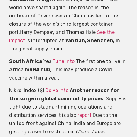
world have soared again. The reason is: the
outbreak of Covid cases in China has led to the
closure of the world’s third largest container
port.Harry Dempsey and Thomas Hale
See the
impact
Is interrupted at
Yantian, Shenzhen,
In
the global supply chain.
South Africa
Yes
Tune into
The first one to live in
Africa
mRNA hub
, This may produce a Covid
vaccine within a year.
Nikkei Index ($)
Delve into
Another reason for
the surge in global commodity prices
: Supply is
tight due to stagnant mining operations and
distribution services.it is also
report
Due to the
united front against China, India and Europe are
getting closer to each other.
Claire Jones