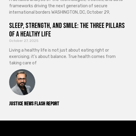
frameworks driving the next generation of secure
international borders WASHINGTON, DC, October 29,
Sleep, Strength, and Smile: The Three Pillars
of a Healthy Life
October 27, 2025
Living a healthy life is not just about eating right or
exercising; it’s about balance. True health comes from
taking care of
Justice News Flash Report