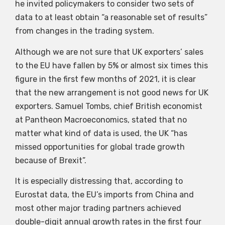
he invited policymakers to consider two sets of
data to at least obtain “a reasonable set of results”
from changes in the trading system.
Although we are not sure that UK exporters’ sales
to the EU have fallen by 5% or almost six times this
figure in the first few months of 2021, it is clear
that the new arrangement is not good news for UK
exporters. Samuel Tombs, chief British economist
at Pantheon Macroeconomics, stated that no
matter what kind of data is used, the UK “has
missed opportunities for global trade growth
because of Brexit”.
It is especially distressing that, according to
Eurostat data, the EU’s imports from China and
most other major trading partners achieved
double-digit annual growth rates in the first four