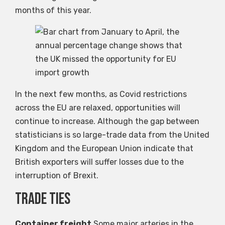
months of this year.
In the next few months, as Covid restrictions
across the EU are relaxed, opportunities will
continue to increase. Although the gap between
statisticians is so large-trade data from the United
Kingdom and the European Union indicate that
British exporters will suffer losses due to the
interruption of Brexit.
Trade ties
Container freight
Some major arteries in the