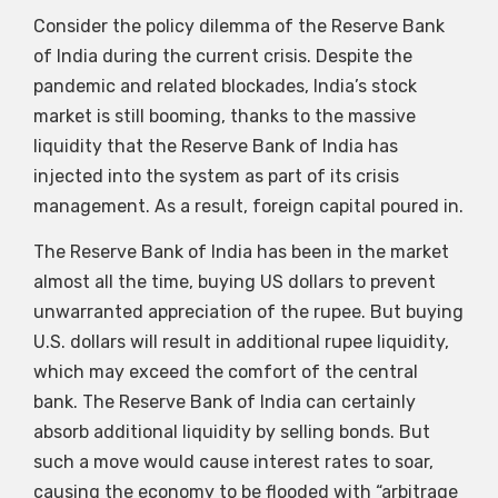
Consider the policy dilemma of the Reserve Bank
of India during the current crisis. Despite the
pandemic and related blockades, India’s stock
market is still booming, thanks to the massive
liquidity that the Reserve Bank of India has
injected into the system as part of its crisis
management. As a result, foreign capital poured in.
The Reserve Bank of India has been in the market
almost all the time, buying US dollars to prevent
unwarranted appreciation of the rupee. But buying
U.S. dollars will result in additional rupee liquidity,
which may exceed the comfort of the central
bank. The Reserve Bank of India can certainly
absorb additional liquidity by selling bonds. But
such a move would cause interest rates to soar,
causing the economy to be flooded with “arbitrage