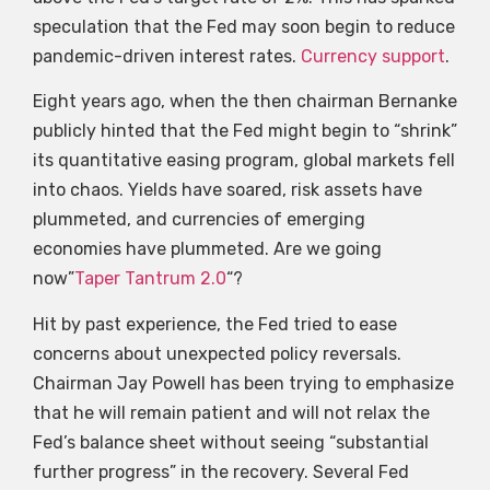
speculation that the Fed may soon begin to reduce
pandemic-driven interest rates.
Currency support
.
Eight years ago, when the then chairman Bernanke
publicly hinted that the Fed might begin to “shrink”
its quantitative easing program, global markets fell
into chaos. Yields have soared, risk assets have
plummeted, and currencies of emerging
economies have plummeted. Are we going
now”
Taper Tantrum 2.0
“?
Hit by past experience, the Fed tried to ease
concerns about unexpected policy reversals.
Chairman Jay Powell has been trying to emphasize
that he will remain patient and will not relax the
Fed’s balance sheet without seeing “substantial
further progress” in the recovery. Several Fed