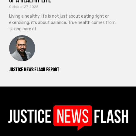
of a Healthy Life
October 27, 2025
Living a healthy life is not just about eating right or
exercising; it’s about balance. True health comes from
taking care of
Justice News Flash Report