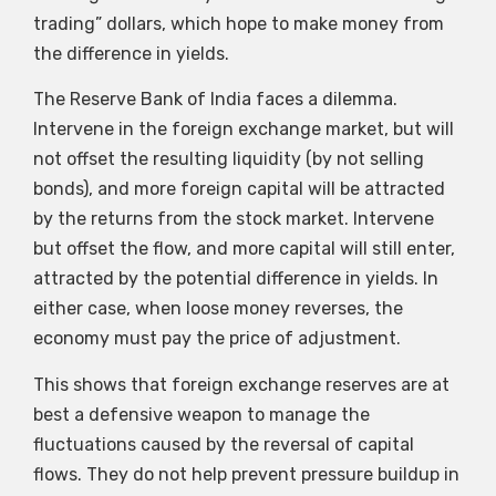
trading” dollars, which hope to make money from
the difference in yields.
The Reserve Bank of India faces a dilemma.
Intervene in the foreign exchange market, but will
not offset the resulting liquidity (by not selling
bonds), and more foreign capital will be attracted
by the returns from the stock market. Intervene
but offset the flow, and more capital will still enter,
attracted by the potential difference in yields. In
either case, when loose money reverses, the
economy must pay the price of adjustment.
This shows that foreign exchange reserves are at
best a defensive weapon to manage the
fluctuations caused by the reversal of capital
flows. They do not help prevent pressure buildup in