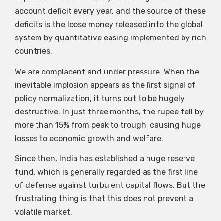
account deficit every year, and the source of these
deficits is the loose money released into the global
system by quantitative easing implemented by rich
countries.
We are complacent and under pressure. When the
inevitable implosion appears as the first signal of
policy normalization, it turns out to be hugely
destructive. In just three months, the rupee fell by
more than 15% from peak to trough, causing huge
losses to economic growth and welfare.
Since then, India has established a huge reserve
fund, which is generally regarded as the first line
of defense against turbulent capital flows. But the
frustrating thing is that this does not prevent a
volatile market.