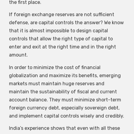
the first place.
If foreign exchange reserves are not sufficient
defense, are capital controls the answer? We know
that it is almost impossible to design capital
controls that allow the right type of capital to
enter and exit at the right time and in the right
amount.
In order to minimize the cost of financial
globalization and maximize its benefits, emerging
markets must maintain huge reserves and
maintain the sustainability of fiscal and current
account balance. They must minimize short-term
foreign currency debt, especially sovereign debt,
and implement capital controls wisely and credibly.
India’s experience shows that even with all these