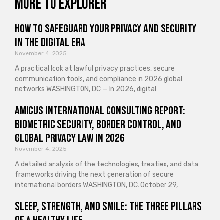
More to explorer
How to Safeguard Your Privacy and Security
in the Digital Era
November 4, 2025
A practical look at lawful privacy practices, secure
communication tools, and compliance in 2026 global
networks WASHINGTON, DC — In 2026, digital
Amicus International Consulting Report:
Biometric Security, Border Control, and
Global Privacy Law in 2026
November 4, 2025
A detailed analysis of the technologies, treaties, and data
frameworks driving the next generation of secure
international borders WASHINGTON, DC, October 29,
Sleep, Strength, and Smile: The Three Pillars