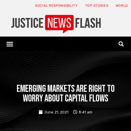
SOCIAL RESPONSIBILITY
TOP STORIES
WORLD
ABOUT: JNF
ECONOMY NEWS
USA NEWS
CANADA NEWS
CRYPTO NEWS
HEALTH NEWS
LEGAL NEWS
Emerging markets are right to
worry about capital flows
June 21, 2021
8:41 am