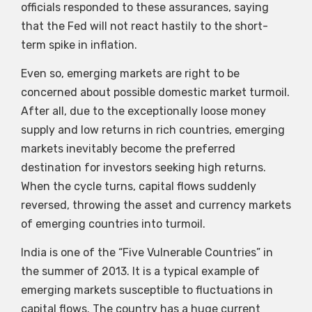
officials responded to these assurances, saying
that the Fed will not react hastily to the short-
term spike in inflation.
Even so, emerging markets are right to be
concerned about possible domestic market turmoil.
After all, due to the exceptionally loose money
supply and low returns in rich countries, emerging
markets inevitably become the preferred
destination for investors seeking high returns.
When the cycle turns, capital flows suddenly
reversed, throwing the asset and currency markets
of emerging countries into turmoil.
India is one of the “Five Vulnerable Countries” in
the summer of 2013. It is a typical example of
emerging markets susceptible to fluctuations in
capital flows. The country has a huge current