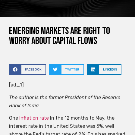
Emerging markets are right to
worry about capital flows
FACEBOOK
TWITTER
LINKEDIN
[ad_1]
The author is the former President of the Reserve
Bank of India
One
Inflation rate
In the 12 months to May, the
interest rate in the United States was 5%, well
above the Fed’s target rate of 2%. This has sparked