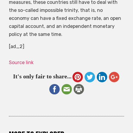
measures, these countries still have to deal with
the so-called impossible trinity, that is, no
economy can have a fixed exchange rate, an open
capital account, and an independent monetary
policy at the same time.
[ad_2]
Source link
It's only fair to share...