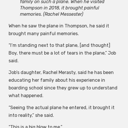
family on such a plane. When he visited
Thompson in 2018, it brought painful
memories.
(Rachel Messester)
When he saw the plane in Thompson, he said it
brought many painful memories.
“I’m standing next to that plane, [and thought]
Boy, there must be a lot of tears in the plane,” Job
said.
Job’s daughter, Rachel Merasty, said he has been
educating her family about his experience in
boarding school since they grew up to understand
what happened.
“Seeing the actual plane he entered, it brought it
into reality,” she said.
“This is a big blow to me.”