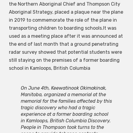
the Northern Aboriginal Chief and Thompson City
Aboriginal Strategy, placed a plaque near the plane
in 2019 to commemorate the role of the plane in
transporting children to boarding schools.It was
used as a meeting place after it was announced at
the end of last month that a ground penetrating
radar survey showed that potential students were
still staying on the premises of a former boarding
school in Kamloops, British Columbia
On June 4th, Keewatinook Okimakinak,
Manitoba, organized a memorial at the
memorial for the families affected by this
tragic discovery who had a tragic
experience at a former boarding school
in Kamloops, British Columbia Discovery.
People in Thompson took turns to the