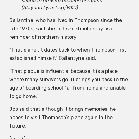
scene to provide tobacco contacts.
(Shiyana Lynx Leg/MKO)
Ballantine, who has lived in Thompson since the
late 1970s, said she felt she should stay as a
reminder of northern history.
“That plane…it dates back to when Thompson first
established himself,” Ballantyne said.
“That plaque is influential because it is a place
where many survivors go…it brings you back to the
age of boarding school far from home and unable
to go home.”
Job said that although it brings memories, he
hopes to visit Thompson’s plane again in the
future.
[ad_2]