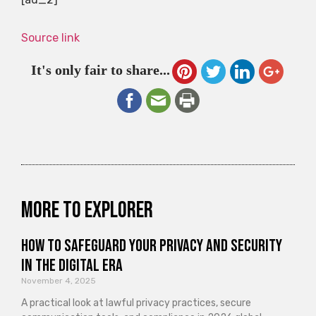
Source link
It's only fair to share...
More to explorer
How to Safeguard Your Privacy and Security
in the Digital Era
November 4, 2025
A practical look at lawful privacy practices, secure