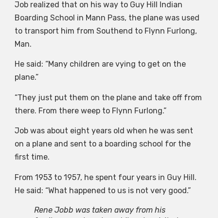
Job realized that on his way to Guy Hill Indian
Boarding School in Mann Pass, the plane was used
to transport him from Southend to Flynn Furlong,
Man.
He said: “Many children are vying to get on the
plane.”
“They just put them on the plane and take off from
there. From there weep to Flynn Furlong.”
Job was about eight years old when he was sent
on a plane and sent to a boarding school for the
first time.
From 1953 to 1957, he spent four years in Guy Hill.
He said: “What happened to us is not very good.”
Rene Jobb was taken away from his