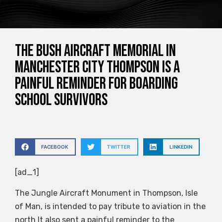
The Bush Aircraft Memorial in
Manchester City Thompson is a
painful reminder for boarding
school survivors
FACEBOOK
TWITTER
LINKEDIN
[ad_1]
The Jungle Aircraft Monument in Thompson, Isle
of Man, is intended to pay tribute to aviation in the
north
It also sent a painful reminder to the