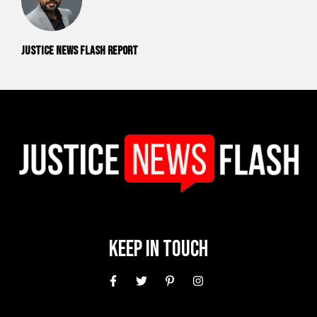
Justice News Flash Report
Keep In Touch