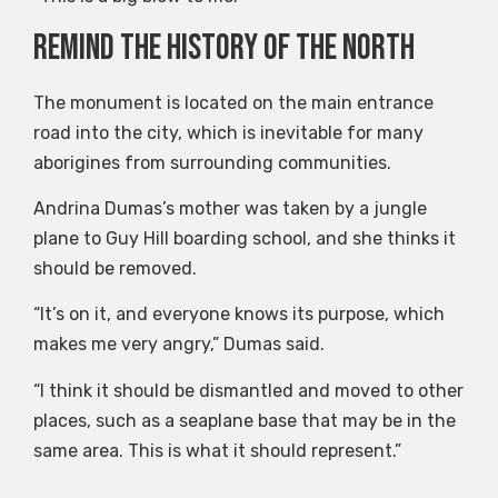
Remind the history of the North
The monument is located on the main entrance
road into the city, which is inevitable for many
aborigines from surrounding communities.
Andrina Dumas’s mother was taken by a jungle
plane to Guy Hill boarding school, and she thinks it
should be removed.
“It’s on it, and everyone knows its purpose, which
makes me very angry,” Dumas said.
“I think it should be dismantled and moved to other
places, such as a seaplane base that may be in the
same area. This is what it should represent.”