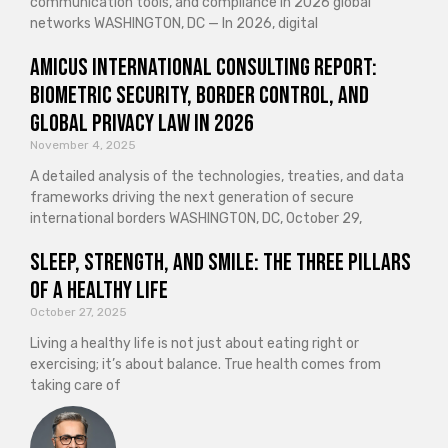
communication tools, and compliance in 2026 global
networks WASHINGTON, DC — In 2026, digital
Amicus International Consulting Report:
Biometric Security, Border Control, and
Global Privacy Law in 2026
November 4, 2025
A detailed analysis of the technologies, treaties, and data
frameworks driving the next generation of secure
international borders WASHINGTON, DC, October 29,
Sleep, Strength, and Smile: The Three Pillars
of a Healthy Life
October 27, 2025
Living a healthy life is not just about eating right or
exercising; it’s about balance. True health comes from
taking care of