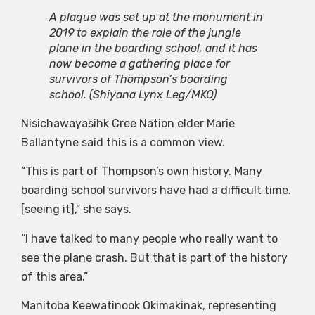
A plaque was set up at the monument in
2019 to explain the role of the jungle
plane in the boarding school, and it has
now become a gathering place for
survivors of Thompson’s boarding
school.
(Shiyana Lynx Leg/MKO)
Nisichawayasihk Cree Nation elder Marie
Ballantyne said this is a common view.
“This is part of Thompson’s own history. Many
boarding school survivors have had a difficult time.
[seeing it],” she says.
“I have talked to many people who really want to
see the plane crash. But that is part of the history
of this area.”
Manitoba Keewatinook Okimakinak, representing