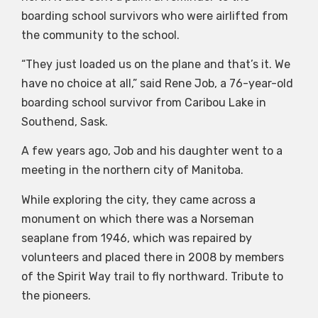
boarding school survivors who were airlifted from
the community to the school.
“They just loaded us on the plane and that’s it. We
have no choice at all,” said Rene Job, a 76-year-old
boarding school survivor from Caribou Lake in
Southend, Sask.
A few years ago, Job and his daughter went to a
meeting in the northern city of Manitoba.
While exploring the city, they came across a
monument on which there was a Norseman
seaplane from 1946, which was repaired by
volunteers and placed there in 2008 by members
of the Spirit Way trail to fly northward. Tribute to
the pioneers.