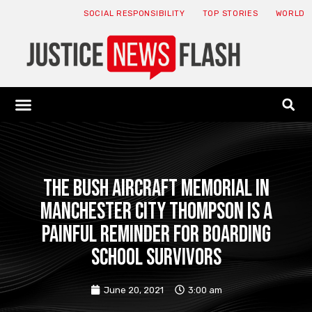
SOCIAL RESPONSIBILITY
TOP STORIES
WORLD
ABOUT: JNF
ECONOMY NEWS
USA NEWS
CANADA NEWS
CRYPTO NEWS
HEALTH NEWS
LEGAL NEWS
The Bush Aircraft Memorial in
Manchester City Thompson is a
painful reminder for boarding
school survivors
June 20, 2021
3:00 am