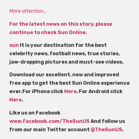
More attention…
For the latest news on this story, please
continue to check Sun Online.
sun
It is your destination for the best
celebrity news, football news, true stories,
jaw-dropping pictures and must-see videos.
Download our excellent, new and improved
free app to get the best Sun Online experience
ever.For iPhone click
Here
, For Android click
Here
.
Like us on Facebook
www.facebook.com/TheSunUS
And follow us
from our main Twitter account
@TheSunUS
.