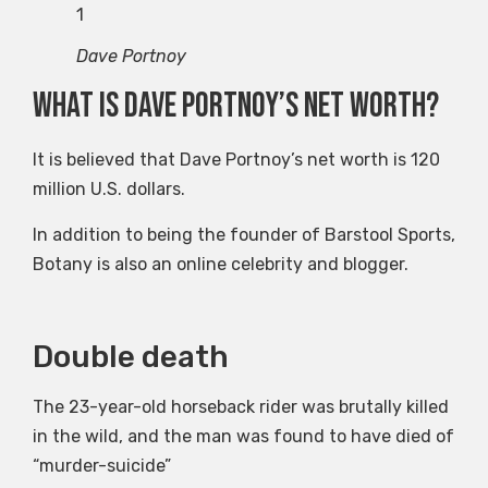
1
Dave Portnoy
What is Dave Portnoy’s net worth?
It is believed that Dave Portnoy’s net worth is 120
million U.S. dollars.
In addition to being the founder of Barstool Sports,
Botany is also an online celebrity and blogger.
Double death
co
J
The 23-year-old horseback rider was brutally killed
in the wild, and the man was found to have died of
Don
“murder-suicide”
GB