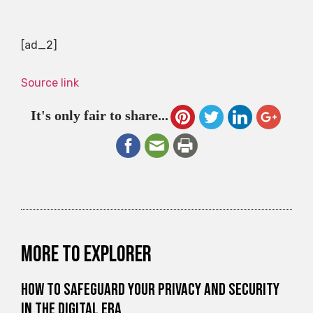
[ad_2]
Source link
It's only fair to share...
More to explorer
How to Safeguard Your Privacy and Security
in the Digital Era