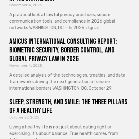
November 4, 2025
A practical look at lawful privacy practices, secure
communication tools, and compliance in 2026 global
networks WASHINGTON, DC — In 2026, digital
Amicus International Consulting Report:
Biometric Security, Border Control, and
Global Privacy Law in 2026
November 4, 2025
A detailed analysis of the technologies, treaties, and data
frameworks driving the next generation of secure
international borders WASHINGTON, DC, October 29,
Sleep, Strength, and Smile: The Three Pillars
of a Healthy Life
October 27, 2025
Living a healthy life is not just about eating right or
exercising; it’s about balance. True health comes from