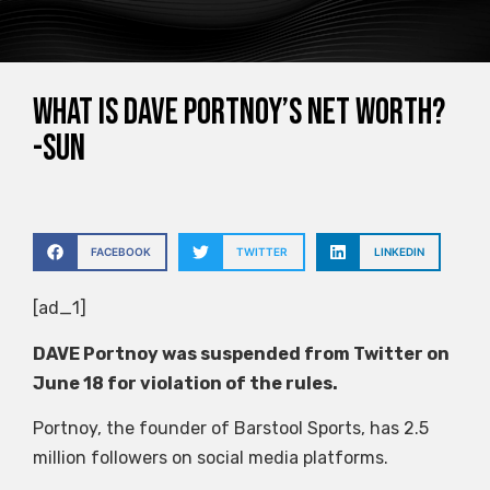
What is Dave Portnoy’s net worth?
-Sun
FACEBOOK
TWITTER
LINKEDIN
[ad_1]
DAVE Portnoy was suspended from Twitter on
June 18 for violation of the rules.
Portnoy, the founder of Barstool Sports, has 2.5
million followers on social media platforms.