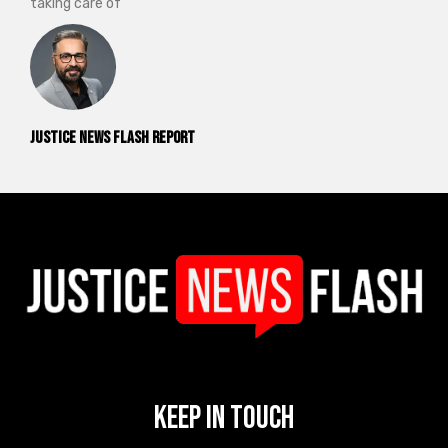
taking care of
Justice News Flash Report
Keep In Touch