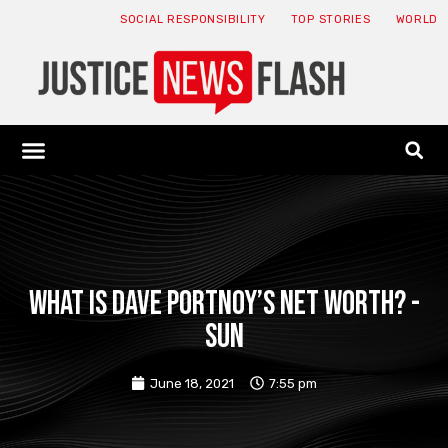
SOCIAL RESPONSIBILITY
TOP STORIES
WORLD
ABOUT: JNF
ECONOMY NEWS
USA NEWS
CANADA NEWS
CRYPTO NEWS
HEALTH NEWS
LEGAL NEWS
What is Dave Portnoy’s net worth? -
Sun
June 18, 2021
7:55 pm