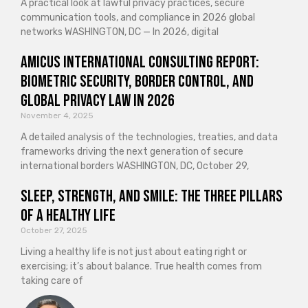
A practical look at lawful privacy practices, secure
communication tools, and compliance in 2026 global
networks WASHINGTON, DC — In 2026, digital
Amicus International Consulting Report:
Biometric Security, Border Control, and
Global Privacy Law in 2026
November 4, 2025
A detailed analysis of the technologies, treaties, and data
frameworks driving the next generation of secure
international borders WASHINGTON, DC, October 29,
Sleep, Strength, and Smile: The Three Pillars
of a Healthy Life
October 27, 2025
Living a healthy life is not just about eating right or
exercising; it’s about balance. True health comes from
taking care of