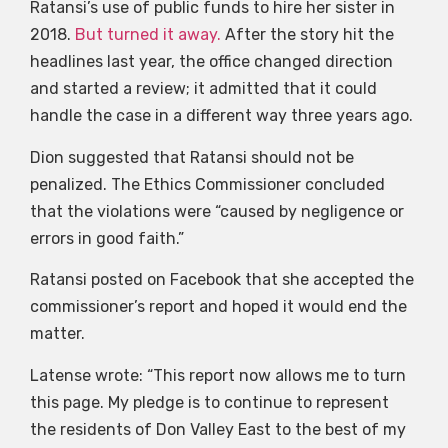
Ratansi’s use of public funds to hire her sister in
2018.
But turned it away.
After the story hit the
headlines last year, the office changed direction
and started a review; it admitted that it could
handle the case in a different way three years ago.
Dion suggested that Ratansi should not be
penalized. The Ethics Commissioner concluded
that the violations were “caused by negligence or
errors in good faith.”
Ratansi posted on Facebook that she accepted the
commissioner’s report and hoped it would end the
matter.
Latense wrote: “This report now allows me to turn
this page. My pledge is to continue to represent
the residents of Don Valley East to the best of my