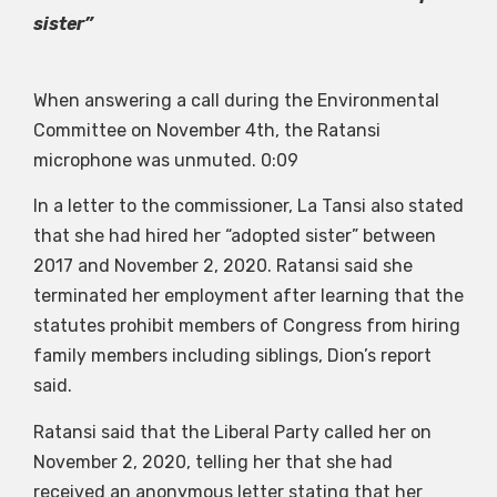
sister”
When answering a call during the Environmental
Committee on November 4th, the Ratansi
microphone was unmuted.
0:09
In a letter to the commissioner, La Tansi also stated
that she had hired her “adopted sister” between
2017 and November 2, 2020. Ratansi said she
terminated her employment after learning that the
statutes prohibit members of Congress from hiring
family members including siblings, Dion’s report
said.
Ratansi said that the Liberal Party called her on
November 2, 2020, telling her that she had
received an anonymous letter stating that her