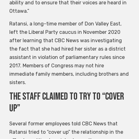
ability and to ensure that their voices are heard in
Ottawa.”
Ratansi, a long-time member of Don Valley East,
left the Liberal Party caucus in November 2020
after learning that CBC News was investigating
the fact that she had hired her sister as a district
assistant in violation of parliamentary rules since
2017. Members of Congress may not hire
immediate family members, including brothers and
sisters.
The staff claimed to try to “cover
up”
Several former employees told CBC News that
Ratansi tried to “cover up” the relationship in the