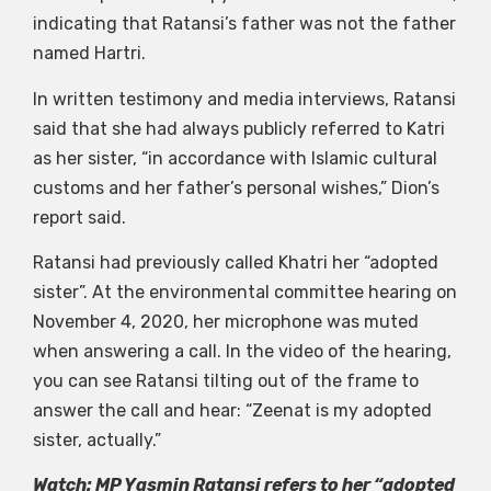
indicating that Ratansi’s father was not the father
named Hartri.
In written testimony and media interviews, Ratansi
said that she had always publicly referred to Katri
as her sister, “in accordance with Islamic cultural
customs and her father’s personal wishes,” Dion’s
report said.
Ratansi had previously called Khatri her “adopted
sister”. At the environmental committee hearing on
November 4, 2020, her microphone was muted
when answering a call. In the video of the hearing,
you can see Ratansi tilting out of the frame to
answer the call and hear: “Zeenat is my adopted
sister, actually.”
Watch: MP Yasmin Ratansi refers to her “adopted