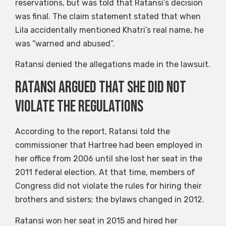
reservations, but was told that Ratansi’s decision
was final. The claim statement stated that when
Lila accidentally mentioned Khatri’s real name, he
was “warned and abused”.
Ratansi denied the allegations made in the lawsuit.
Ratansi argued that she did not
violate the regulations
According to the report, Ratansi told the
commissioner that Hartree had been employed in
her office from 2006 until she lost her seat in the
2011 federal election. At that time, members of
Congress did not violate the rules for hiring their
brothers and sisters; the bylaws changed in 2012.
Ratansi won her seat in 2015 and hired her