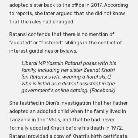
adopted sister back to the office in 2017. According
to reports, she later argued that she did not know
that the rules had changed.
Ratansi contends that there is no mention of
“adopted” or “fostered” siblings in the conflict of
interest guidelines or bylaws.
Liberal MP Yasmin Ratansi poses with his
family, including her sister Zeenat Khatri
(on Ratansi’s left, wearing a floral skirt),
who is listed as a district assistant in the
government’s online catalog.
(Facebook)
She testified in Dion’s investigation that her father
adopted an adopted child when the family lived in
Tanzania in the 1950s, and that he had never
formally adopted Khatri before his death in 1972.
Ratansi provided a copy of Khatri’s birth certificate,