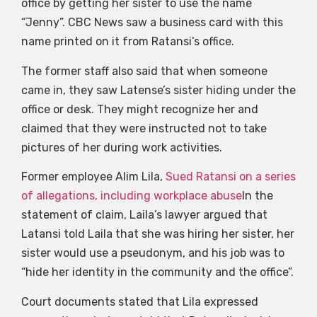
office by getting her sister to use the name
“Jenny”. CBC News saw a business card with this
name printed on it from Ratansi’s office.
The former staff also said that when someone
came in, they saw Latense’s sister hiding under the
office or desk. They might recognize her and
claimed that they were instructed not to take
pictures of her during work activities.
Former employee Alim Lila,
Sued Ratansi on a series
of allegations, including workplace abuse
In the
statement of claim, Laila’s lawyer argued that
Latansi told Laila that she was hiring her sister, her
sister would use a pseudonym, and his job was to
“hide her identity in the community and the office”.
Court documents stated that Lila expressed