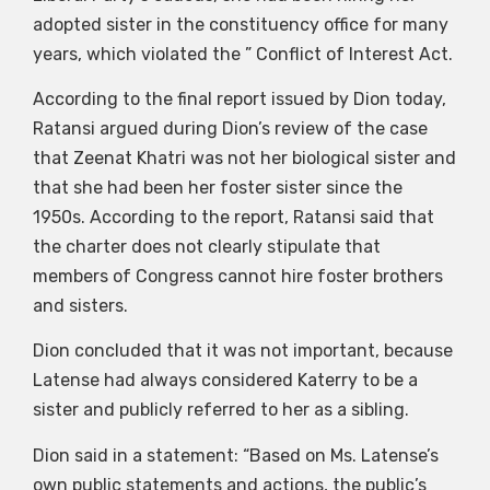
adopted sister in the constituency office for many
years, which violated the ” Conflict of Interest Act.
According to the final report issued by Dion today,
Ratansi argued during Dion’s review of the case
that Zeenat Khatri was not her biological sister and
that she had been her foster sister since the
1950s. According to the report, Ratansi said that
the charter does not clearly stipulate that
members of Congress cannot hire foster brothers
and sisters.
Dion concluded that it was not important, because
Latense had always considered Katerry to be a
sister and publicly referred to her as a sibling.
Dion said in a statement: “Based on Ms. Latense’s
own public statements and actions, the public’s