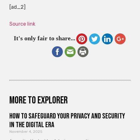
[ad_2]
Source link
It's only fair to share...
More to explorer
How to Safeguard Your Privacy and Security
in the Digital Era
November 4, 2025