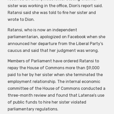
sister was working in the office, Dion’s report said.
Ratansi said she was told to fire her sister and
wrote to Dion.
Ratansi, who is now an independent
parliamentarian, apologized on Facebook when she
announced her departure from the Liberal Party’s
caucus and said that her judgment was wrong.
Members of Parliament have ordered Ratansi to
repay the House of Commons more than $9,000
paid to her by her sister when she terminated the
employment relationship. The internal economic
committee of the House of Commons conducted a
three-month review and found that Latense’s use
of public funds to hire her sister violated
parliamentary regulations.