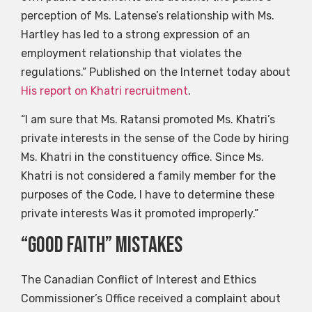
perception of Ms. Latense’s relationship with Ms.
Hartley has led to a strong expression of an
employment relationship that violates the
regulations.” Published on the Internet today about
His report on Khatri recruitment
.
“I am sure that Ms. Ratansi promoted Ms. Khatri’s
private interests in the sense of the Code by hiring
Ms. Khatri in the constituency office. Since Ms.
Khatri is not considered a family member for the
purposes of the Code, I have to determine these
private interests Was it promoted improperly.”
“Good faith” mistakes
The Canadian Conflict of Interest and Ethics
Commissioner’s Office received a complaint about