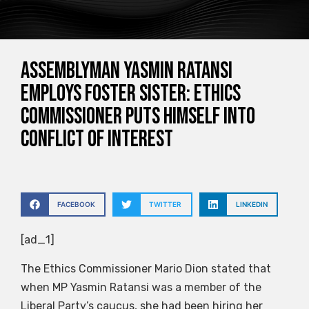
Assemblyman Yasmin Ratansi
employs foster sister: Ethics
Commissioner puts himself into
conflict of interest
FACEBOOK
TWITTER
LINKEDIN
[ad_1]
The Ethics Commissioner Mario Dion stated that
when MP Yasmin Ratansi was a member of the
Liberal Party’s caucus, she had been hiring her