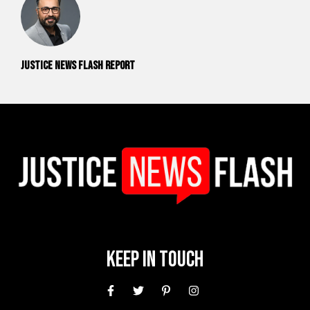
Justice News Flash Report
Keep In Touch