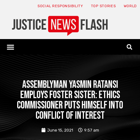
SOCIAL RESPONSIBILITY
TOP STORIES
WORLD
ABOUT: JNF
ECONOMY NEWS
USA NEWS
CANADA NEWS
CRYPTO NEWS
HEALTH NEWS
LEGAL NEWS
Assemblyman Yasmin Ratansi
employs foster sister: Ethics
Commissioner puts himself into
conflict of interest
June 15, 2021
9:57 am