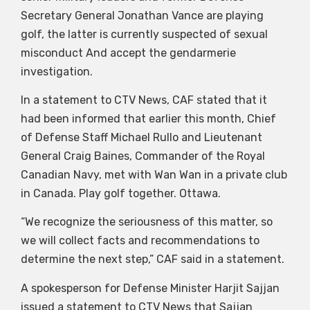
Secretary General Jonathan Vance are playing
golf, the latter is currently suspected of sexual
misconduct And accept the gendarmerie
investigation.
In a statement to CTV News, CAF stated that it
had been informed that earlier this month, Chief
of Defense Staff Michael Rullo and Lieutenant
General Craig Baines, Commander of the Royal
Canadian Navy, met with Wan Wan in a private club
in Canada. Play golf together. Ottawa.
“We recognize the seriousness of this matter, so
we will collect facts and recommendations to
determine the next step,” CAF said in a statement.
A spokesperson for Defense Minister Harjit Sajjan
issued a statement to CTV News that Sajjan