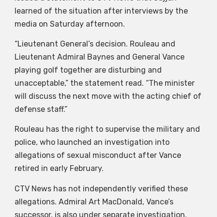
learned of the situation after interviews by the
media on Saturday afternoon.
“Lieutenant General’s decision. Rouleau and
Lieutenant Admiral Baynes and General Vance
playing golf together are disturbing and
unacceptable,” the statement read. “The minister
will discuss the next move with the acting chief of
defense staff.”
Rouleau has the right to supervise the military and
police, who launched an investigation into
allegations of sexual misconduct after Vance
retired in early February.
CTV News has not independently verified these
allegations. Admiral Art MacDonald, Vance’s
successor, is also under separate investigation.