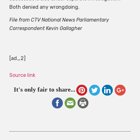
Both denied any wrongdoing.
File from CTV National News Parliamentary
Correspondent Kevin Gallagher
[ad_2]
Source link
It's only fair to share...