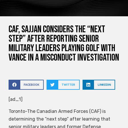
CAF, Sajjan considers the “next
step” after reporting senior
military leaders playing golf with
Vance in a misconduct investigation
FACEBOOK
TWITTER
LINKEDIN
[ad_1]
Toronto-The Canadian Armed Forces (CAF) is
determining the “next step” after learning that
senior military leaders and former Defense