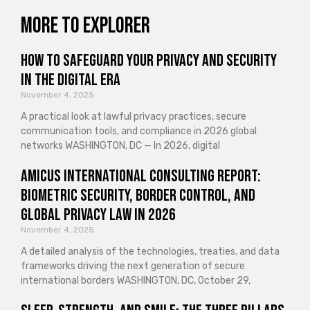
More to explorer
How to Safeguard Your Privacy and Security
in the Digital Era
November 4, 2025
A practical look at lawful privacy practices, secure
communication tools, and compliance in 2026 global
networks WASHINGTON, DC — In 2026, digital
Amicus International Consulting Report:
Biometric Security, Border Control, and
Global Privacy Law in 2026
November 4, 2025
A detailed analysis of the technologies, treaties, and data
frameworks driving the next generation of secure
international borders WASHINGTON, DC, October 29,