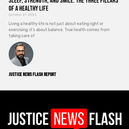
Sleep, Strength, and Smile: The Three Pillars
of a Healthy Life
October 27, 2025
Living a healthy life is not just about eating right or
exercising; it’s about balance. True health comes from
taking care of
Justice News Flash Report