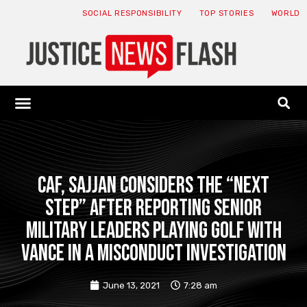
SOCIAL RESPONSIBILITY
TOP STORIES
WORLD
ABOUT: JNF
ECONOMY NEWS
USA NEWS
CANADA NEWS
CRYPTO NEWS
HEALTH NEWS
LEGAL NEWS
CAF, Sajjan considers the “next
step” after reporting senior
military leaders playing golf with
Vance in a misconduct investigation
June 13, 2021
7:28 am