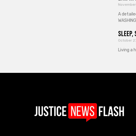
November
A detaile
WASHINGT
Sleep, 
October 2
Living a 