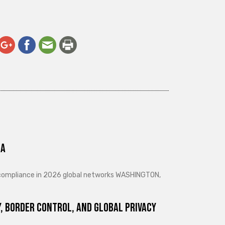
ra
d compliance in 2026 global networks WASHINGTON,
, Border Control, and Global Privacy