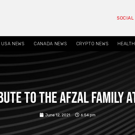
SOCIAL
USA NEWS
CANADA NEWS
CRYPTO NEWS
HEALTH
ute to the Afzal family a
June 12, 2021
6:54 pm