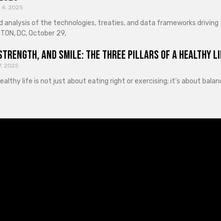
 4, 2025
d analysis of the technologies, treaties, and data frameworks driving
ON, DC, October 29,
Strength, and Smile: The Three Pillars of a Healthy Li
7, 2025
healthy life is not just about eating right or exercising; it’s about ba