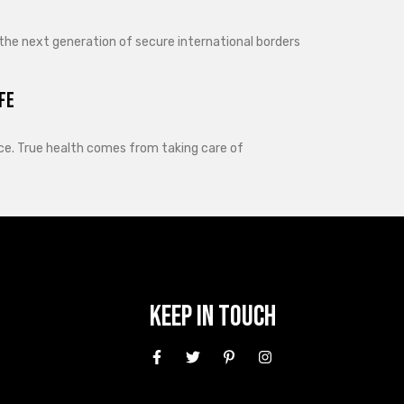
 the next generation of secure international borders
fe
lance. True health comes from taking care of
Keep In Touch