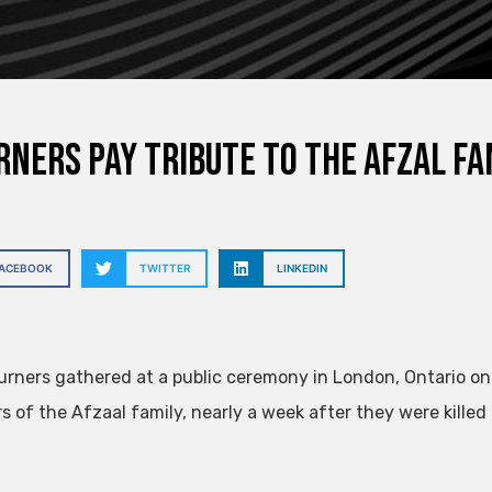
ners pay tribute to the Afzal fam
FACEBOOK
TWITTER
LINKEDIN
rners gathered at a public ceremony in London, Ontario o
 of the Afzaal family, nearly a week after they were killed 