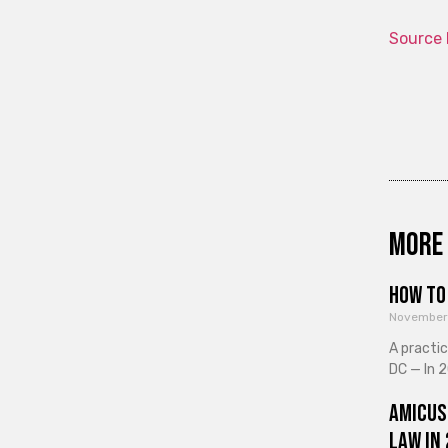
Source 
More 
How to 
November
A practi
DC — In 2
Amicus
Law in