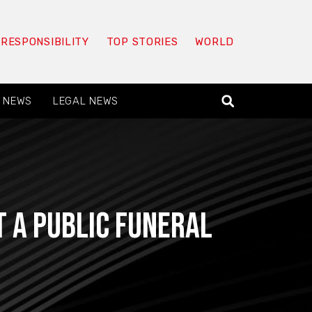
 RESPONSIBILITY
TOP STORIES
WORLD
 NEWS
LEGAL NEWS
t a public funeral