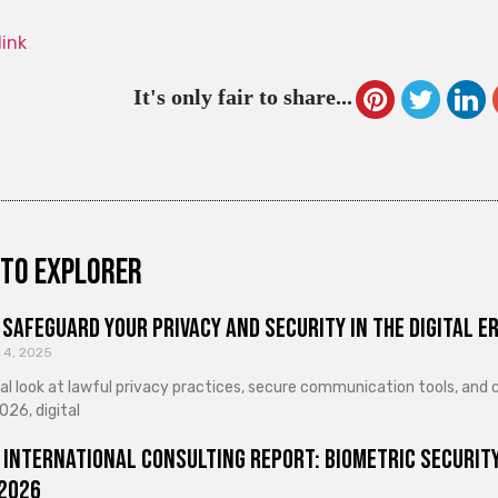
link
It's only fair to share...
to explorer
Safeguard Your Privacy and Security in the Digital E
 4, 2025
cal look at lawful privacy practices, secure communication tools, an
026, digital
 International Consulting Report: Biometric Security
 2026