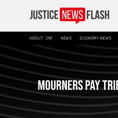
ABOUT: JNF
NEWS
ECONOMY NEWS
Mourners pay trib