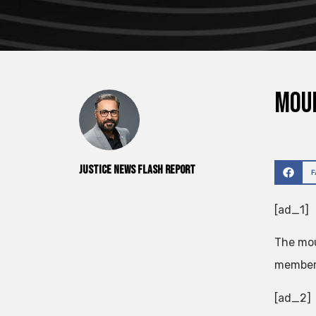
Mour
Justice News Flash Report
[ad_1]
The mou
members
[ad_2]