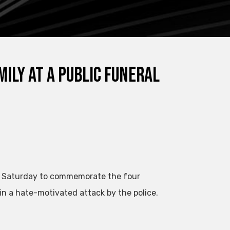
ily at a public funeral
n Saturday to commemorate the four
in a hate-motivated attack by the police.