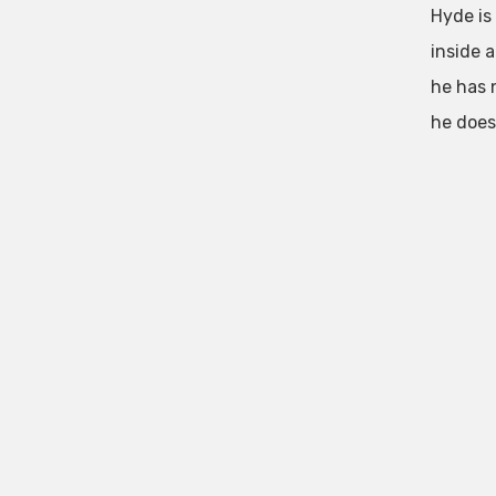
Hyde is
inside 
he has 
he does 