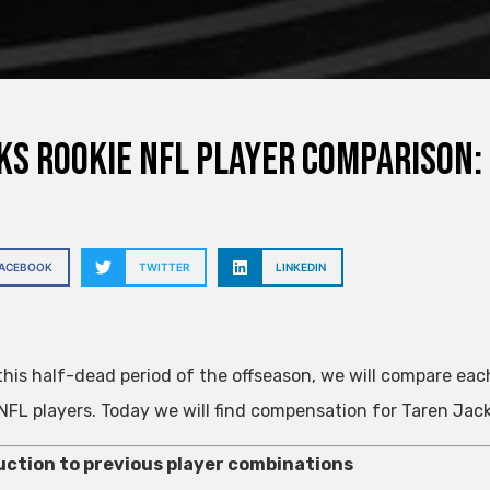
s rookie NFL player comparison:
FACEBOOK
TWITTER
LINKEDIN
this half-dead period of the offseason, we will compare each
NFL players. Today we will find compensation for Taren Jac
uction to previous player combinations