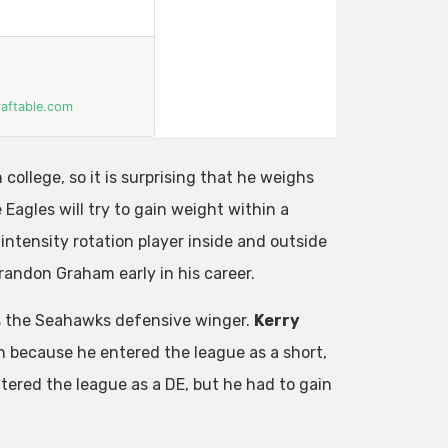
 college, so it is surprising that he weighs
Eagles will try to gain weight within a
intensity rotation player inside and outside
randon Graham early in his career.
s the Seahawks defensive winger.
Kerry
ion because he entered the league as a short,
ered the league as a DE, but he had to gain