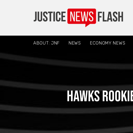
ABOUT: JNF
NEWS
ECONOMY NEWS
Hawks rookie