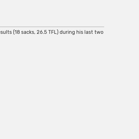
ults (18 sacks, 26.5 TFL) during his last two