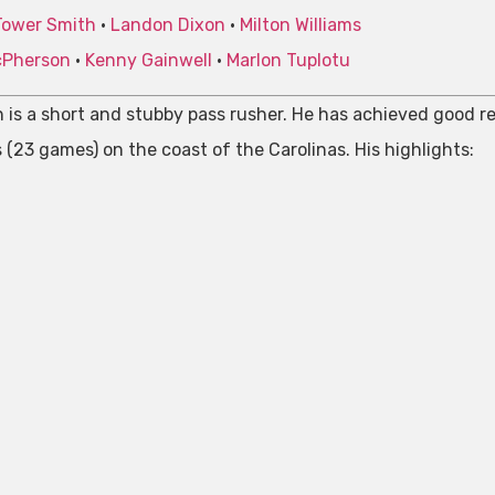
Tower Smith
•
Landon Dixon
•
Milton Williams
cPherson
•
Kenny Gainwell
•
Marlon Tuplotu
 is a short and stubby pass rusher. He has achieved good res
 (23 games) on the coast of the Carolinas. His highlights: