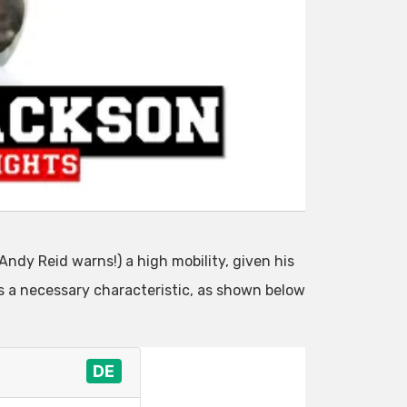
Andy Reid warns!) a high mobility, given his
is a necessary characteristic, as shown below