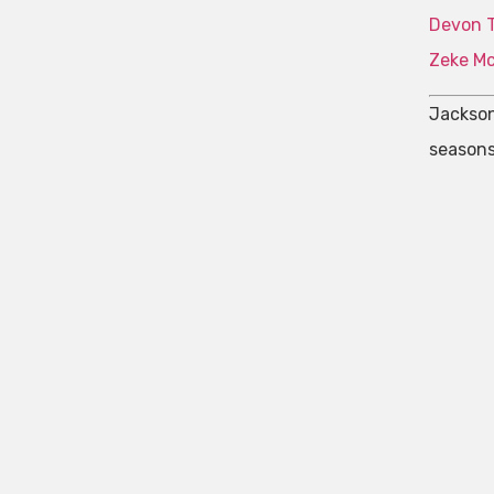
Devon 
Zeke M
Jackson
seasons