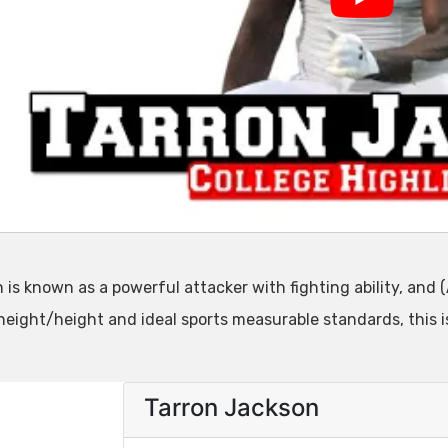
is known as a powerful attacker with fighting ability, and (
 height/height and ideal sports measurable standards, this 