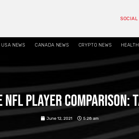
SOCIAL
USA NEWS
CANADA NEWS
CRYPTO NEWS
HEALTH
 NFL player comparison: 
June 12, 2021
5:28 am