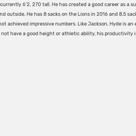
 currently 6’2, 270 tall. He has created a good career as a 
and outside. He has 8 sacks on the Lions in 2016 and 8.5 sac
not achieved impressive numbers. Like Jackson, Hyde is an 
not have a good height or athletic ability, his productivity 