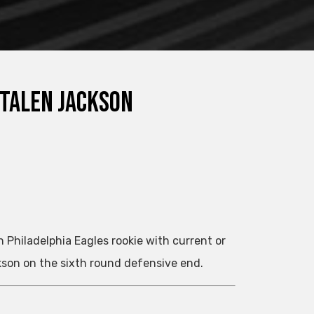
 Talen Jackson
 Philadelphia Eagles rookie with current or
kson on the sixth round defensive end.