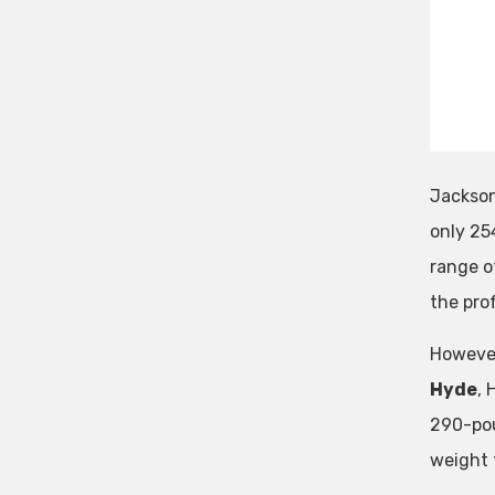
Jackson 
only 25
range o
the pro
However
Hyde
, 
290-pou
weight t