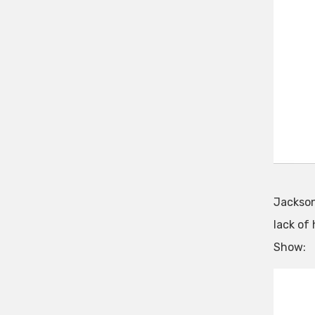
Jackson 
lack of
Show: