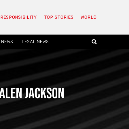
 RESPONSIBILITY
TOP STORIES
WORLD
 NEWS
LEGAL NEWS
Talen Jackson