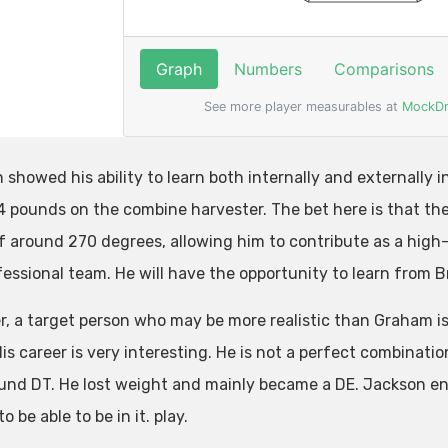
showed his ability to learn both internally and externally in
4 pounds on the combine harvester. The bet here is that the 
f around 270 degrees, allowing him to contribute as a high-
fessional team. He will have the opportunity to learn from B
, a target person who may be more realistic than Graham i
His career is very interesting. He is not a perfect combinat
nd DT. He lost weight and mainly became a DE. Jackson ent
o be able to be in it. play.