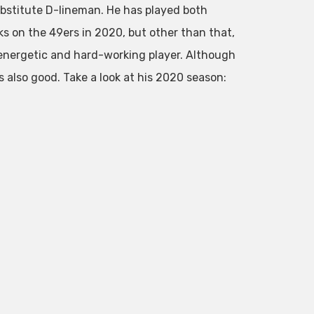
substitute D-lineman. He has played both
ks on the 49ers in 2020, but other than that,
energetic and hard-working player. Although
is also good. Take a look at his 2020 season: