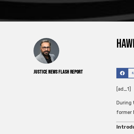
Hawk
Justice News Flash Report
[ad_1]
During 
former 
Introd