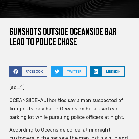
Gunshots outside Oceanside bar
lead to police chase
FACEBOOK
TWITTER
LINKEDIN
[ad_1]
OCEANSIIDE-Authorities say a man suspected of
firing outside a bar in Oceanside hit a used car
parking lot while pursuing police officers at night.
According to Oceanside police, at midnight,
customers in the bar saw the man lost his gun and