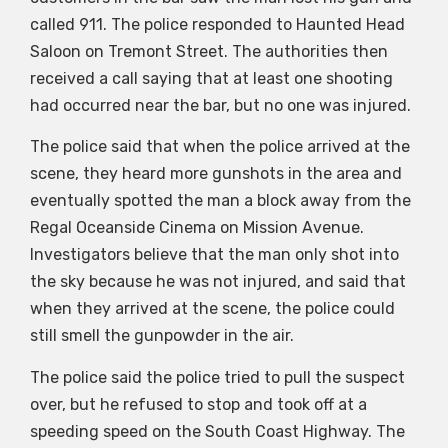
called 911. The police responded to Haunted Head
Saloon on Tremont Street. The authorities then
received a call saying that at least one shooting
had occurred near the bar, but no one was injured.
The police said that when the police arrived at the
scene, they heard more gunshots in the area and
eventually spotted the man a block away from the
Regal Oceanside Cinema on Mission Avenue.
Investigators believe that the man only shot into
the sky because he was not injured, and said that
when they arrived at the scene, the police could
still smell the gunpowder in the air.
The police said the police tried to pull the suspect
over, but he refused to stop and took off at a
speeding speed on the South Coast Highway. The