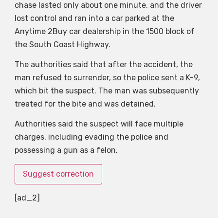
chase lasted only about one minute, and the driver
lost control and ran into a car parked at the
Anytime 2Buy car dealership in the 1500 block of
the South Coast Highway.
The authorities said that after the accident, the
man refused to surrender, so the police sent a K-9,
which bit the suspect. The man was subsequently
treated for the bite and was detained.
Authorities said the suspect will face multiple
charges, including evading the police and
possessing a gun as a felon.
Suggest correction
[ad_2]