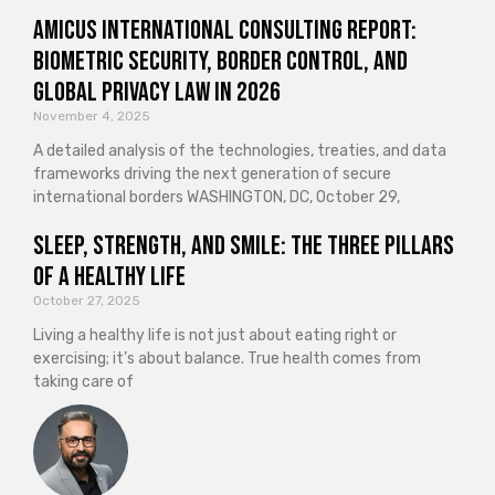
Amicus International Consulting Report:
Biometric Security, Border Control, and
Global Privacy Law in 2026
November 4, 2025
A detailed analysis of the technologies, treaties, and data
frameworks driving the next generation of secure
international borders WASHINGTON, DC, October 29,
Sleep, Strength, and Smile: The Three Pillars
of a Healthy Life
October 27, 2025
Living a healthy life is not just about eating right or
exercising; it’s about balance. True health comes from
taking care of