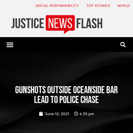
SOCIAL RESPONSIBILITY
TOP STORIES
WORLD
ABOUT: JNF
ECONOMY NEWS
USA NEWS
CANADA NEWS
CRYPTO NEWS
HEALTH NEWS
LEGAL NEWS
Gunshots outside Oceanside bar
lead to police chase
June 12, 2021
6:35 pm