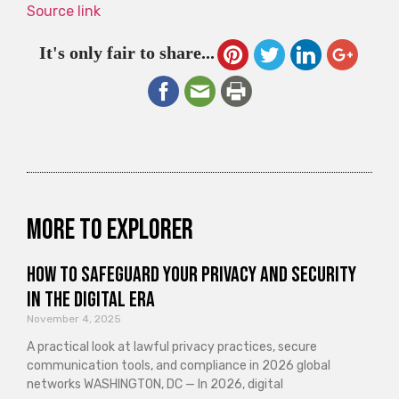
Source link
It's only fair to share...
More to explorer
How to Safeguard Your Privacy and Security
in the Digital Era
November 4, 2025
A practical look at lawful privacy practices, secure
communication tools, and compliance in 2026 global
networks WASHINGTON, DC — In 2026, digital