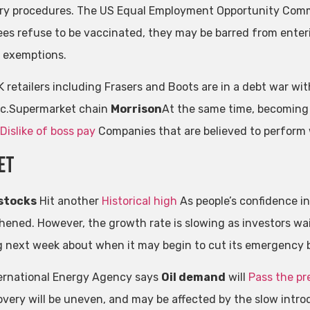
ry procedures. The US Equal Employment Opportunity Commi
es refuse to be vaccinated, they may be barred from enteri
 exemptions.
K retailers including Frasers and Boots are in a debt war wi
c.Supermarket chain
Morrison
At the same time, becoming 
Dislike of boss pay
Companies that are believed to perform 
et
 stocks
Hit another
Historical high
As people’s confidence i
hened. However, the growth rate is slowing as investors wait
 next week about when it may begin to cut its emergency
ernational Energy Agency says
Oil demand
will
Pass the pr
overy will be uneven, and may be affected by the slow intro