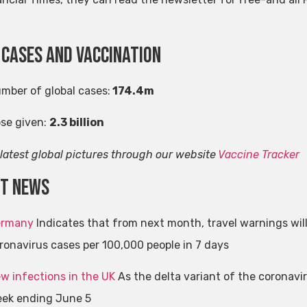
 cases and vaccination
umber of global cases:
174.4m
ose given:
2.3 billion
 latest global pictures through our website
Vaccine Tracker
st news
rmany
Indicates that from next month, travel warnings wil
ronavirus cases per 100,000 people in 7 days
w infections in the UK
As the delta variant of the coronavir
ek ending June 5