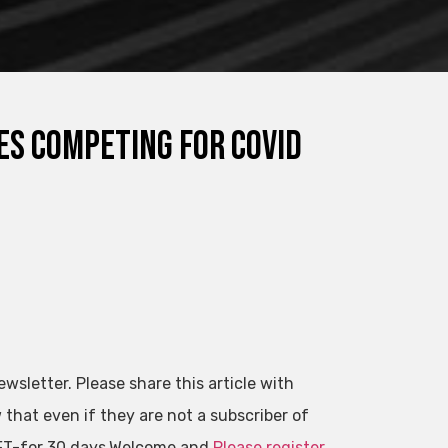
s competing for Covid
ewsletter. Please share this article with
that even if they are not a subscriber of
l FT-for 30 days.Welcome and
Please register