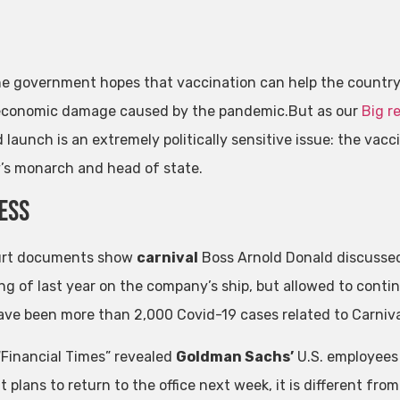
e government hopes that vaccination can help the country 
economic damage caused by the pandemic.But as our
Big r
 launch is an extremely politically sensitive issue: the va
’s monarch and head of state.
ess
urt documents show
carnival
Boss Arnold Donald discuss
ng of last year on the company’s ship, but allowed to contin
ave been more than 2,000 Covid-19 cases related to Carniva
 “Financial Times” revealed
Goldman Sachs’
U.S. employees
t plans to return to the office next week, it is different fro