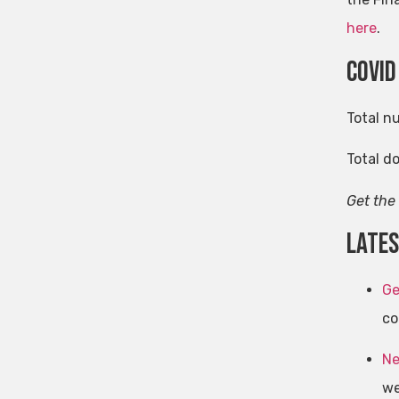
here
.
Covid
Total n
Total d
Get the
late
Ge
co
Ne
we