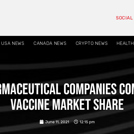
SOCIAL
USA NEWS
CANADA NEWS
CRYPTO NEWS
HEALTH
rmaceutical companies com
vaccine market share
June 11, 2021
12:15 pm