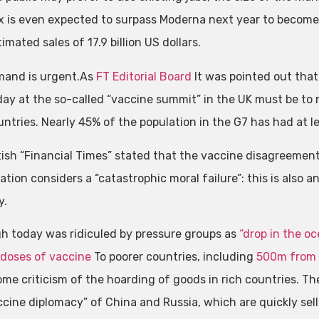
 is even expected to surpass Moderna next year to become
imated sales of 17.9 billion US dollars.
and is urgent.As
FT Editorial Board
It was pointed out that
day at the so-called “vaccine summit” in the UK must be to
untries. Nearly 45% of the population in the G7 has had at l
tish “Financial Times” stated that the vaccine disagreeme
tion considers a “catastrophic moral failure”: this is also 
y.
h today was ridiculed by pressure groups as
“drop in the oc
n doses of vaccine
To poorer countries, including
500m from 
some criticism of the hoarding of goods in rich countries. Th
ccine diplomacy” of China and Russia, which are quickly sel