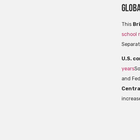
Glob
This
Br
school 
Separat
U.S. c
years
So
and Fed
Centra
increase