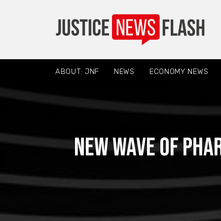
ABOUT: JNF
NEWS
ECONOMY NEWS
New wave of pha