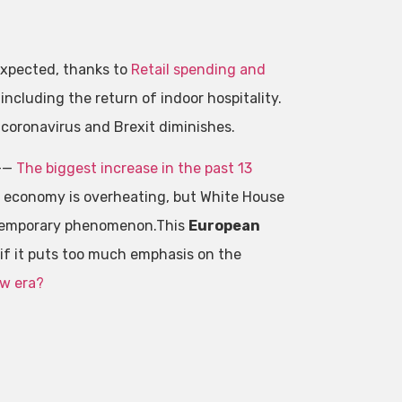
expected, thanks to
Retail spending and
including the return of indoor hospitality.
coronavirus and Brexit diminishes.
%——
The biggest increase in the past 13
e economy is overheating, but White House
 a temporary phenomenon.This
European
if it puts too much emphasis on the
ew era?