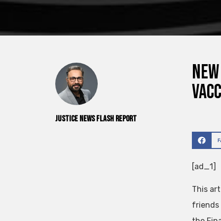
New 
vacc
Justice News Flash Report
[ad_1]
This art
friends
the Fin