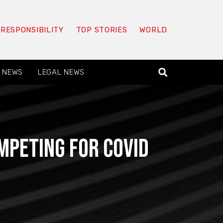
 RESPONSIBILITY
TOP STORIES
WORLD
 NEWS
LEGAL NEWS
peting for Covid