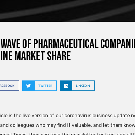
wave of pharmaceutical companie
ine market share
FACEBOOK
TWITTER
LINKEDIN
icle is the live version of our coronavirus business update n
 and colleagues who may find it valuable, and let them know 
ancial Times, they can read the newsletter for free-and al