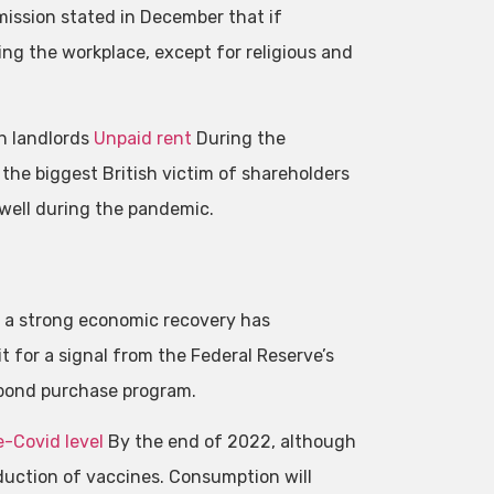
ssion stated in December that if
ng the workplace, except for religious and
th landlords
Unpaid rent
During the
the biggest British victim of shareholders
well during the pandemic.
n a strong economic recovery has
 for a signal from the Federal Reserve’s
 bond purchase program.
e-Covid level
By the end of 2022, although
duction of vaccines. Consumption will