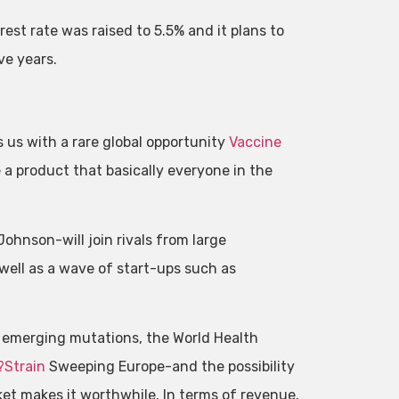
terest rate was raised to 5.5% and it plans to
ive years.
 us with a rare global opportunity
Vaccine
a product that basically everyone in the
hnson-will join rivals from large
ell as a wave of start-ups such as
 emerging mutations, the World Health
?Strain
Sweeping Europe-and the possibility
ket makes it worthwhile. In terms of revenue,