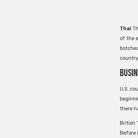
Thai
Th
of the 
botched
country
busin
U.S. co
beginni
there h
British
Before i