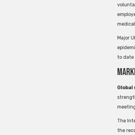
volunta
employe
medical
Major U
epidemi
to date
mark
Global
strengt
meeting
The Int
the rec