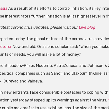
ssia
As a result of its efforts to control inflation, its key in
ise interest rates further. Inflation is at its highest level in f
latest coronavirus updates, please visit our
Live blog
eported today, the global nature of the coronavirus provides
cturer
New and old. Or as one scholar said: “When you make 
ants or needs, you will make a lot of money.”
rent leaders-Pfizer, Moderna, AstraZeneca, and Johnson & Jo
eutical companies such as Sanofi and GlaxoSmithKline, as w
, CureVac and Valneva.
h new entrants face considerable obstacles to coping with
ation yesterday stepped up its warnings against the virus.
e public may prefer to use existing jabs, the size of the mar