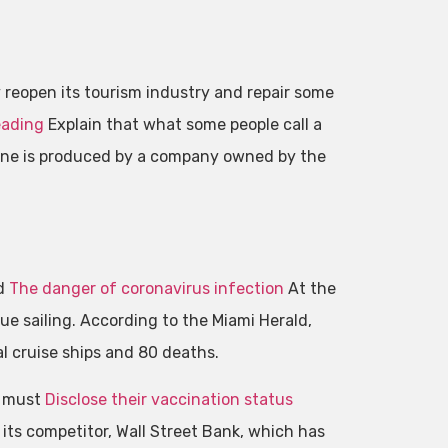
reopen its tourism industry and repair some
eading
Explain that what some people call a
ccine is produced by a company owned by the
ed
The danger of coronavirus infection
At the
ue sailing. According to the Miami Herald,
l cruise ships and 80 deaths.
 must
Disclose their vaccination status
m its competitor, Wall Street Bank, which has