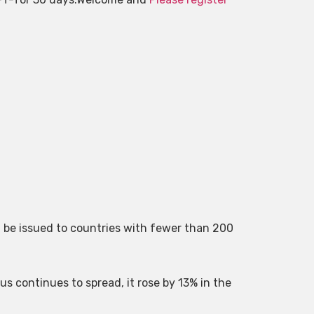
l be issued to countries with fewer than 200
us continues to spread, it rose by 13% in the