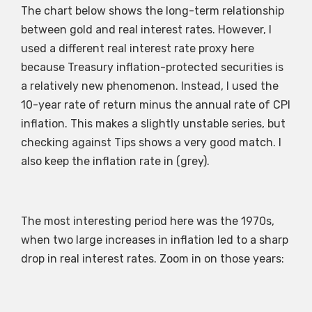
The chart below shows the long-term relationship
between gold and real interest rates. However, I
used a different real interest rate proxy here
because Treasury inflation-protected securities is
a relatively new phenomenon. Instead, I used the
10-year rate of return minus the annual rate of CPI
inflation. This makes a slightly unstable series, but
checking against Tips shows a very good match. I
also keep the inflation rate in (grey).
The most interesting period here was the 1970s,
when two large increases in inflation led to a sharp
drop in real interest rates. Zoom in on those years: