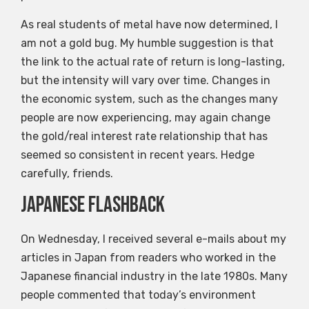
As real students of metal have now determined, I
am not a gold bug. My humble suggestion is that
the link to the actual rate of return is long-lasting,
but the intensity will vary over time. Changes in
the economic system, such as the changes many
people are now experiencing, may again change
the gold/real interest rate relationship that has
seemed so consistent in recent years. Hedge
carefully, friends.
Japanese flashback
On Wednesday, I received several e-mails about my
articles in Japan from readers who worked in the
Japanese financial industry in the late 1980s. Many
people commented that today’s environment