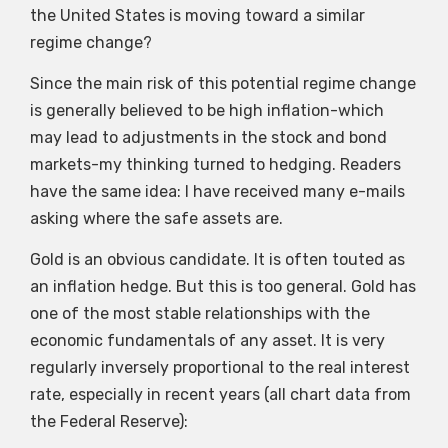
the United States is moving toward a similar
regime change?
Since the main risk of this potential regime change
is generally believed to be high inflation-which
may lead to adjustments in the stock and bond
markets-my thinking turned to hedging. Readers
have the same idea: I have received many e-mails
asking where the safe assets are.
Gold is an obvious candidate. It is often touted as
an inflation hedge. But this is too general. Gold has
one of the most stable relationships with the
economic fundamentals of any asset. It is very
regularly inversely proportional to the real interest
rate, especially in recent years (all chart data from
the Federal Reserve):