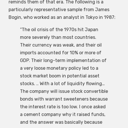
reminds them of that era. The following is a
particularly representative sample from James
Bogin, who worked as an analyst in Tokyo in 1987:
“The oil crisis of the 1970s hit Japan
more severely than most countries.
Their currency was weak, and their oil
imports accounted for 10% or more of
GDP. Their long-term implementation of
a very loose monetary policy led to a
stock market boom in potential asset
stocks. .. With a lot of liquidity flowing…
The company will issue stock convertible
bonds with warrant sweeteners because
the interest rate is too low. I once asked
a cement company why it raised funds,
and the answer was basically because