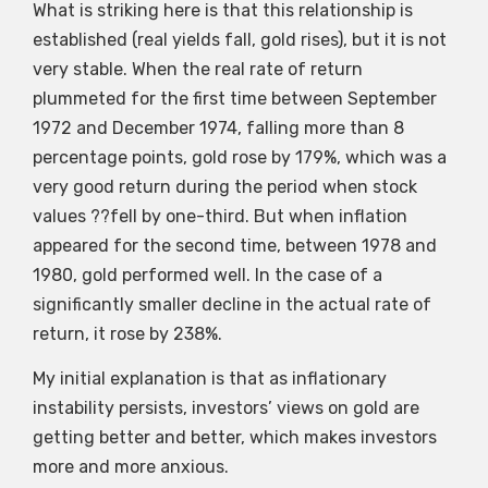
What is striking here is that this relationship is
established (real yields fall, gold rises), but it is not
very stable. When the real rate of return
plummeted for the first time between September
1972 and December 1974, falling more than 8
percentage points, gold rose by 179%, which was a
very good return during the period when stock
values ??fell by one-third. But when inflation
appeared for the second time, between 1978 and
1980, gold performed well. In the case of a
significantly smaller decline in the actual rate of
return, it rose by 238%.
My initial explanation is that as inflationary
instability persists, investors’ views on gold are
getting better and better, which makes investors
more and more anxious.