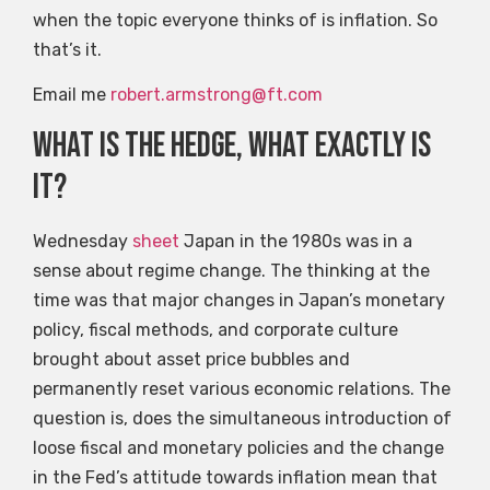
when the topic everyone thinks of is inflation. So
that’s it.
Email me
robert.armstrong@ft.com
What is the hedge, what exactly is
it?
Wednesday
sheet
Japan in the 1980s was in a
sense about regime change. The thinking at the
time was that major changes in Japan’s monetary
policy, fiscal methods, and corporate culture
brought about asset price bubbles and
permanently reset various economic relations. The
question is, does the simultaneous introduction of
loose fiscal and monetary policies and the change
in the Fed’s attitude towards inflation mean that