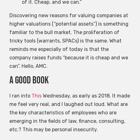
of it. Cheap, and we can.”
Discovering new reasons for valuing companies at
higher valuations (“potential assets”) is something
familiar to the bull market. The proliferation of
tricky tools (warrants, SPACs) is the same. What
reminds me especially of today is that the
company raises funds “because it is cheap and we
can”. Hello, AMC.
A good book
I ran into
This
Wednesday, as early as 2018. It made
me feel very real, and I laughed out loud. What are
the key characteristics of employees who are
emerging in the fields of law, finance, consulting,
etc.? This may be personal insecurity.