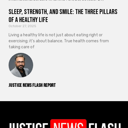
Sleep, Strength, and Smile: The Three Pillars
of a Healthy Life
October 27, 2025
Living a healthy life is not just about eating right or
exercising; it’s about balance. True health comes from
taking care of
Justice News Flash Report