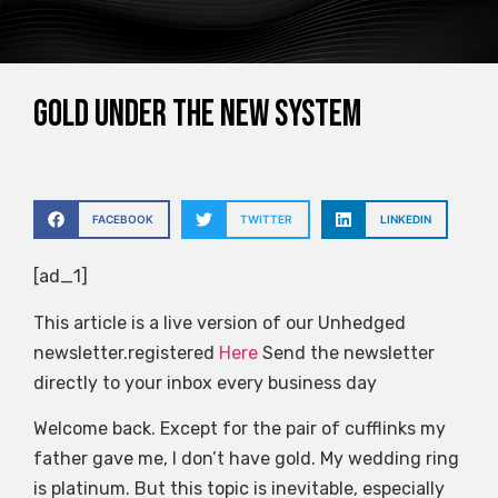
Gold under the new system
FACEBOOK
TWITTER
LINKEDIN
[ad_1]
This article is a live version of our Unhedged
newsletter.registered
Here
Send the newsletter
directly to your inbox every business day
Welcome back. Except for the pair of cufflinks my
father gave me, I don’t have gold. My wedding ring
is platinum. But this topic is inevitable, especially