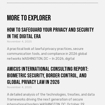
More to explorer
How to Safeguard Your Privacy and Security
in the Digital Era
November 4, 2025
A practical look at lawful privacy practices, secure
communication tools, and compliance in 2026 global
networks WASHINGTON, DC — In 2026, digital
Amicus International Consulting Report:
Biometric Security, Border Control, and
Global Privacy Law in 2026
November 4, 2025
A detailed analysis of the technologies, treaties, and data
frameworks driving the next generation of secure
international borders WASHINGTON, DC, October 29,