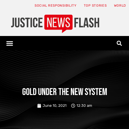
SOCIAL RESPONSIBILITY
TOP STORIES
WORLD
ABOUT: JNF
ECONOMY NEWS
USA NEWS
CANADA NEWS
CRYPTO NEWS
HEALTH NEWS
LEGAL NEWS
Gold under the new system
June 10, 2021
12:30 am