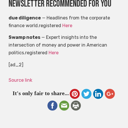
Newsletter recommended for you
due diligence
— Headlines from the corporate
finance world.registered
Here
Swamp notes
— Expert insights into the
intersection of money and power in American
politics.registered
Here
[ad_2]
Source link
It's only fair to share...