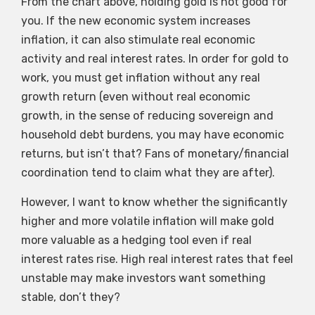
From the chart above, holding gold is not good for
you. If the new economic system increases
inflation, it can also stimulate real economic
activity and real interest rates. In order for gold to
work, you must get inflation without any real
growth return (even without real economic
growth, in the sense of reducing sovereign and
household debt burdens, you may have economic
returns, but isn’t that? Fans of monetary/financial
coordination tend to claim what they are after).
However, I want to know whether the significantly
higher and more volatile inflation will make gold
more valuable as a hedging tool even if real
interest rates rise. High real interest rates that feel
unstable may make investors want something
stable, don’t they?