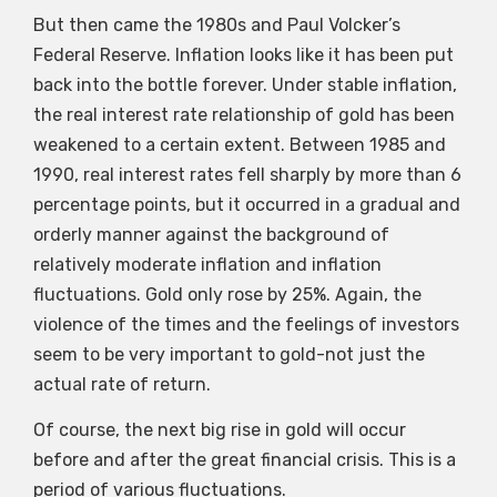
But then came the 1980s and Paul Volcker’s
Federal Reserve. Inflation looks like it has been put
back into the bottle forever. Under stable inflation,
the real interest rate relationship of gold has been
weakened to a certain extent. Between 1985 and
1990, real interest rates fell sharply by more than 6
percentage points, but it occurred in a gradual and
orderly manner against the background of
relatively moderate inflation and inflation
fluctuations. Gold only rose by 25%. Again, the
violence of the times and the feelings of investors
seem to be very important to gold-not just the
actual rate of return.
Of course, the next big rise in gold will occur
before and after the great financial crisis. This is a
period of various fluctuations.