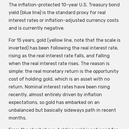
The inflation-protected 10-year U.S. Treasury bond
yield (blue line) is the standard proxy for real
interest rates or inflation-adjusted currency costs
and is currently negative.
For 15 years, gold (yellow line, note that the scale is
inverted) has been following the real interest rate,
rising as the real interest rate falls, and falling
when the real interest rate rises. The reason is
simple: the real monetary return is the opportunity
cost of holding gold, which is an asset with no
return. Nominal interest rates have been rising
recently, almost entirely driven by inflation
expectations, so gold has embarked on an
unbalanced but basically sideways path in recent
months.