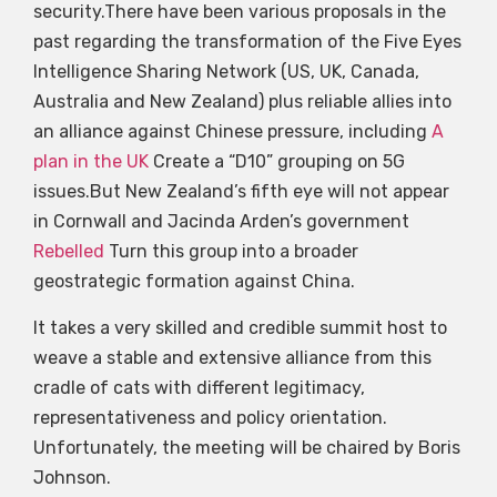
security.There have been various proposals in the
past regarding the transformation of the Five Eyes
Intelligence Sharing Network (US, UK, Canada,
Australia and New Zealand) plus reliable allies into
an alliance against Chinese pressure, including
A
plan in the UK
Create a “D10” grouping on 5G
issues.But New Zealand’s fifth eye will not appear
in Cornwall and Jacinda Arden’s government
Rebelled
Turn this group into a broader
geostrategic formation against China.
It takes a very skilled and credible summit host to
weave a stable and extensive alliance from this
cradle of cats with different legitimacy,
representativeness and policy orientation.
Unfortunately, the meeting will be chaired by Boris
Johnson.