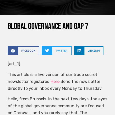
Global governance and gap 7
FACEBOOK
TWITTER
LINKEDIN
[ad_1]
This article is a live version of our trade secret
newsletter.registered
Here
Send the newsletter
directly to your inbox every Monday to Thursday
Hello, from Brussels. In the next few days, the eyes
of the global governance community are focused
on Cornwall, and you rarely say that. The