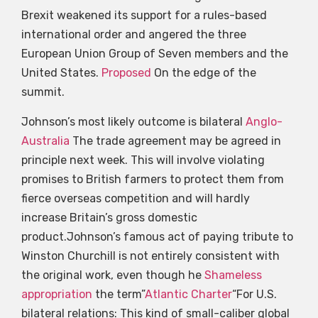
Brexit weakened its support for a rules-based
international order and angered the three
European Union Group of Seven members and the
United States.
Proposed
On the edge of the
summit.
Johnson’s most likely outcome is bilateral
Anglo-
Australia
The trade agreement may be agreed in
principle next week. This will involve violating
promises to British farmers to protect them from
fierce overseas competition and will hardly
increase Britain’s gross domestic
product.Johnson’s famous act of paying tribute to
Winston Churchill is not entirely consistent with
the original work, even though he
Shameless
appropriation
the term”
Atlantic Charter
“For U.S.
bilateral relations: This kind of small-caliber global