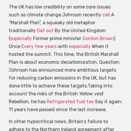
The UK has low credibility on some core issues
such as climate change.Johnson recently
call
A
“Marshall Plan”, a squeaky old metaphor
traditionally
Get out
By the United Kingdom
(
especially
Former prime minister
Gordon Brown
)
Once
Every few years
with
especially
When it
hosted the summit. This time, the British Marshall
Plan is about economic decarbonization. Question:
Johnson has announced more ambitious targets
for reducing carbon emissions in the UK, but has
done little to achieve these targets.Taking into
account the risks of the British
Yellow vest
Rebellion, he has
Refrigerated fuel tax
Say it again:
11 years have passed since the last increase.
In other hypocritical news, Britain’s failure to
adhere to the Northern Ireland agreement after