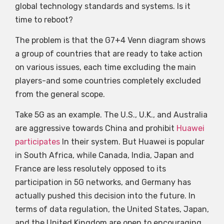
global technology standards and systems. Is it
time to reboot?
The problem is that the G7+4 Venn diagram shows
a group of countries that are ready to take action
on various issues, each time excluding the main
players-and some countries completely excluded
from the general scope.
Take 5G as an example. The U.S., U.K., and Australia
are aggressive towards China and prohibit
Huawei
participates
In their system. But Huawei is popular
in South Africa, while Canada, India, Japan and
France are less resolutely opposed to its
participation in 5G networks, and Germany has
actually pushed this decision into the future. In
terms of data regulation, the United States, Japan,
and the United Kingdom are open to encouraging