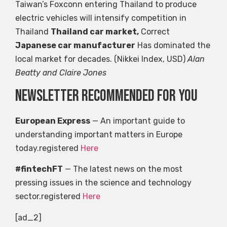
Taiwan’s Foxconn entering Thailand to produce
electric vehicles will intensify competition in
Thailand
Thailand car market,
Correct
Japanese car manufacturer
Has dominated the
local market for decades. (Nikkei Index, USD)
Alan
Beatty and Claire Jones
Newsletter recommended for you
European Express
— An important guide to
understanding important matters in Europe
today.registered
Here
#fintechFT
— The latest news on the most
pressing issues in the science and technology
sector.registered
Here
[ad_2]