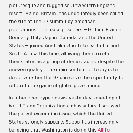
picturesque and rugged southwestern England
resort “Maine, Britain” has undoubtedly been called
the site of the G7 summit by American
publications. The usual prisoners — Britain, France,
Germany, Italy, Japan, Canada, and the United
States — joined Australia, South Korea, India, and
South Africa this time, allowing them to retain
their status as a group of democracies, despite the
uneven quality . The main content of today is to
doubt whether the G7 can seize the opportunity to
return to the game of global governance.
In other over-hyped news, yesterday’s meeting of
World Trade Organization ambassadors discussed
the patent exemption issue, which the United
States strongly supports.Support us increasingly
believing that Washington is doing this
All for