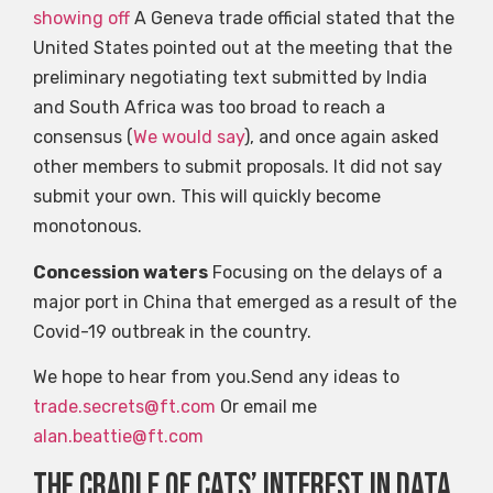
showing off
A Geneva trade official stated that the
United States pointed out at the meeting that the
preliminary negotiating text submitted by India
and South Africa was too broad to reach a
consensus (
We would say
), and once again asked
other members to submit proposals. It did not say
submit your own. This will quickly become
monotonous.
Concession waters
Focusing on the delays of a
major port in China that emerged as a result of the
Covid-19 outbreak in the country.
We hope to hear from you.Send any ideas to
trade.secrets@ft.com
Or email me
alan.beattie@ft.com
The cradle of cats’ interest in data,