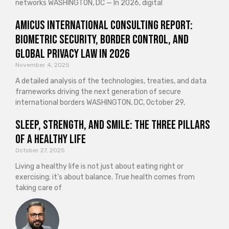
networks WASHINGTON, DC — In 2026, digital
Amicus International Consulting Report:
Biometric Security, Border Control, and
Global Privacy Law in 2026
November 4, 2025
A detailed analysis of the technologies, treaties, and data
frameworks driving the next generation of secure
international borders WASHINGTON, DC, October 29,
Sleep, Strength, and Smile: The Three Pillars
of a Healthy Life
October 27, 2025
Living a healthy life is not just about eating right or
exercising; it’s about balance. True health comes from
taking care of