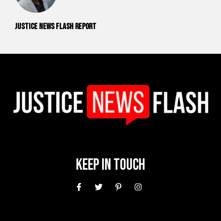
Justice News Flash Report
Keep In Touch