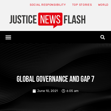
SOCIAL RESPONSIBILITY
TOP STORIES
WORLD
ABOUT: JNF
ECONOMY NEWS
USA NEWS
CANADA NEWS
CRYPTO NEWS
HEALTH NEWS
LEGAL NEWS
Global governance and gap 7
June 10, 2021
6:05 am