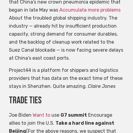
that China’s new crown pneumonia epidemic that
began in late May was
Accumulate more problems
About the troubled global shipping industry. The
industry — already hit by insufficient production
capacity, strong demand for consumer durables,
and the backlog of cleanup work related to the
Suez Canal blockade — is now facing severe delays
at China’s east coast ports.
Project44 is a platform for shippers and logistics
providers that has data on the exact time of these
stays in Shenzhen. Quite amazing.
Claire Jones
Trade ties
Joe Biden
Want to
use
G7 summit
Encourage
allies to join the U.S.
Take a hard line against
Beijing
(For the above reasons, we suspect that