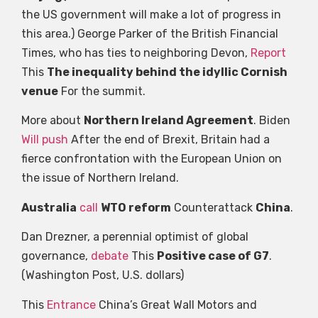
the US government will make a lot of progress in
this area.) George Parker of the British Financial
Times, who has ties to neighboring Devon,
Report
This
The inequality behind the idyllic Cornish
venue
For the summit.
More about
Northern Ireland Agreement
. Biden
Will push
After the end of Brexit, Britain had a
fierce confrontation with the European Union on
the issue of Northern Ireland.
Australia
call
WTO reform
Counterattack
China
.
Dan Drezner, a perennial optimist of global
governance,
debate
This
Positive case of G7
.
(Washington Post, U.S. dollars)
This
Entrance
China’s Great Wall Motors and