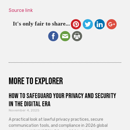
Source link
It's only fair to share...
More to explorer
How to Safeguard Your Privacy and Security
in the Digital Era
November 4, 2025
A practical look at lawful privacy practices, secure
communication tools, and compliance in 2026 global