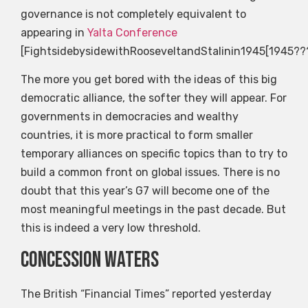
governance is not completely equivalent to
appearing in
Yalta Conference
[FightsidebysidewithRooseveltandStalinin1945[1945?
The more you get bored with the ideas of this big
democratic alliance, the softer they will appear. For
governments in democracies and wealthy
countries, it is more practical to form smaller
temporary alliances on specific topics than to try to
build a common front on global issues. There is no
doubt that this year’s G7 will become one of the
most meaningful meetings in the past decade. But
this is indeed a very low threshold.
Concession waters
The British “Financial Times” reported yesterday