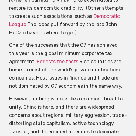
restore its democratic credibility. (Other attempts
to create such associations, such as
Democratic
League
The ideas put forward by the late John
McCain have nowhere to go. )
One of the successes that the G7 has achieved
this year is the global minimum corporate tax
agreement.
Reflects the facts
Rich countries are
home to most of the world’s private multinational
companies. Most issues in finance and trade are
not dominated by G7 economies in the same way.
However, nothing is more like a common threat to
unity. China is here, and there are widespread
concerns about regional military aggression, trade-
distorting state capitalism, active technology
transfer, and determined attempts to dominate