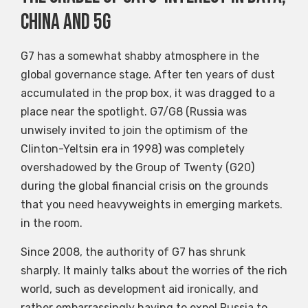
China and 5G
G7 has a somewhat shabby atmosphere in the
global governance stage. After ten years of dust
accumulated in the prop box, it was dragged to a
place near the spotlight. G7/G8 (Russia was
unwisely invited to join the optimism of the
Clinton-Yeltsin era in 1998) was completely
overshadowed by the Group of Twenty (G20)
during the global financial crisis on the grounds
that you need heavyweights in emerging markets.
in the room.
Since 2008, the authority of G7 has shrunk
sharply. It mainly talks about the worries of the rich
world, such as development aid ironically, and
rather embarrassingly having to expel Russia to