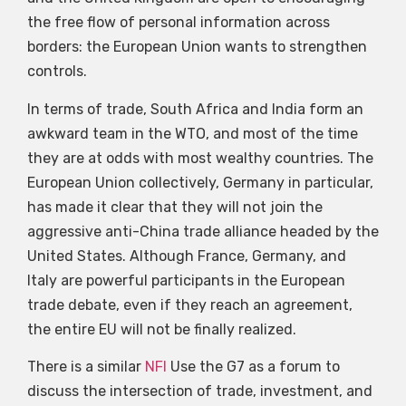
the free flow of personal information across
borders: the European Union wants to strengthen
controls.
In terms of trade, South Africa and India form an
awkward team in the WTO, and most of the time
they are at odds with most wealthy countries. The
European Union collectively, Germany in particular,
has made it clear that they will not join the
aggressive anti-China trade alliance headed by the
United States. Although France, Germany, and
Italy are powerful participants in the European
trade debate, even if they reach an agreement,
the entire EU will not be finally realized.
There is a similar
NFI
Use the G7 as a forum to
discuss the intersection of trade, investment, and