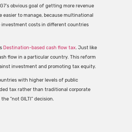
 G7’s obvious goal of getting more revenue
be easier to manage, because multinational
 investment costs in different countries
ss
Destination-based cash flow tax
. Just like
sh flow in a particular country. This reform
 against investment and promoting tax equity.
ntries with higher levels of public
ed tax rather than traditional corporate
 the “not GILTI” decision.