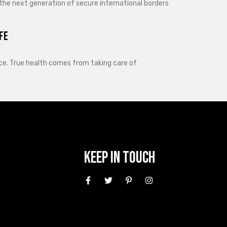
 the next generation of secure international borders
fe
lance. True health comes from taking care of
Keep In Touch