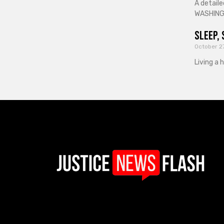
A detaile
WASHINGT
Sleep, 
October 2
Living a 