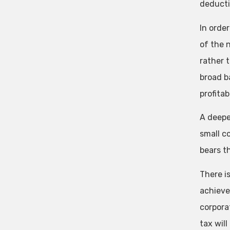
deducti
In orde
of the n
rather 
broad b
profitab
A deepe
small c
bears t
There i
achieve
corpora
tax wil