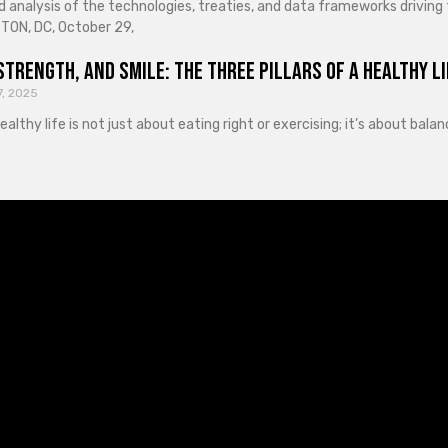
d analysis of the technologies, treaties, and data frameworks driving
ON, DC, October 29,
Strength, and Smile: The Three Pillars of a Healthy Li
7, 2025
healthy life is not just about eating right or exercising; it’s about ba