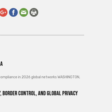
ra
d compliance in 2026 global networks WASHINGTON,
, Border Control, and Global Privacy