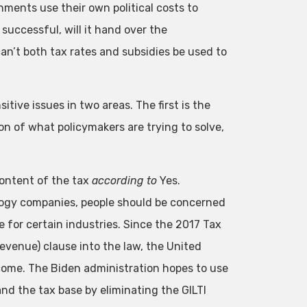
rnments use their own political costs to
successful, will it hand over the
an’t both tax rates and subsidies be used to
tive issues in two areas. The first is the
n of what policymakers are trying to solve,
content of the tax
according to
Yes.
ology companies, people should be concerned
e for certain industries. Since the 2017 Tax
evenue) clause into the law, the United
come. The Biden administration hopes to use
nd the tax base by eliminating the GILTI