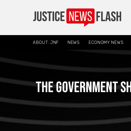
ABOUT: JNF
NEWS
ECONOMY NEWS
The government sh