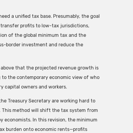
need a unified tax base. Presumably, the goal
ransfer profits to low-tax jurisdictions,
tion of the global minimum tax and the
ss-border investment and reduce the
t above that the projected revenue growth is
g to the contemporary economic view of who
ry capital owners and workers.
 the Treasury Secretary are working hard to
. This method will shift the tax system from
y economists. In this revision, the minimum
e tax burden onto economic rents—profits