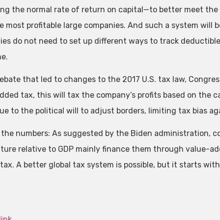
ng the normal rate of return on capital—to better meet the
e most profitable large companies. And such a system will 
es do not need to set up different ways to track deductible
me.
debate that led to changes to the 2017 U.S. tax law, Congre
ded tax, this will tax the company’s profits based on the ca
ue to the political will to adjust borders, limiting tax bias
 the numbers: As suggested by the Biden administration, cou
ture relative to GDP mainly finance them through value-add
ax. A better global tax system is possible, but it starts with
link