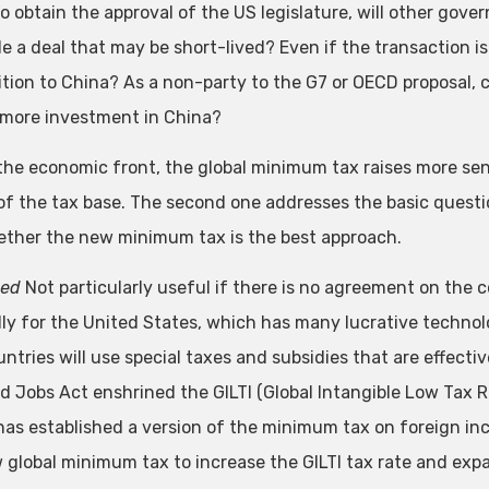
 to obtain the approval of the US legislature, will other gove
e a deal that may be short-lived? Even if the transaction is 
tion to China? As a non-party to the G7 or OECD proposal, c
 more investment in China?
the economic front, the global minimum tax raises more sensi
of the tax base. The second one addresses the basic questio
ther the new minimum tax is the best approach.
eed
Not particularly useful if there is no agreement on the 
lly for the United States, which has many lucrative techn
ntries will use special taxes and subsidies that are effectiv
d Jobs Act enshrined the GILTI (Global Intangible Low Tax R
has established a version of the minimum tax on foreign in
 global minimum tax to increase the GILTI tax rate and expa