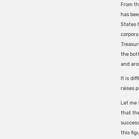
From th
has bee
States 
corpora
Treasur
the bot
and aro
It is di
raises 
Let me t
that th
success
this fi