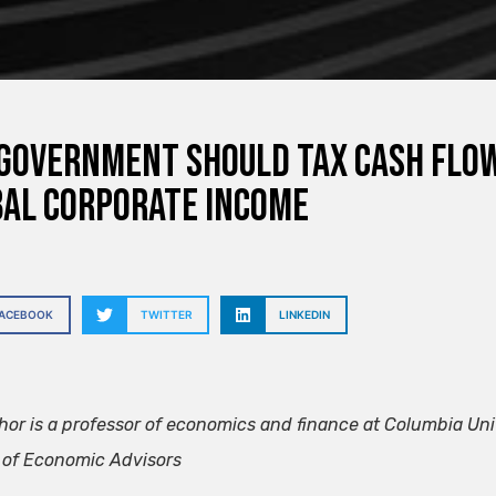
government should tax cash flow
al corporate income
FACEBOOK
TWITTER
LINKEDIN
hor is a professor of economics and finance at Columbia Un
 of Economic Advisors