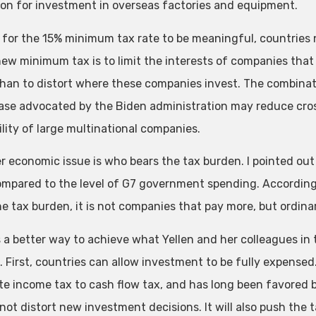
on for investment in overseas factories and equipment.
r for the 15% minimum tax rate to be meaningful, countries 
ew minimum tax is to limit the interests of companies that t
than to distort where these companies invest. The combina
ase advocated by the Biden administration may reduce cro
ility of large multinational companies.
r economic issue is who bears the tax burden. I pointed ou
ompared to the level of G7 government spending. Accordin
he tax burden, it is not companies that pay more, but ordina
s a better way to achieve what Yellen and her colleagues in
. First, countries can allow investment to be fully expensed
te income tax to cash flow tax, and has long been favored b
l not distort new investment decisions. It will also push th