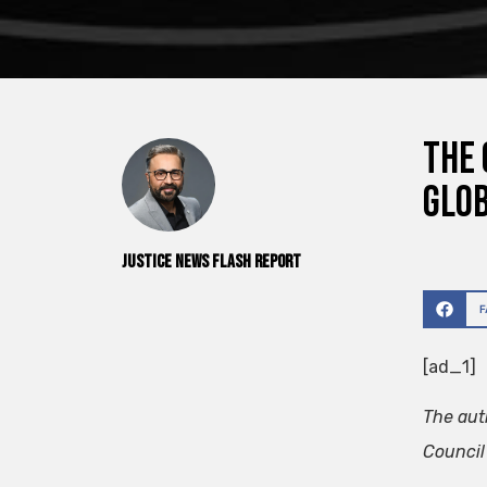
The 
glob
Justice News Flash Report
[ad_1]
The aut
Council