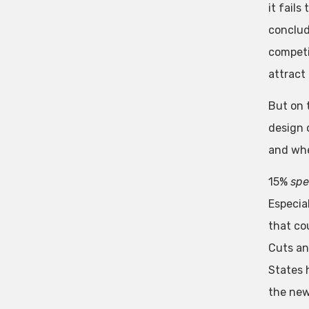
it fails
conclud
competi
attract
But on 
design 
and whe
15%
sp
Especia
that cou
Cuts an
States 
the new