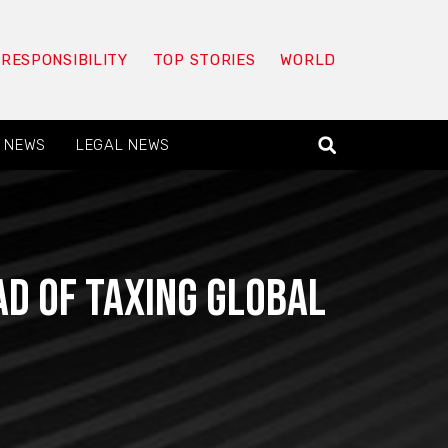
 RESPONSIBILITY
TOP STORIES
WORLD
 NEWS
LEGAL NEWS
d of taxing global