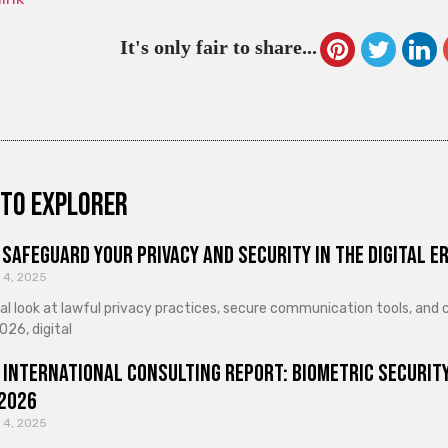
It's only fair to share...
to explorer
Safeguard Your Privacy and Security in the Digital E
 4, 2025
cal look at lawful privacy practices, secure communication tools, an
026, digital
 International Consulting Report: Biometric Security
 2026
 4, 2025