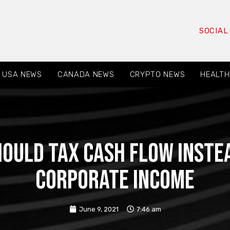
SOCIAL
USA NEWS
CANADA NEWS
CRYPTO NEWS
HEALTH
ould tax cash flow instea
corporate income
June 9, 2021
7:46 am