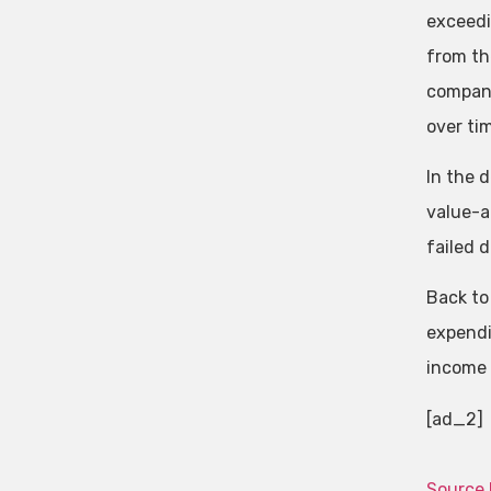
exceedi
from th
compani
over ti
In the 
value-ad
failed d
Back to
expendi
income t
[ad_2]
Source 