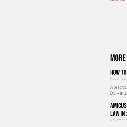
More 
How to 
November
A practi
DC — In 2
Amicus
Law in
November