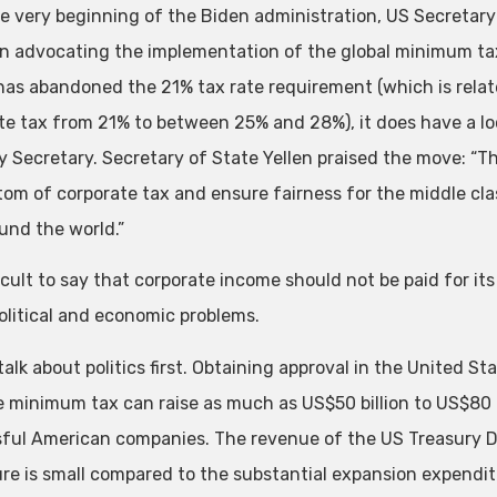
e very beginning of the Biden administration, US Secretary 
n advocating the implementation of the global minimum tax
has abandoned the 21% tax rate requirement (which is relate
te tax from 21% to between 25% and 28%), it does have a loc
y Secretary. Secretary of State Yellen praised the move: “T
tom of corporate tax and ensure fairness for the middle cla
und the world.”
fficult to say that corporate income should not be paid for it
political and economic problems.
alk about politics first. Obtaining approval in the United S
e minimum tax can raise as much as US$50 billion to US$80 
ful American companies. The revenue of the US Treasury De
gure is small compared to the substantial expansion expendit