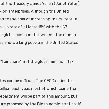
of the Treasury Janet Yellen (Janet Yellen)
 on enterprises. Although the United
d to the goal of increasing the current US
k-in rate of at least 15% with the G7
he global minimum tax will end the race to
ss and working people in the United States
s “fair share.” But the global minimum tax
tates can be difficult. The OECD estimates
billion each year, most of which come from
partment will be part of this amount, but
ure proposed by the Biden administration. If