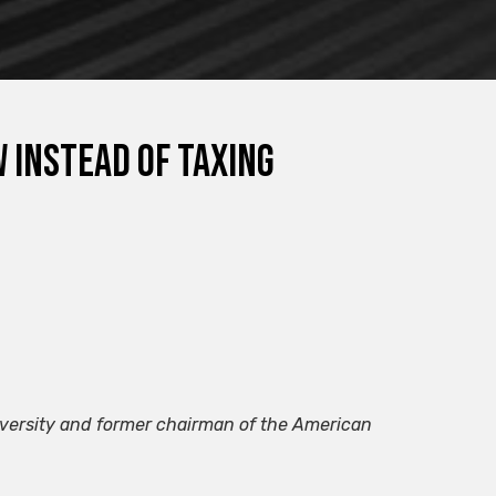
 instead of taxing
iversity and former chairman of the American