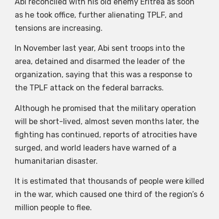
Abi reconciled with his old enemy Eritrea as soon
as he took office, further alienating TPLF, and
tensions are increasing.
In November last year, Abi sent troops into the
area, detained and disarmed the leader of the
organization, saying that this was a response to
the TPLF attack on the federal barracks.
Although he promised that the military operation
will be short-lived, almost seven months later, the
fighting has continued, reports of atrocities have
surged, and world leaders have warned of a
humanitarian disaster.
It is estimated that thousands of people were killed
in the war, which caused one third of the region’s 6
million people to flee.