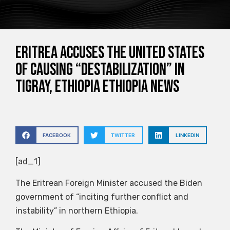
Eritrea accuses the United States
of causing “destabilization” in
Tigray, Ethiopia Ethiopia News
FACEBOOK
TWITTER
LINKEDIN
[ad_1]
The Eritrean Foreign Minister accused the Biden
government of “inciting further conflict and
instability” in northern Ethiopia.