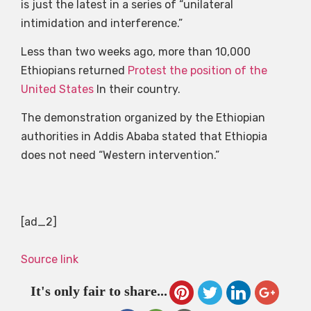
is just the latest in a series of “unilateral
intimidation and interference.”
Less than two weeks ago, more than 10,000
Ethiopians returned
Protest the position of the
United States
In their country.
The demonstration organized by the Ethiopian
authorities in Addis Ababa stated that Ethiopia
does not need “Western intervention.”
[ad_2]
Source link
It's only fair to share...