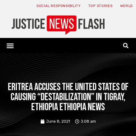
SOCIAL RESPONSIBILITY
TOP STORIES
WORLD
ABOUT: JNF
ECONOMY NEWS
USA NEWS
CANADA NEWS
CRYPTO NEWS
HEALTH NEWS
LEGAL NEWS
Eritrea accuses the United States of
causing “destabilization” in Tigray,
Ethiopia Ethiopia News
June 8, 2021
3:08 am