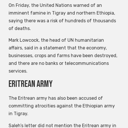
On Friday, the United Nations warned of an
imminent famine in Tigray and northern Ethiopia,
saying there was a risk of hundreds of thousands
of deaths.
Mark Lowcock, the head of UN humanitarian
affairs, said in a statement that the economy,
businesses, crops and farms have been destroyed,
and there are no banks or telecommunications
services.
Eritrean Army
The Eritrean army has also been accused of
committing atrocities against the Ethiopian army
in Tigray.
Saleh’s letter did not mention the Eritrean army in