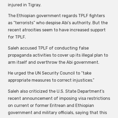
injured in Tigray.
The Ethiopian government regards TPLF fighters
as “terrorists” who despise Abi’s authority. But the
recent atrocities seem to have increased support
for TPLF.
Saleh accused TPLF of conducting false
propaganda activities to cover up its illegal plan to
arm itself and overthrow the Abi government.
He urged the UN Security Council to “take
appropriate measures to correct injustices.”
Saleh also criticized the U.S. State Department’s
recent announcement of imposing visa restrictions
on current or former Eritrean and Ethiopian
government and military officials, saying that this