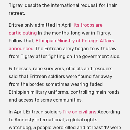
Tigray, despite the international request for their
retreat.
Eritrea only admitted in April,
Its troops are
participating
In the months-long war in Tigray.
Follow that,
Ethiopian Ministry of Foreign Affairs
announced
The Eritrean army began to withdraw
from Tigray after fighting on the government side.
Witnesses, rape survivors, officials and rescuers
said that Eritrean soldiers were found far away
from the border, sometimes wearing faded
Ethiopian military uniforms, controlling main roads
and access to some communities.
In April, Eritrean soldiers
Fire on civilians
According
to Amnesty International, a global rights
watchdog, 3 people were killed and at least 19 were