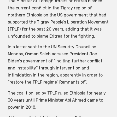
The Minister of Foreign Affairs of Eritrea blamed
the current conflict in the Tigray region of
northern Ethiopia on the US government that had
supported the Tigray People’s Liberation Movement
(TPLF) for the past 20 years, adding that it was
unfounded to blame Eritrea for the fighting.
In a letter sent to the UN Security Council on
Monday, Osman Saleh accused President Joe
Biden’s government of “inciting further conflict
and instability” through intervention and
intimidation in the region, apparently in order to
“restore the TPLF regime” Remnants of”.
The coalition led by TPLF ruled Ethiopia for nearly
30 years until Prime Minister Abi Ahmed came to
power in 2018.