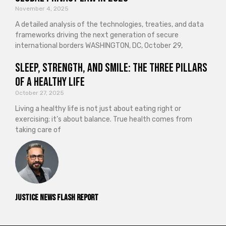
November 4, 2025
A detailed analysis of the technologies, treaties, and data
frameworks driving the next generation of secure
international borders WASHINGTON, DC, October 29,
Sleep, Strength, and Smile: The Three Pillars
of a Healthy Life
October 27, 2025
Living a healthy life is not just about eating right or
exercising; it’s about balance. True health comes from
taking care of
Justice News Flash Report