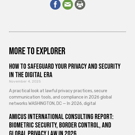
More to explorer
How to Safeguard Your Privacy and Security
in the Digital Era
November 4, 2025
A practical look at lawful privacy practices, secure
communication tools, and compliance in 2026 global
networks WASHINGTON, DC — In 2026, digital
Amicus International Consulting Report:
Biometric Security, Border Control, and
Global Privacy Law in 2026