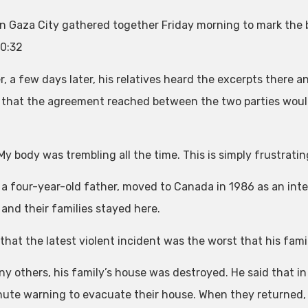
in Gaza City gathered together Friday morning to mark the 
0:32
, a few days later, his relatives heard the excerpts there a
 that the agreement reached between the two parties would
 My body was trembling all the time. This is simply frustrati
 a four-year-old father, moved to Canada in 1986 as an int
 and their families stayed here.
 that the latest violent incident was the worst that his fam
ny others, his family’s house was destroyed. He said that in 
nute warning to evacuate their house. When they returned,