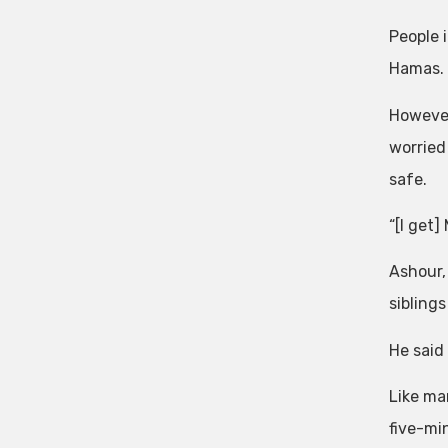
People 
Hamas.
However
worried
safe.
“[I get]
Ashour,
siblings
He said
Like ma
five-mi