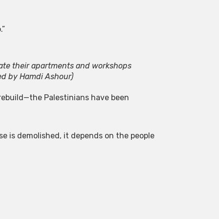
.”
uate their apartments and workshops
ed by Hamdi Ashour)
 rebuild—the Palestinians have been
se is demolished, it depends on the people