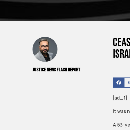
Ceas
Isra
Justice News Flash Report
[ad_1]
It was n
A 53-yea