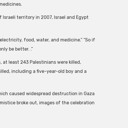
medicines.
Israeli territory in 2007, Israel and Egypt
lectricity, food, water, and medicine.” “So if
nly be better. .”
 at least 243 Palestinians were killed,
illed, including a five-year-old boy and a
hich caused widespread destruction in Gaza
rmistice broke out, images of the celebration