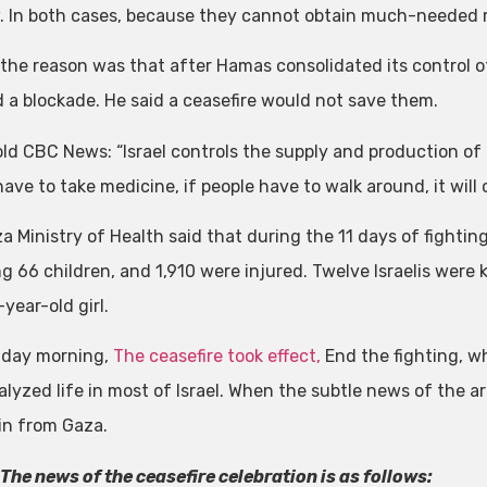
 In both cases, because they cannot obtain much-needed 
the reason was that after Hamas consolidated its control of 
 a blockade. He said a ceasefire would not save them.
ld CBC News: “Israel controls the supply and production of e
ave to take medicine, if people have to walk around, it will o
 Ministry of Health said that during the 11 days of fighting,
g 66 children, and 1,910 were injured. Twelve Israelis were k
year-old girl.
riday morning,
The ceasefire took effect,
End the fighting, w
alyzed life in most of Israel. When the subtle news of the a
in from Gaza.
 The news of the ceasefire celebration is as follows: