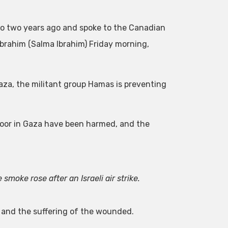
onto two years ago and spoke to the Canadian
brahim (Salma Ibrahim) Friday morning,
Gaza, the militant group Hamas is preventing
 poor in Gaza have been harmed, and the
smoke rose after an Israeli air strike.
ct and the suffering of the wounded.