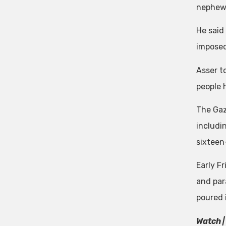
nephew.
He said 
imposed
Asser to
people h
The Gaza
includin
sixteen-
Early F
and par
poured 
Watch |