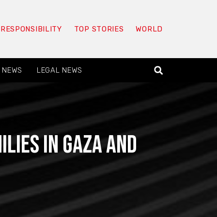
 RESPONSIBILITY
TOP STORIES
WORLD
 NEWS
LEGAL NEWS
ilies in Gaza and