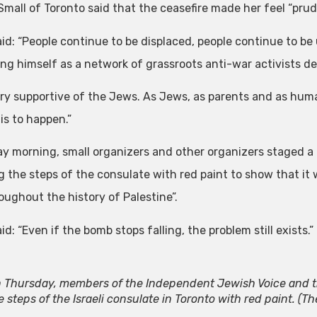
Small of Toronto said that the ceasefire made her feel “pru
id: “People continue to be displaced, people continue to be 
ing himself as a network of grassroots anti-war activists d
ery supportive of the Jews. As Jews, as parents and as huma
is to happen.”
ay morning, small organizers and other organizers staged a p
g the steps of the consulate with red paint to show that it w
oughout the history of Palestine”.
id: “Even if the bomb stops falling, the problem still exists.”
 Thursday, members of the Independent Jewish Voice and t
e steps of the Israeli consulate in Toronto with red paint.
(Th