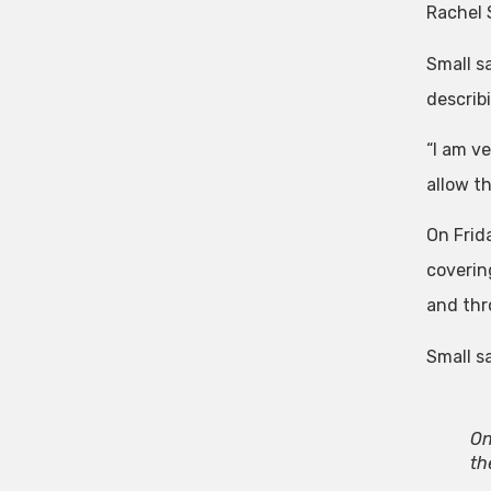
Rachel 
Small sa
describ
“I am v
allow th
On Frid
coverin
and thr
Small sa
On
th