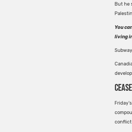
But he 
Palesti
You can
living 
Subway
Canadia
develop
Cease
Friday’
compoun
conflict