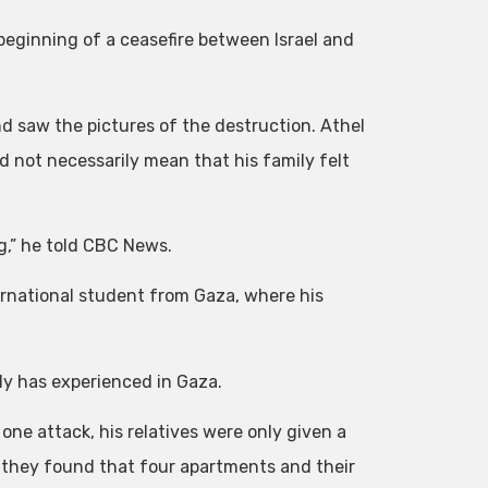
beginning of a ceasefire between Israel and
nd saw the pictures of the destruction. Athel
 not necessarily mean that his family felt
ng,” he told CBC News.
ernational student from Gaza, where his
ily has experienced in Gaza.
one attack, his relatives were only given a
 they found that four apartments and their