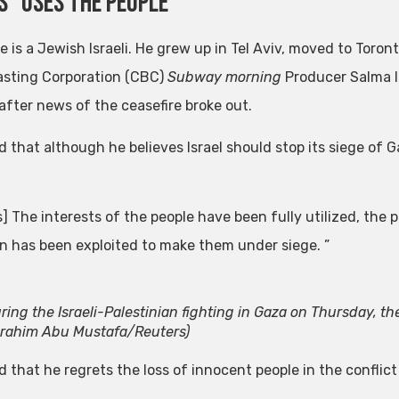
 “uses the people”
ie is a Jewish Israeli. He grew up in Tel Aviv, moved to Tor
sting Corporation (CBC)
Subway morning
Producer Salma I
 after news of the ceasefire broke out.
id that although he believes Israel should stop its siege of 
] The interests of the people have been fully utilized, the
on has been exploited to make them under siege. ”
ring the Israeli-Palestinian fighting in Gaza on Thursday, the 
brahim Abu Mustafa/Reuters)
id that he regrets the loss of innocent people in the confli