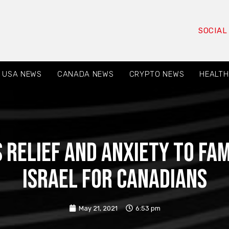
SOCIAL
USA NEWS
CANADA NEWS
CRYPTO NEWS
HEALTH
 relief and anxiety to fam
Israel for Canadians
May 21, 2021
6:53 pm