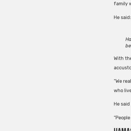
family 
He said
Ha
be
With th
accusto
“We rea
who live
He said 
“People