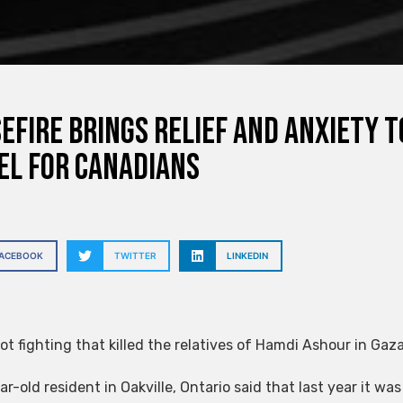
efire brings relief and anxiety t
el for Canadians
FACEBOOK
TWITTER
LINKEDIN
ot fighting that killed the relatives of Hamdi Ashour in Gaza
r-old resident in Oakville, Ontario said that last year it was