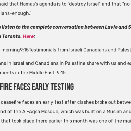
said that Hamas’s agenda is to “destroy Israel” and that “n
nians-enough.”
 listen to the complete conversation between Lavie and Sh
in Toronto.
Here
:
 morning
9:15
Testimonials from Israeli Canadians and Pales
ns in Israel and Canadians in Palestine share with us and e
ments in the Middle East.
9:15
fire faces early testing
s ceasefire faces an early test after clashes broke out betwe
d of the Al-Aqsa Mosque, which was built on a Muslim and Je
 that took place there earlier this month was one of the main