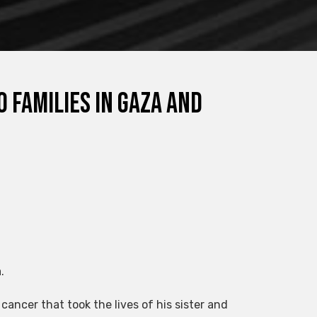
o families in Gaza and
.
 cancer that took the lives of his sister and