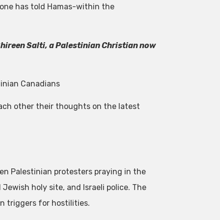
o one has told Hamas-within the
ireen Salti, a Palestinian Christian now
tinian Canadians
ach other their thoughts on the latest
en Palestinian protesters praying in the
wish holy site, and Israeli police. The
 triggers for hostilities.