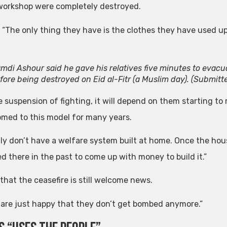
workshop were completely destroyed.
: “The only thing they have is the clothes they have used up
mdi Ashour said he gave his relatives five minutes to evac
fore being destroyed on Eid al-Fitr (a Muslim day).
(Submitt
e suspension of fighting, it will depend on them starting to
med to this model for many years.
lly don’t have a welfare system built at home. Once the hou
d there in the past to come up with money to build it.”
that the ceasefire is still welcome news.
 are just happy that they don’t get bombed anymore.”