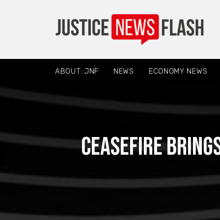
ABOUT: JNF
NEWS
ECONOMY NEWS
Ceasefire brings