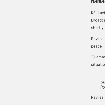
Hamas
Kfir Lav
Broadca
shortly
Ravi sa
peace.
“[Hamas
situati
Du
(I
Ravi sa