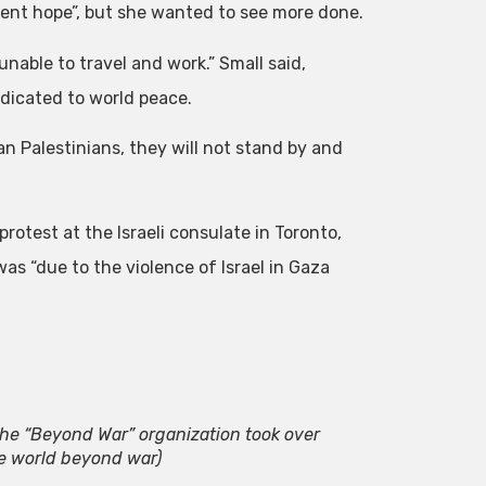
dent hope”, but she wanted to see more done.
unable to travel and work.” Small said,
edicated to world peace.
n Palestinians, they will not stand by and
rotest at the Israeli consulate in Toronto,
as “due to the violence of Israel in Gaza
he “Beyond War” organization took over
e world beyond war)