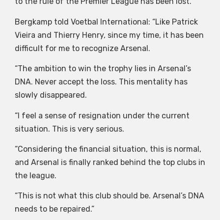
to the rule of the Premier League has been lost.
Bergkamp told Voetbal International: “Like Patrick
Vieira and Thierry Henry, since my time, it has been
difficult for me to recognize Arsenal.
“The ambition to win the trophy lies in Arsenal’s
DNA. Never accept the loss. This mentality has
slowly disappeared.
“I feel a sense of resignation under the current
situation. This is very serious.
“Considering the financial situation, this is normal,
and Arsenal is finally ranked behind the top clubs in
the league.
“This is not what this club should be. Arsenal’s DNA
needs to be repaired.”