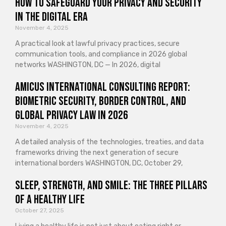
How to Safeguard Your Privacy and Security
in the Digital Era
November 4, 2025
A practical look at lawful privacy practices, secure
communication tools, and compliance in 2026 global
networks WASHINGTON, DC — In 2026, digital
Amicus International Consulting Report:
Biometric Security, Border Control, and
Global Privacy Law in 2026
November 4, 2025
A detailed analysis of the technologies, treaties, and data
frameworks driving the next generation of secure
international borders WASHINGTON, DC, October 29,
Sleep, Strength, and Smile: The Three Pillars
of a Healthy Life
October 27, 2025