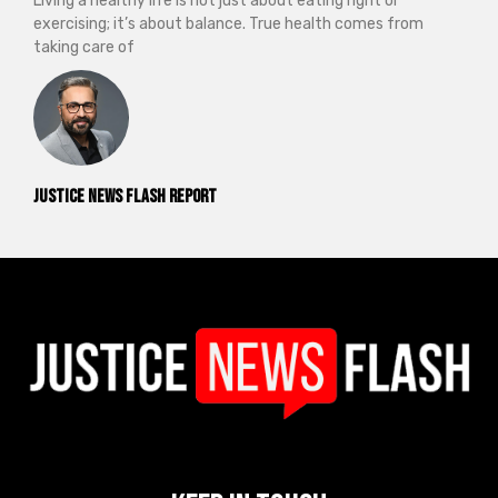
Living a healthy life is not just about eating right or
exercising; it’s about balance. True health comes from
taking care of
Justice News Flash Report