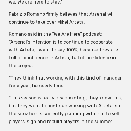
we. We are here to stay.”
Fabrizio Romano firmly believes that Arsenal will
continue to take over Mikel Arteta.
Romano said in the “We Are Here” podcast:
“Arsenal’s intention is to continue to cooperate
with Arteta, I want to say 100%, because they are
full of confidence in Arteta, full of confidence in
the project.
“They think that working with this kind of manager
for a year, he needs time.
“This season is really disappointing, they know this,
but they want to continue working with Arteta, so
the situation is currently planning with him to sell
players, sign and rebuild players in the summer.