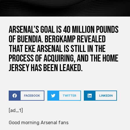
Arsenal’s goal is 40 million pounds
of Buendia. Bergkamp revealed
that Eke Arsenal is still in the
process of acquiring, and the home
jersey has been leaked.
FACEBOOK
TWITTER
LINKEDIN
[ad_1]
Good morning Arsenal fans