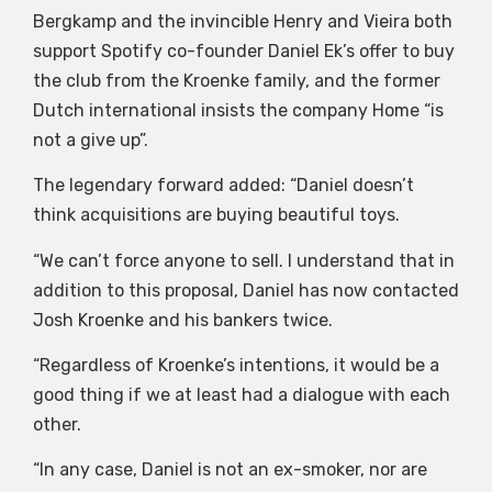
Bergkamp and the invincible Henry and Vieira both
support Spotify co-founder Daniel Ek’s offer to buy
the club from the Kroenke family, and the former
Dutch international insists the company Home “is
not a give up”.
The legendary forward added: “Daniel doesn’t
think acquisitions are buying beautiful toys.
“We can’t force anyone to sell. I understand that in
addition to this proposal, Daniel has now contacted
Josh Kroenke and his bankers twice.
“Regardless of Kroenke’s intentions, it would be a
good thing if we at least had a dialogue with each
other.
“In any case, Daniel is not an ex-smoker, nor are