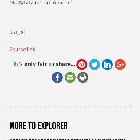
“So Artata is from Arsenal”
[ad_2]
Source link
It's only fair to share...
More to explorer