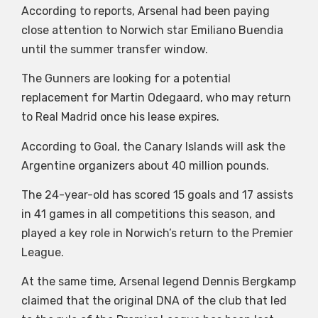
According to reports, Arsenal had been paying
close attention to Norwich star Emiliano Buendia
until the summer transfer window.
The Gunners are looking for a potential
replacement for Martin Odegaard, who may return
to Real Madrid once his lease expires.
According to Goal, the Canary Islands will ask the
Argentine organizers about 40 million pounds.
The 24-year-old has scored 15 goals and 17 assists
in 41 games in all competitions this season, and
played a key role in Norwich’s return to the Premier
League.
At the same time, Arsenal legend Dennis Bergkamp
claimed that the original DNA of the club that led