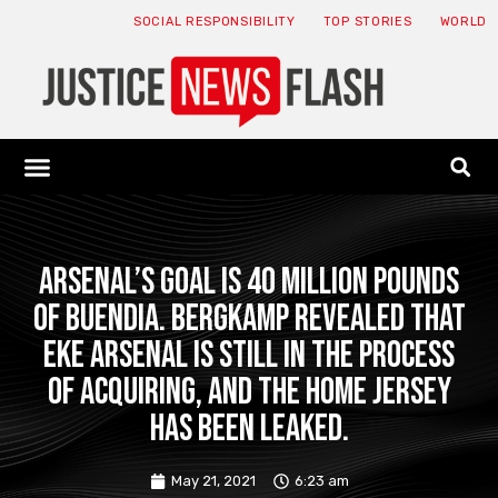
SOCIAL RESPONSIBILITY
TOP STORIES
WORLD
ABOUT: JNF
ECONOMY NEWS
USA NEWS
CANADA NEWS
CRYPTO NEWS
HEALTH NEWS
LEGAL NEWS
Arsenal’s goal is 40 million pounds
of Buendia. Bergkamp revealed that
Eke Arsenal is still in the process
of acquiring, and the home jersey
has been leaked.
May 21, 2021
6:23 am