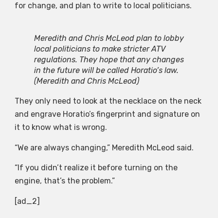
for change, and plan to write to local politicians.
Meredith and Chris McLeod plan to lobby
local politicians to make stricter ATV
regulations. They hope that any changes
in the future will be called Horatio’s law.
(Meredith and Chris McLeod)
They only need to look at the necklace on the neck
and engrave Horatio’s fingerprint and signature on
it to know what is wrong.
“We are always changing,” Meredith McLeod said.
“If you didn’t realize it before turning on the
engine, that’s the problem.”
[ad_2]