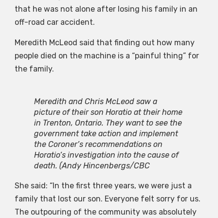
that he was not alone after losing his family in an
off-road car accident.
Meredith McLeod said that finding out how many
people died on the machine is a “painful thing” for
the family.
Meredith and Chris McLeod saw a
picture of their son Horatio at their home
in Trenton, Ontario. They want to see the
government take action and implement
the Coroner’s recommendations on
Horatio’s investigation into the cause of
death.
(Andy Hincenbergs/CBC
She said: “In the first three years, we were just a
family that lost our son. Everyone felt sorry for us.
The outpouring of the community was absolutely