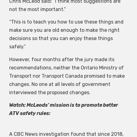
Chris McLeod said: “I think most suggestions are
not the most important.”
“This is to teach you how to use these things and
make sure you are old enough to make the right
decisions so that you can enjoy these things
safely.”
However, four months after the jury made its
recommendations, neither the Ontario Ministry of
Transport nor Transport Canada promised to make
changes. No one at all levels of government
interviewed the proposed changes.
Watch: McLeods’ mission is to promote better
ATV safety rules:
A CBC News investigation found that since 2018,