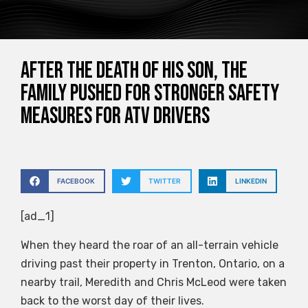
After the death of his son, the
family pushed for stronger safety
measures for ATV drivers
FACEBOOK
TWITTER
LINKEDIN
[ad_1]
When they heard the roar of an all-terrain vehicle
driving past their property in Trenton, Ontario, on a
nearby trail, Meredith and Chris McLeod were taken
back to the worst day of their lives.