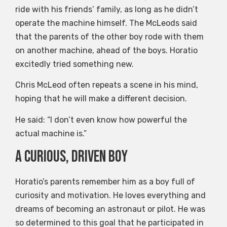
ride with his friends’ family, as long as he didn’t
operate the machine himself. The McLeods said
that the parents of the other boy rode with them
on another machine, ahead of the boys. Horatio
excitedly tried something new.
Chris McLeod often repeats a scene in his mind,
hoping that he will make a different decision.
He said: “I don’t even know how powerful the
actual machine is.”
A curious, driven boy
Horatio’s parents remember him as a boy full of
curiosity and motivation. He loves everything and
dreams of becoming an astronaut or pilot. He was
so determined to this goal that he participated in