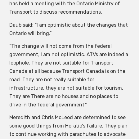
has held a meeting with the Ontario Ministry of
Transport to discuss recommendations.
Daub said: “I am optimistic about the changes that
Ontario will bring.”
“The change will not come from the federal
government, I am not optimistic. ATVs are indeed a
loophole. They are not suitable for Transport
Canada at all because Transport Canada is on the
road. They are not really suitable for
infrastructure, they are not suitable for tourism.
They are There are no houses and no places to
drive in the federal government.”
Meredith and Chris McLeod are determined to see
some good things from Horatio’s failure. They plan
to continue working with parachutes to advocate