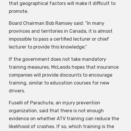
that geographical factors will make it difficult to
promote.
Board Chairman Bob Ramsey said: “In many
provinces and territories in Canada, it is almost
impossible to pass a certified lecturer or chief
lecturer to provide this knowledge.”
If the government does not take mandatory
training measures, McLeods hopes that insurance
companies will provide discounts to encourage
training, similar to education courses for new
drivers.
Fuselli of Parachute, an injury prevention
organization, said that there is not enough
evidence on whether ATV training can reduce the
likelihood of crashes. If so, which training is the