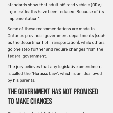
standards show that adult off-road vehicle (ORV)
injuries/deaths have been reduced. Because of its
implementation.”
Some of these recommendations are made to
Ontario’s provincial government departments (such
as the Department of Transportation), while others
go one step further and require changes from the
federal government.
The jury believes that any legislative amendment
is called the “Horasso Law”, which is an idea loved
by his parents.
The government has not promised
to make changes