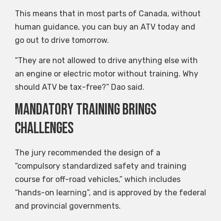
This means that in most parts of Canada, without
human guidance, you can buy an ATV today and
go out to drive tomorrow.
“They are not allowed to drive anything else with
an engine or electric motor without training. Why
should ATV be tax-free?” Dao said.
Mandatory training brings
challenges
The jury recommended the design of a
“compulsory standardized safety and training
course for off-road vehicles,” which includes
“hands-on learning”, and is approved by the federal
and provincial governments.