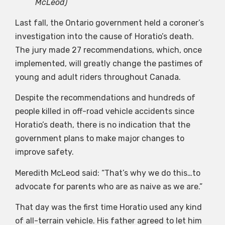
McLeod)
Last fall, the Ontario government held a coroner’s
investigation into the cause of Horatio’s death.
The jury made 27 recommendations, which, once
implemented, will greatly change the pastimes of
young and adult riders throughout Canada.
Despite the recommendations and hundreds of
people killed in off-road vehicle accidents since
Horatio’s death, there is no indication that the
government plans to make major changes to
improve safety.
Meredith McLeod said: “That’s why we do this…to
advocate for parents who are as naive as we are.”
That day was the first time Horatio used any kind
of all-terrain vehicle. His father agreed to let him