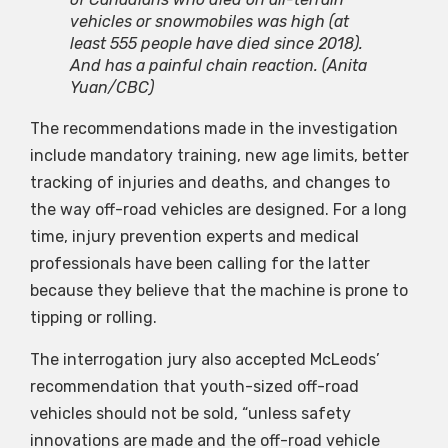
vehicles or snowmobiles was high (at
least 555 people have died since 2018).
And has a painful chain reaction.
(Anita
Yuan/CBC)
The recommendations made in the investigation
include mandatory training, new age limits, better
tracking of injuries and deaths, and changes to
the way off-road vehicles are designed. For a long
time, injury prevention experts and medical
professionals have been calling for the latter
because they believe that the machine is prone to
tipping or rolling.
The interrogation jury also accepted McLeods’
recommendation that youth-sized off-road
vehicles should not be sold, “unless safety
innovations are made and the off-road vehicle