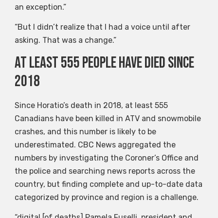
an exception.”
“But I didn’t realize that I had a voice until after
asking. That was a change.”
At least 555 people have died since
2018
Since Horatio’s death in 2018, at least 555
Canadians have been killed in ATV and snowmobile
crashes, and this number is likely to be
underestimated. CBC News aggregated the
numbers by investigating the Coroner’s Office and
the police and searching news reports across the
country, but finding complete and up-to-date data
categorized by province and region is a challenge.
“digital [of deaths] Pamela Fuselli, president and