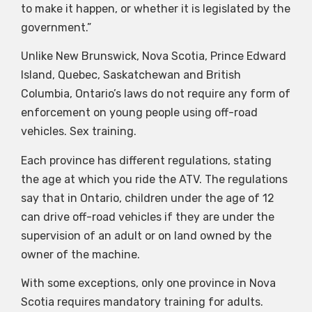
to make it happen, or whether it is legislated by the
government.”
Unlike New Brunswick, Nova Scotia, Prince Edward
Island, Quebec, Saskatchewan and British
Columbia, Ontario’s laws do not require any form of
enforcement on young people using off-road
vehicles. Sex training.
Each province has different regulations, stating
the age at which you ride the ATV. The regulations
say that in Ontario, children under the age of 12
can drive off-road vehicles if they are under the
supervision of an adult or on land owned by the
owner of the machine.
With some exceptions, only one province in Nova
Scotia requires mandatory training for adults.