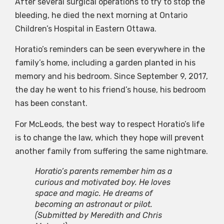
After several surgical operations to try to stop the
bleeding, he died the next morning at Ontario
Children’s Hospital in Eastern Ottawa.
Horatio’s reminders can be seen everywhere in the
family’s home, including a garden planted in his
memory and his bedroom. Since September 9, 2017,
the day he went to his friend’s house, his bedroom
has been constant.
For McLeods, the best way to respect Horatio’s life
is to change the law, which they hope will prevent
another family from suffering the same nightmare.
Horatio’s parents remember him as a
curious and motivated boy. He loves
space and magic. He dreams of
becoming an astronaut or pilot.
(Submitted by Meredith and Chris