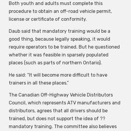
Both youth and adults must complete this
procedure to obtain an off-road vehicle permit,
license or certificate of conformity.
Daub said that mandatory training would be a
good thing, because legally speaking, it would
require operators to be trained. But he questioned
whether it was feasible in sparsely populated
places (such as parts of northern Ontario).
He said: “It will become more difficult to have
trainers in all these places.”
The Canadian Off-Highway Vehicle Distributors
Council, which represents ATV manufacturers and
distributors, agrees that all drivers should be
trained, but does not support the idea of ??
mandatory training. The committee also believes