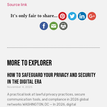
Source link
It's only fair to share...
More to explorer
How to Safeguard Your Privacy and Security
in the Digital Era
November 4, 2025
A practical look at lawful privacy practices, secure
communication tools, and compliance in 2026 global
networks WASHINGTON, DC — In 2026, digital