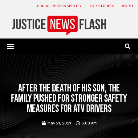
SOCIAL RESPONSIBILITY
TOP STORIES
WORLD
ABOUT: JNF
ECONOMY NEWS
USA NEWS
CANADA NEWS
CRYPTO NEWS
HEALTH NEWS
LEGAL NEWS
After the death of his son, the
family pushed for stronger safety
measures for ATV drivers
May 21, 2021
3:00 am