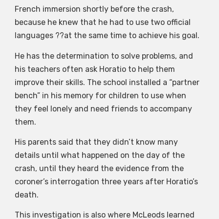
French immersion shortly before the crash,
because he knew that he had to use two official
languages ??at the same time to achieve his goal.
He has the determination to solve problems, and
his teachers often ask Horatio to help them
improve their skills. The school installed a “partner
bench” in his memory for children to use when
they feel lonely and need friends to accompany
them.
His parents said that they didn’t know many
details until what happened on the day of the
crash, until they heard the evidence from the
coroner’s interrogation three years after Horatio’s
death.
This investigation is also where McLeods learned