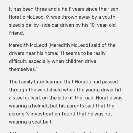
It has been three and a half years since their son
Horatio McLeod, 9, was thrown away by a youth-
sized side-by-side car driven by his 10-year-old
friend.
Meredith McLeod (Meredith McLeod) said of the
drivers near his home: “It seems to be really
difficult, especially when children drive
themselves.”
The family later learned that Horatio had passed
through the windshield when the young driver hit
a steel culvert on the side of the road. Horatio was
wearing a helmet, but his parents said that the
coroner’s investigation found that he was not
wearing a seat belt.