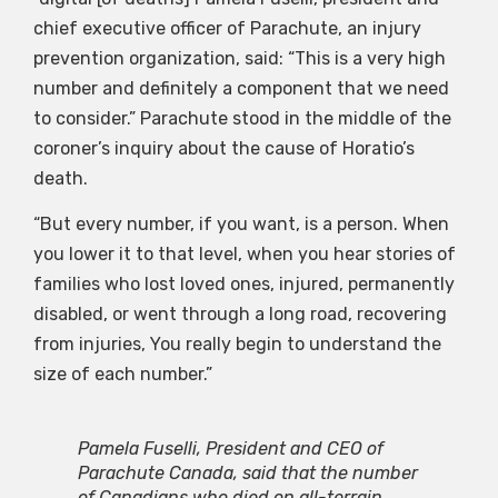
chief executive officer of Parachute, an injury
prevention organization, said: “This is a very high
number and definitely a component that we need
to consider.” Parachute stood in the middle of the
coroner’s inquiry about the cause of Horatio’s
death.
“But every number, if you want, is a person. When
you lower it to that level, when you hear stories of
families who lost loved ones, injured, permanently
disabled, or went through a long road, recovering
from injuries, You really begin to understand the
size of each number.”
Pamela Fuselli, President and CEO of
Parachute Canada, said that the number
of Canadians who died on all-terrain