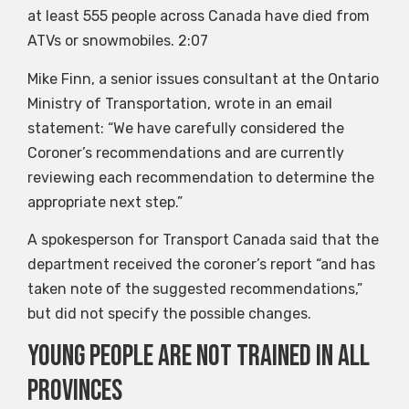
at least 555 people across Canada have died from
ATVs or snowmobiles.
2:07
Mike Finn, a senior issues consultant at the Ontario
Ministry of Transportation, wrote in an email
statement: “We have carefully considered the
Coroner’s recommendations and are currently
reviewing each recommendation to determine the
appropriate next step.”
A spokesperson for Transport Canada said that the
department received the coroner’s report “and has
taken note of the suggested recommendations,”
but did not specify the possible changes.
Young people are not trained in all
provinces