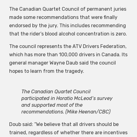
The Canadian Quartet Council of permanent juries
made some recommendations that were finally
endorsed by the jury. This includes recommending
that the rider’s blood alcohol concentration is zero.
The council represents the ATV Drivers Federation,
which has more than 100,000 drivers in Canada. Its
general manager Wayne Daub said the council
hopes to learn from the tragedy.
The Canadian Quartet Council
participated in Horatio McLeod’s survey
and supported most of the
recommendations.
(Mike Heenan/CBC)
Doub said: “We believe that all drivers should be
trained, regardless of whether there are incentives