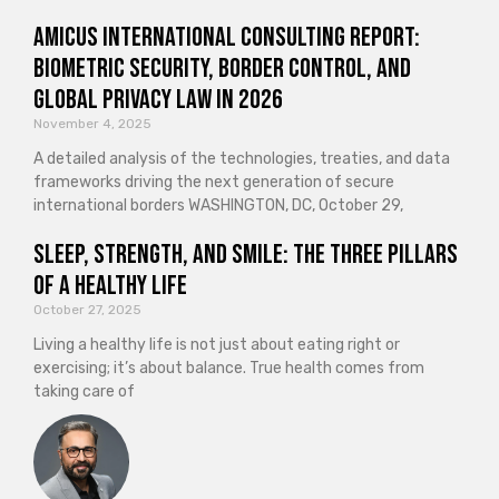
Amicus International Consulting Report:
Biometric Security, Border Control, and
Global Privacy Law in 2026
November 4, 2025
A detailed analysis of the technologies, treaties, and data
frameworks driving the next generation of secure
international borders WASHINGTON, DC, October 29,
Sleep, Strength, and Smile: The Three Pillars
of a Healthy Life
October 27, 2025
Living a healthy life is not just about eating right or
exercising; it’s about balance. True health comes from
taking care of