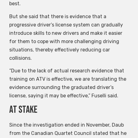
best.
But she said that there is evidence that a
progressive driver’s license system can gradually
introduce skills to new drivers and make it easier
for them to cope with more challenging driving
situations, thereby effectively reducing car
collisions.
“Due to the lack of actual research evidence that
training on ATV is effective, we are translating the
evidence surrounding the graduated driver’s
license, saying it may be effective,” Fuselli said.
At stake
Since the investigation ended in November, Daub
from the Canadian Quartet Council stated that he