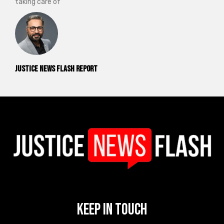
taking care of
Justice News Flash Report
Keep In Touch