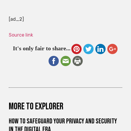
[ad_2]
Source link
It's only fair to share...
More to explorer
How to Safeguard Your Privacy and Security
in the Digital Era