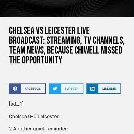
Chelsea vs Leicester live
broadcast: streaming, TV channels,
team news, because Chiwell missed
the opportunity
FACEBOOK
TWITTER
LINKEDIN
[ad_1]
Chelsea 0-0 Leicester
2 Another quick reminder: