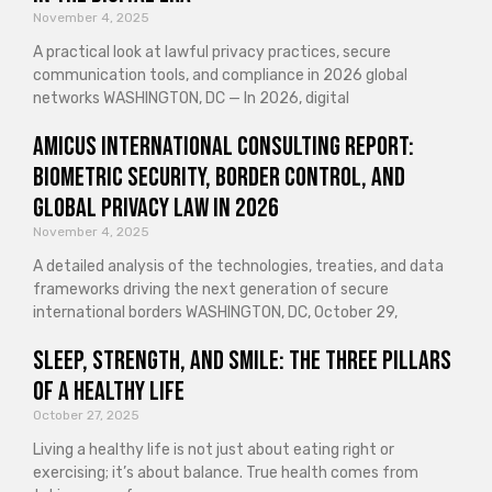
November 4, 2025
A practical look at lawful privacy practices, secure
communication tools, and compliance in 2026 global
networks WASHINGTON, DC — In 2026, digital
Amicus International Consulting Report:
Biometric Security, Border Control, and
Global Privacy Law in 2026
November 4, 2025
A detailed analysis of the technologies, treaties, and data
frameworks driving the next generation of secure
international borders WASHINGTON, DC, October 29,
Sleep, Strength, and Smile: The Three Pillars
of a Healthy Life
October 27, 2025
Living a healthy life is not just about eating right or
exercising; it’s about balance. True health comes from