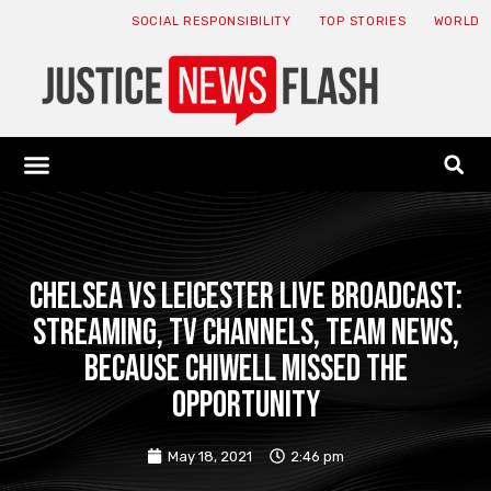
SOCIAL RESPONSIBILITY
TOP STORIES
WORLD
ABOUT: JNF
ECONOMY NEWS
USA NEWS
CANADA NEWS
CRYPTO NEWS
HEALTH NEWS
LEGAL NEWS
Chelsea vs Leicester live broadcast:
streaming, TV channels, team news,
because Chiwell missed the
opportunity
May 18, 2021
2:46 pm