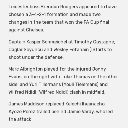
Leicester boss Brendan Rodgers appeared to have
chosen a 3-4-2-1 formation and made two
changes in the team that won the FA Cup final
against Chelsea.
Captain Kasper Schmeichel at Timothy Castagne,
Caglar Soyuncu and Wesley Fofanain ) Starts to
shoot under the defense.
Marc Albrighton played for the injured Jonny
Evans, on the right with Luke Thomas on the other
side, and Yuri Tillermans (Youli Tielemans) and
Wilfred Ndidi (Wilfred Ndidi) clash in midfield.
James Maddison replaced Kelechi Iheanacho,
Ayoze Perez trailed behind Jamie Vardy, who led
the attack