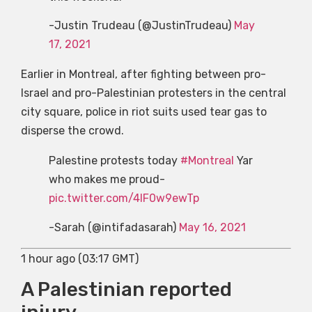
-Justin Trudeau (@JustinTrudeau)
May
17, 2021
Earlier in Montreal, after fighting between pro-
Israel and pro-Palestinian protesters in the central
city square, police in riot suits used tear gas to
disperse the crowd.
Palestine protests today
#Montreal
Yar
who makes me proud-
pic.twitter.com/4lF0w9ewTp
-Sarah (@intifadasarah)
May 16, 2021
1 hour ago (03:17 GMT)
A Palestinian reported