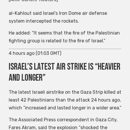
al-Kahlout said Israel’s Iron Dome air defense
system intercepted the rockets.
He added: “It seems that the fire of the Palestinian
fighting group is related to the fire of Israel.”
4 hours ago (01:03 GMT)
Israel’s latest air strike is “heavier
and longer”
The latest Israeli airstrike on the Gaza Strip killed at
least 42 Palestinians than the attack 24 hours ago,
which “increased and lasted longer in a wider area.”
The Associated Press correspondent in Gaza City,
Fares Akram, said the explosion “shocked the