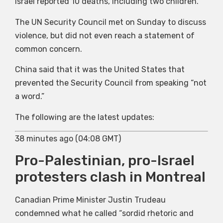
Israel reported 10 deaths, including two children.
The UN Security Council met on Sunday to discuss
violence, but did not even reach a statement of
common concern.
China said that it was the United States that
prevented the Security Council from speaking “not
a word.”
The following are the latest updates:
38 minutes ago (04:08 GMT)
Pro-Palestinian, pro-Israel
protesters clash in Montreal
Canadian Prime Minister Justin Trudeau
condemned what he called “sordid rhetoric and