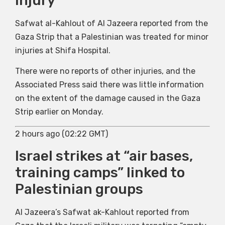
injury
Safwat al-Kahlout of Al Jazeera reported from the
Gaza Strip that a Palestinian was treated for minor
injuries at Shifa Hospital.
There were no reports of other injuries, and the
Associated Press said there was little information
on the extent of the damage caused in the Gaza
Strip earlier on Monday.
2 hours ago (02:22 GMT)
Israel strikes at “air bases,
training camps” linked to
Palestinian groups
Al Jazeera’s Safwat ak-Kahlout reported from