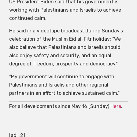
US President Biden said that his government is
working with Palestinians and Israelis to achieve
continued calm.
He said in a videotape broadcast during Sunday’s
celebration of the Muslim Eid al-Fitr holiday: “We
also believe that Palestinians and Israelis should
also enjoy safety and security, and an equal
degree of freedom, prosperity and democracy.”
“My government will continue to engage with
Palestinians and Israelis and other regional
partners in an effort to achieve sustained calm.”
For all developments since May 16 (Sunday)
Here
.
[ad_2]