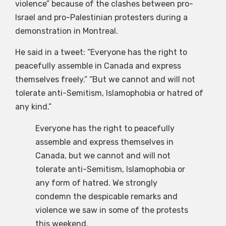
violence” because of the clashes between pro-
Israel and pro-Palestinian protesters during a
demonstration in Montreal.
He said in a tweet: “Everyone has the right to
peacefully assemble in Canada and express
themselves freely.” “But we cannot and will not
tolerate anti-Semitism, Islamophobia or hatred of
any kind.”
Everyone has the right to peacefully
assemble and express themselves in
Canada, but we cannot and will not
tolerate anti-Semitism, Islamophobia or
any form of hatred. We strongly
condemn the despicable remarks and
violence we saw in some of the protests
this weekend.