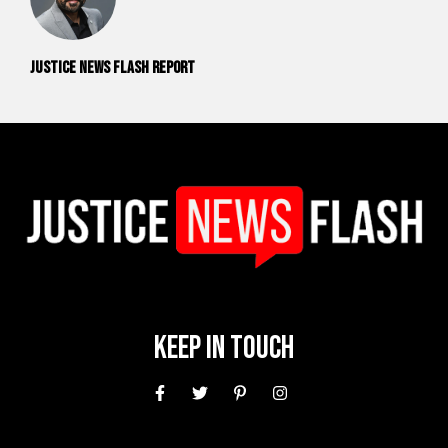
Justice News Flash Report
Keep In Touch