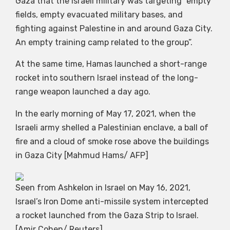
Gaza that the Israeli military was targeting “empty
fields, empty evacuated military bases, and
fighting against Palestine in and around Gaza City.
An empty training camp related to the group”.
At the same time, Hamas launched a short-range
rocket into southern Israel instead of the long-
range weapon launched a day ago.
In the early morning of May 17, 2021, when the
Israeli army shelled a Palestinian enclave, a ball of
fire and a cloud of smoke rose above the buildings
in Gaza City [Mahmud Hams/ AFP]
Seen from Ashkelon in Israel on May 16, 2021,
Israel’s Iron Dome anti-missile system intercepted
a rocket launched from the Gaza Strip to Israel.
[Amir Cohen/ Reuters]