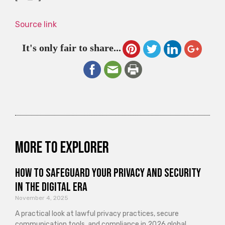
Source link
It's only fair to share...
More to explorer
How to Safeguard Your Privacy and Security
in the Digital Era
November 4, 2025
A practical look at lawful privacy practices, secure
communication tools, and compliance in 2026 global