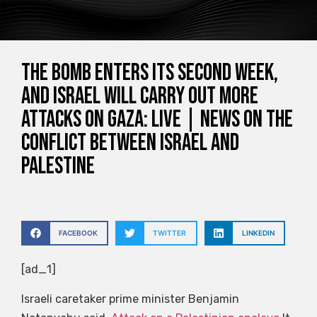
The bomb enters its second week,
and Israel will carry out more
attacks on Gaza: Live | News on the
conflict between Israel and
Palestine
FACEBOOK
TWITTER
LINKEDIN
[ad_1]
Israeli caretaker prime minister Benjamin