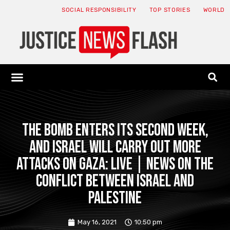
SOCIAL RESPONSIBILITY
TOP STORIES
WORLD
ABOUT: JNF
ECONOMY NEWS
USA NEWS
CANADA NEWS
CRYPTO NEWS
HEALTH NEWS
LEGAL NEWS
The bomb enters its second week,
and Israel will carry out more
attacks on Gaza: Live | News on the
conflict between Israel and
Palestine
May 16, 2021
10:50 pm