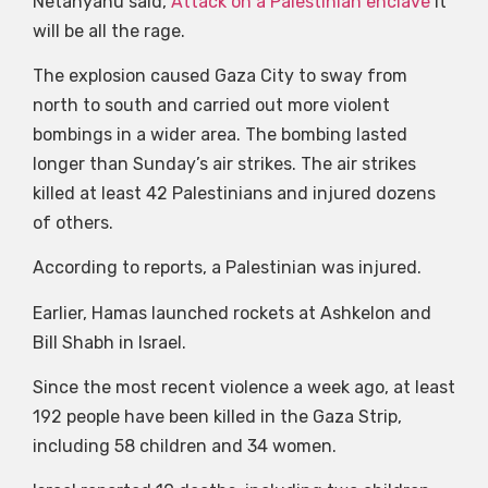
Netanyahu said,
Attack on a Palestinian enclave
It
will be all the rage.
The explosion caused Gaza City to sway from
north to south and carried out more violent
bombings in a wider area. The bombing lasted
longer than Sunday’s air strikes. The air strikes
killed at least 42 Palestinians and injured dozens
of others.
According to reports, a Palestinian was injured.
Earlier, Hamas launched rockets at Ashkelon and
Bill Shabh in Israel.
Since the most recent violence a week ago, at least
192 people have been killed in the Gaza Strip,
including 58 children and 34 women.