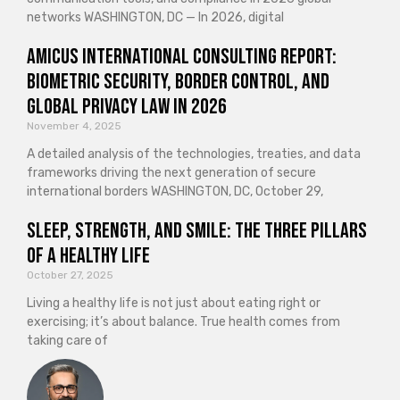
networks WASHINGTON, DC — In 2026, digital
Amicus International Consulting Report:
Biometric Security, Border Control, and
Global Privacy Law in 2026
November 4, 2025
A detailed analysis of the technologies, treaties, and data
frameworks driving the next generation of secure
international borders WASHINGTON, DC, October 29,
Sleep, Strength, and Smile: The Three Pillars
of a Healthy Life
October 27, 2025
Living a healthy life is not just about eating right or
exercising; it’s about balance. True health comes from
taking care of