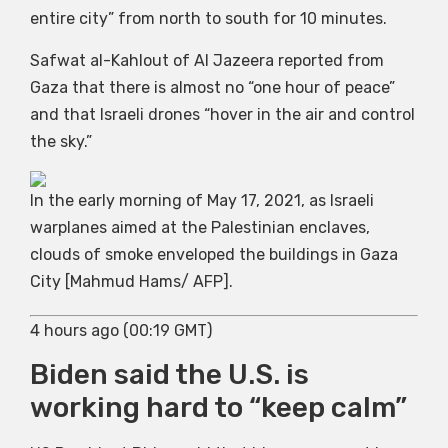
entire city” from north to south for 10 minutes.
Safwat al-Kahlout of Al Jazeera reported from
Gaza that there is almost no “one hour of peace”
and that Israeli drones “hover in the air and control
the sky.”
In the early morning of May 17, 2021, as Israeli
warplanes aimed at the Palestinian enclaves,
clouds of smoke enveloped the buildings in Gaza
City [Mahmud Hams/ AFP].
4 hours ago (00:19 GMT)
Biden said the U.S. is
working hard to “keep calm”