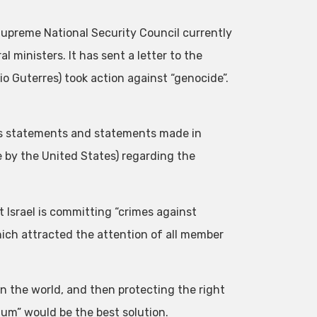
upreme National Security Council currently
 ministers. It has sent a letter to the
o Guterres) took action against “genocide”.
us statements and statements made in
e by the United States) regarding the
 Israel is committing “crimes against
ich attracted the attention of all member
 in the world, and then protecting the right
um” would be the best solution.