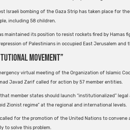
st Israeli bombing of the Gaza Strip has taken place for the
le, including 58 children.
as maintained its position to resist rockets fired by Hamas f
s repression of Palestinians in occupied East Jerusalem and 
itutional Movement”
mergency virtual meeting of the Organization of Islamic Coo
d Javad Zarif called for action by 57 member entities.
 that member states should launch “institutionalized” legal
id Zionist regime” at the regional and international levels.
 called for the promotion of the United Nations to conven
y to solve this problem.