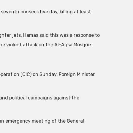
 seventh consecutive day, killing at least
ighter jets. Hamas said this was a response to
the violent attack on the Al-Aqsa Mosque.
peration (OIC) on Sunday, Foreign Minister
 and political campaigns against the
e an emergency meeting of the General