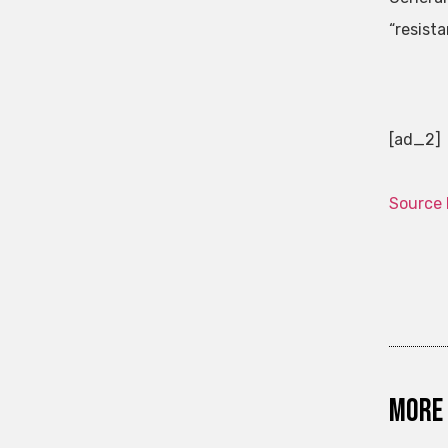
“resist
[ad_2]
Source 
More 