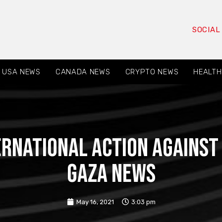
SOCIAL
USA NEWS
CANADA NEWS
CRYPTO NEWS
HEALTH
ernational action against
Gaza News
May 16, 2021
3:03 pm