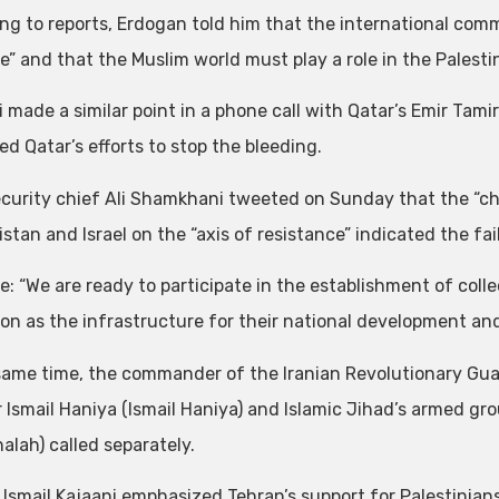
ng to reports, Erdogan told him that the international co
e” and that the Muslim world must play a role in the Palestin
 made a similar point in a phone call with Qatar’s Emir Tami
d Qatar’s efforts to stop the bleeding.
security chief Ali Shamkhani tweeted on Sunday that the “cha
tan and Israel on the “axis of resistance” indicated the failu
e: “We are ready to participate in the establishment of coll
ion as the infrastructure for their national development and
same time, the commander of the Iranian Revolutionary Gu
r Ismail Haniya (Ismail Haniya) and Islamic Jihad’s armed g
alah) called separately.
 Ismail Kajaani emphasized Tehran’s support for Palestinians