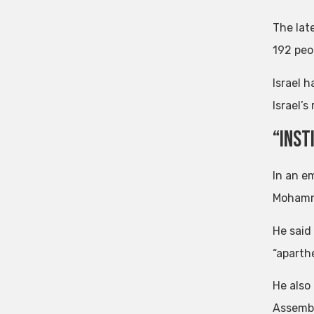
The late
192 peop
Israel h
Israel’
“Inst
In an e
Mohamma
He said
“aparthe
He also
Assembl