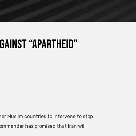
against “apartheid”
ther Muslim countries to intervene to stop
 commander has promised that Iran will