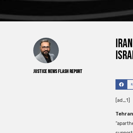
Iran
Isra
Justice News Flash Report
[ad_1]
Tehran,
“aparth
support