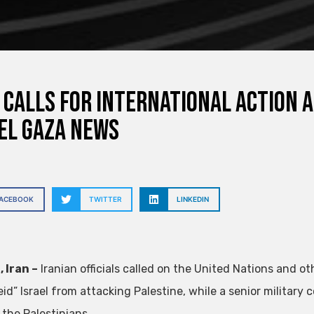
 calls for international action 
el Gaza News
FACEBOOK
TWITTER
LINKEDIN
 Iran –
Iranian officials called on the United Nations and o
eid” Israel from attacking Palestine, while a senior military
 the Palestinians.