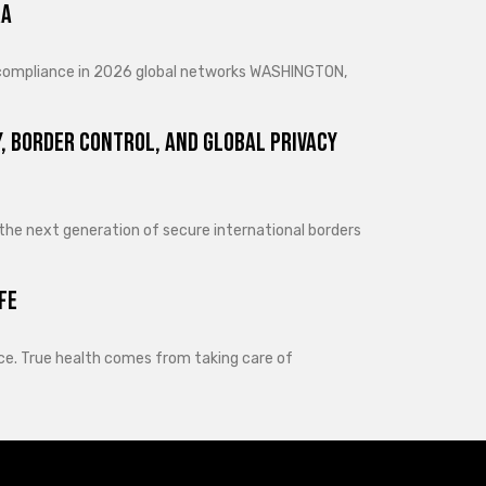
ra
d compliance in 2026 global networks WASHINGTON,
, Border Control, and Global Privacy
 the next generation of secure international borders
fe
lance. True health comes from taking care of