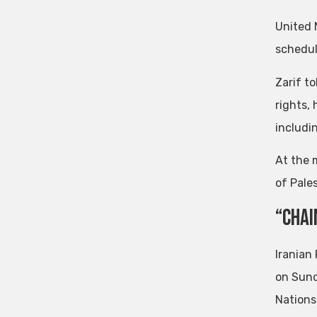
United 
schedul
Zarif t
rights, 
includi
At the 
of Pale
“Chai
Iranian
on Sund
Nations