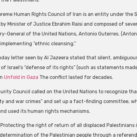
reme Human Rights Council of Iran is an entity under the S
by Minister of Justice Ebrahim Raisi and composed of several
ry-General of the United Nations, Antonio Guterres. (Antoni
s implementing “ethnic cleansing.”
day letter seen by Al Jazeera stated that silent, ambiguo
 of Israel’s “defense of its rights” (such as statements mad
on
Unfold in Gaza
The conflict lasted for decades.
urity Council called on the United Nations to recognize that
y and war crimes” and set up a fact-finding committee, wh
and used its human rights mechanisms.
 “Protecting the right of return of all displaced Palestinians
-determination of the Palestinian people through a referend