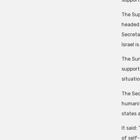
The Sup
headed 
Secreta
Israel i
The Sun
support
situati
The Sec
humanit
states 
It said:
of self