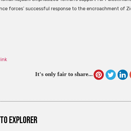
ance forces’ successful response to the encroachment of Zi
link
It's only fair to share...
to explorer