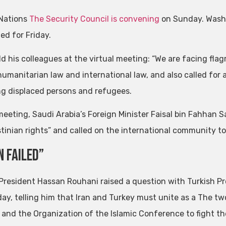
Nations
The Security Council is convening
on Sunday. Washi
ed for Friday.
old his colleagues at the virtual meeting: “We are facing fl
humanitarian law and international law, and also called for 
ng displaced persons and refugees.
meeting, Saudi Arabia’s Foreign Minister Faisal bin Fahhan 
stinian rights” and called on the international community to
n failed”
 President Hassan Rouhani raised a question with Turkish 
ay, telling him that Iran and Turkey must unite as a The tw
 and the Organization of the Islamic Conference to fight the 