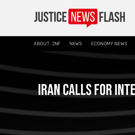
ABOUT: JNF
NEWS
ECONOMY NEWS
Iran calls for int