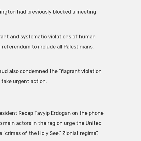
ngton had previously blocked a meeting
agrant and systematic violations of human
a referendum to include all Palestinians,
Saud also condemned the “flagrant violation
 take urgent action.
President Recep Tayyip Erdogan on the phone
o main actors in the region urge the United
“crimes of the Holy See.” Zionist regime”.