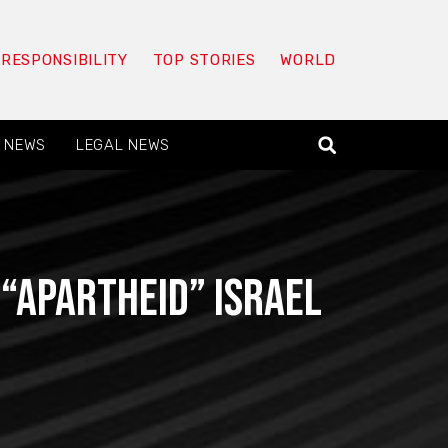
 RESPONSIBILITY
TOP STORIES
WORLD
 NEWS
LEGAL NEWS
 “apartheid” Israel