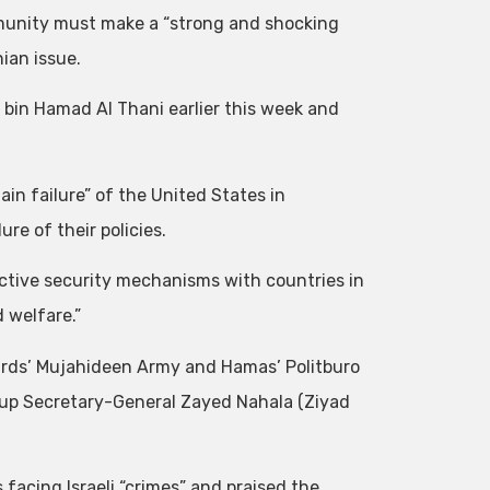
mmunity must make a “strong and shocking
ian issue.
r bin Hamad Al Thani earlier this week and
in failure” of the United States in
re of their policies.
ective security mechanisms with countries in
 welfare.”
ards’ Mujahideen Army and Hamas’ Politburo
roup Secretary-General Zayed Nahala (Ziyad
 facing Israeli “crimes” and praised the