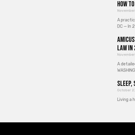
How to 
November
A practi
DC — In 2
Amicus
Law in
November
A detaile
WASHINGT
Sleep, 
October 2
Living a 