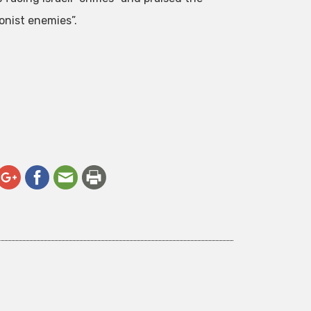
onist enemies”.