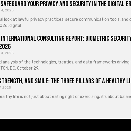
Safeguard Your Privacy and Security in the Digital E
 4, 2025
cal look at lawful privacy practices, secure communication tools, an
026, digital
 International Consulting Report: Biometric Security
 2026
 4, 2025
d analysis of the technologies, treaties, and data frameworks driving
ON, DC, October 29,
Strength, and Smile: The Three Pillars of a Healthy Li
7, 2025
healthy life is not just about eating right or exercising; it’s about ba