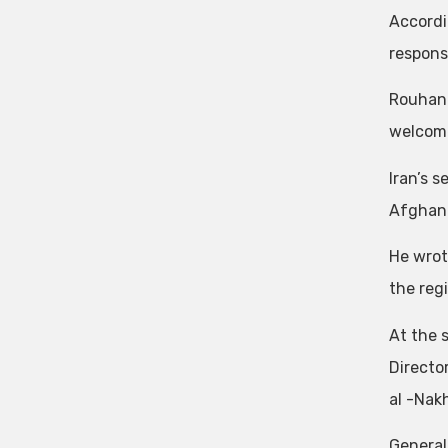
Accordi
respons
Rouhani
welcome
Iran’s 
Afghanis
He wrot
the reg
At the 
Directo
al -Nakh
General