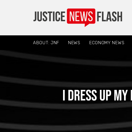
ABOUT: JNF
NEWS
ECONOMY NEWS
I dress up my