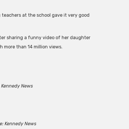
g teachers at the school gave it very good
after sharing a funny video of her daughter
h more than 14 million views.
: Kennedy News
e: Kennedy News