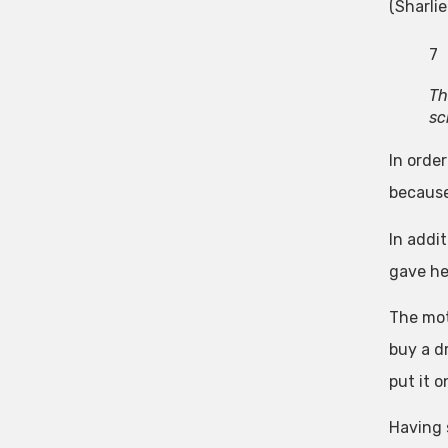
(Sharlie
7
Th
sc
In order
because
In addi
gave he
The mot
buy a dr
put it o
Having 