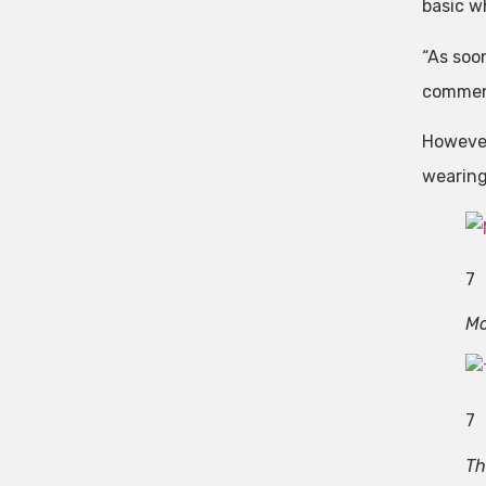
basic w
“As soo
commen
However
wearing 
7
Mo
7
Th