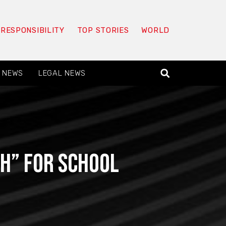
 RESPONSIBILITY
TOP STORIES
WORLD
 NEWS
LEGAL NEWS
*h” for school