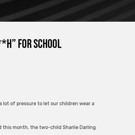
**h” for school
lot of pressure to let our children wear a
 this month, the two-child Sharlie Darling