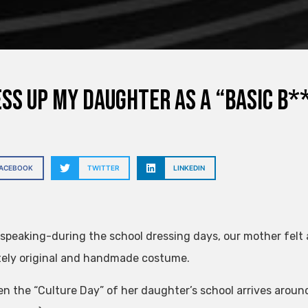
ess up my daughter as a “basic b*
FACEBOOK
TWITTER
LINKEDIN
 speaking-during the school dressing days, our mother felt a 
ely original and handmade costume.
n the “Culture Day” of her daughter’s school arrives around