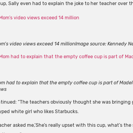
cup, Sally even had to explain the joke to her teacher over t
m’s video views exceed 14 million
Image source: Kennedy N
m had to explain that the empty coffee cup is part of Made
ews
tinued: “The teachers obviously thought she was bringing g
yped white girl who likes Starbucks.
cher asked me,’She’s really upset with this cup, what’s the s