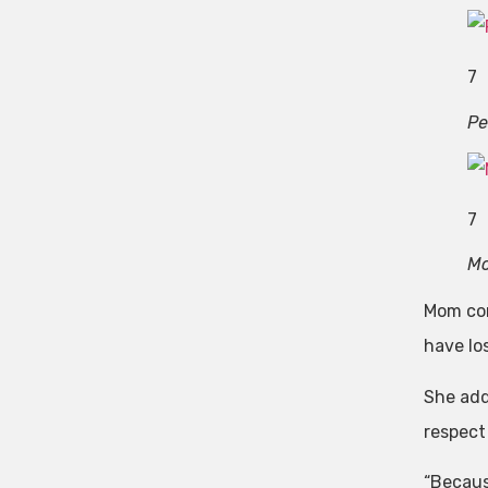
7
Pe
7
Mo
Mom cont
have lo
She add
respect 
“Becaus