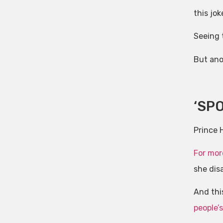
this joke
Seeing t
But ano
‘SPO
Prince H
For mor
she disa
And th
people’s