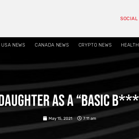
SOCIAL
USA NEWS
CANADA NEWS
CRYPTO NEWS
HEALTH
 daughter as a “basic b**
May 15, 2021
7:11 am