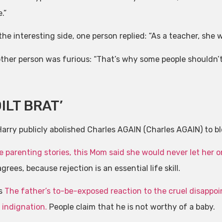
.”
he interesting side, one person replied: “As a teacher, she wi
ther person was furious: “That’s why some people shouldn’t
ILT BRAT’
arry publicly abolished Charles AGAIN (Charles AGAIN) to blo
e parenting stories, this
Mom said she would never let her 
grees, because rejection is an essential life skill.
is
The father’s to-be-exposed reaction to the cruel disappo
 indignation.
People claim that he is not worthy of a baby.