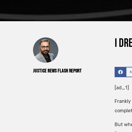
I dr
Justice News Flash Report
[ad_1]
Frankly
complet
But whe