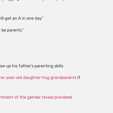
ll get an A in one day.”
 be parents.”
Civil se
w up his father’s parenting skills
Harry revealed
one-year-old daughter hug grandparents
If
intment of the gender reveal provoked