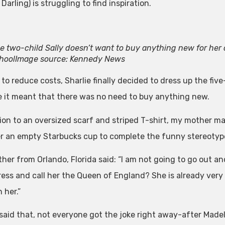
 Darling) is struggling to find inspiration.
e two-child Sally doesn’t want to buy anything new for her 
hool
Image source: Kennedy News
 to reduce costs, Sharlie finally decided to dress up the fiv
 it meant that there was no need to buy anything new.
tion to an oversized scarf and striped T-shirt, my mother m
r an empty Starbucks cup to complete the funny stereotyp
her from Orlando, Florida said: “I am not going to go out an
ess and call her the Queen of England? She is already very d
n her.”
said that, not everyone got the joke right away-after Made