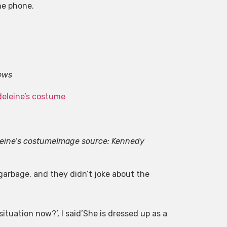
he phone.
ews
leine’s costume
Image source: Kennedy
arbage, and they didn’t joke about the
ituation now?’, I said’She is dressed up as a