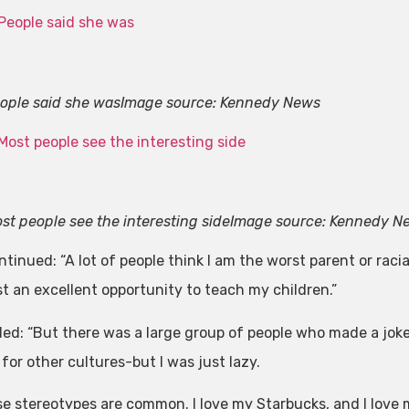
ople said she was
Image source: Kennedy News
st people see the interesting side
Image source: Kennedy N
inued: “A lot of people think I am the worst parent or racial
st an excellent opportunity to teach my children.”
ed: “But there was a large group of people who made a jok
for other cultures-but I was just lazy.
e stereotypes are common. I love my Starbucks, and I love 