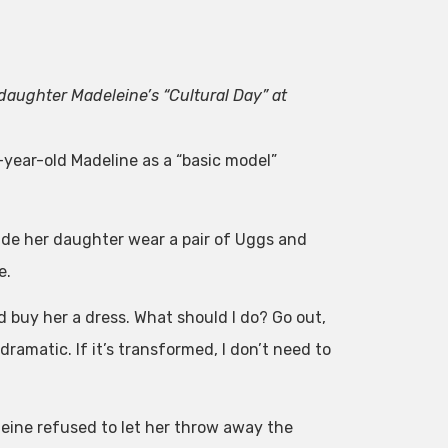
daughter Madeleine’s “Cultural Day” at
e-year-old Madeline as a “basic model”
ade her daughter wear a pair of Uggs and
e.
d buy her a dress. What should I do? Go out,
ramatic. If it’s transformed, I don’t need to
leine refused to let her throw away the