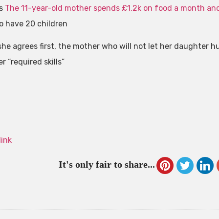
is
The 11-year-old mother spends £1.2k on food a month an
to have 20 children
she agrees first, the mother who will not let her daughter 
 “required skills”
link
It's only fair to share...