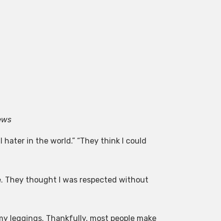
ews
 hater in the world.” “They think I could
e. They thought I was respected without
my leggings. Thankfully, most people make