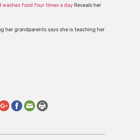
d washes food four times a day
Reveals her
hug her grandparents says she is teaching her