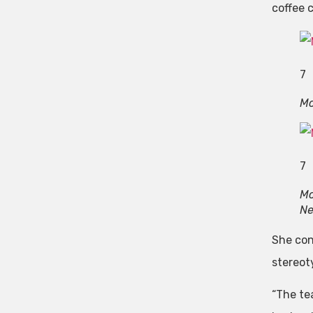
coffee 
7
Mo
7
Mo
N
She con
stereot
“The tea