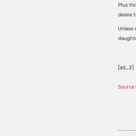
Plus th
desire 
Unless 
daughter
[ad_2]
Source 