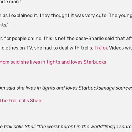
hite man.”
n as I explained it, they thought it was very cute. The youn
ts.”
, for people online, this is not the case-Sharlie said that 
clothes on TV, she had to deal with trolls.
TikTok
Videos wit
m said she lives in tights and loves Starbucks
Image source
e troll calls Shali “the worst parent in the world”
Image sourc