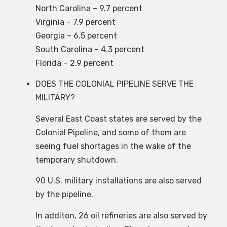
North Carolina – 9.7 percent
Virginia – 7.9 percent
Georgia – 6.5 percent
South Carolina – 4.3 percent
Florida – 2.9 percent
DOES THE COLONIAL PIPELINE SERVE THE
MILITARY?
Several East Coast states are served by the
Colonial Pipeline, and some of them are
seeing fuel shortages in the wake of the
temporary shutdown.
90 U.S. military installations are also served
by the pipeline.
In additon, 26 oil refineries are also served by