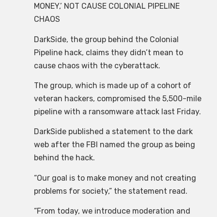
MONEY,’ NOT CAUSE COLONIAL PIPELINE
CHAOS
DarkSide, the group behind the Colonial
Pipeline hack, claims they didn’t mean to
cause chaos with the cyberattack.
The group, which is made up of a cohort of
veteran hackers, compromised the 5,500-mile
pipeline with a ransomware attack last Friday.
DarkSide published a statement to the dark
web after the FBI named the group as being
behind the hack.
“Our goal is to make money and not creating
problems for society,” the statement read.
“From today, we introduce moderation and