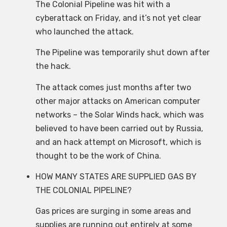
The Colonial Pipeline was hit with a
cyberattack on Friday, and it’s not yet clear
who launched the attack.
The Pipeline was temporarily shut down after
the hack.
The attack comes just months after two
other major attacks on American computer
networks – the Solar Winds hack, which was
believed to have been carried out by Russia,
and an hack attempt on Microsoft, which is
thought to be the work of China.
HOW MANY STATES ARE SUPPLIED GAS BY
THE COLONIAL PIPELINE?
Gas prices are surging in some areas and
supplies are running out entirely at some