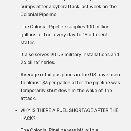
pumps after a cyberattack last week on the
Colonial Pipeline.
The Colonial Pipeline supplies 100 million
gallons of fuel every day to 18 different
states.
It also serves 90 US military installations and
26 oil refineries.
Average retail gas prices in the US have risen
to almost $3 per gallon after the pipeline was
temporarily shut down in the wake of the
attack.
WHY IS THERE A FUEL SHORTAGE AFTER THE
HACK?
The Colonial Pipeline was hit with a