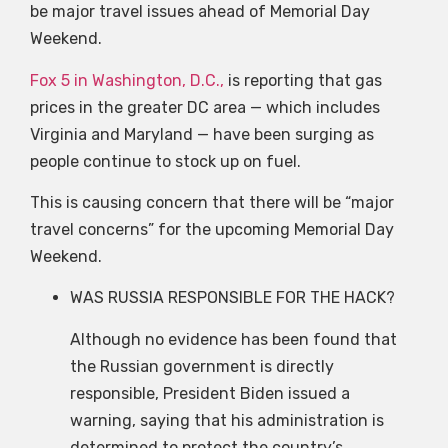
be major travel issues ahead of Memorial Day
Weekend.
Fox 5 in Washington, D.C.,
is reporting that gas
prices in the greater DC area — which includes
Virginia and Maryland — have been surging as
people continue to stock up on fuel.
This is causing concern that there will be “major
travel concerns” for the upcoming Memorial Day
Weekend.
WAS RUSSIA RESPONSIBLE FOR THE HACK?
Although no evidence has been found that
the Russian government is directly
responsible, President Biden issued a
warning, saying that his administration is
determined to protect the country’s