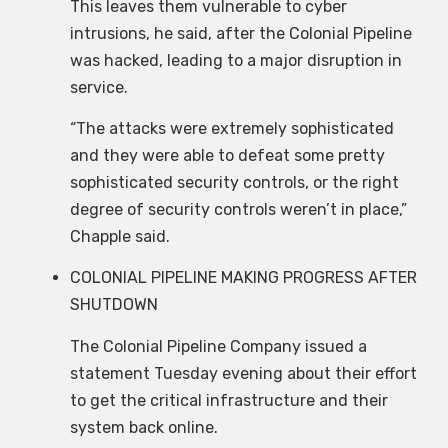
This leaves them vulnerable to cyber
intrusions, he said, after the Colonial Pipeline
was hacked, leading to a major disruption in
service.
“The attacks were extremely sophisticated
and they were able to defeat some pretty
sophisticated security controls, or the right
degree of security controls weren’t in place,”
Chapple said.
COLONIAL PIPELINE MAKING PROGRESS AFTER
SHUTDOWN
The Colonial Pipeline Company issued a
statement Tuesday evening about their effort
to get the critical infrastructure and their
system back online.