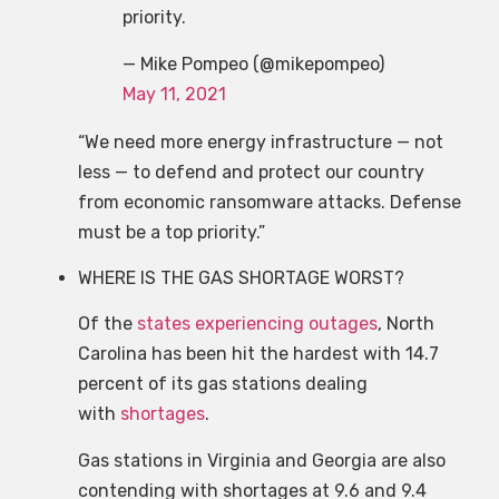
priority.
— Mike Pompeo (@mikepompeo)
May 11, 2021
“We need more energy infrastructure — not
less — to defend and protect our country
from economic ransomware attacks. Defense
must be a top priority.”
WHERE IS THE GAS SHORTAGE WORST?
Of the
states experiencing outages
, North
Carolina has been hit the hardest with 14.7
percent of its gas stations dealing
with
shortages
.
Gas stations in Virginia and Georgia are also
contending with shortages at 9.6 and 9.4