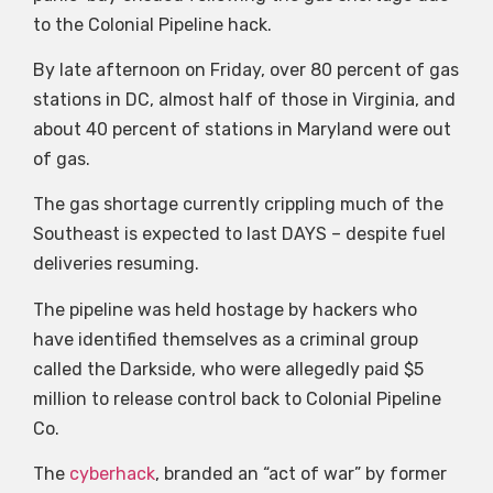
to the Colonial Pipeline hack.
By late afternoon on Friday, over 80 percent of gas
stations in DC, almost half of those in Virginia, and
about 40 percent of stations in Maryland were out
of gas.
The gas shortage currently crippling much of the
Southeast is expected to last DAYS – despite fuel
deliveries resuming.
The pipeline was held hostage by hackers who
have identified themselves as a criminal group
called the Darkside, who were allegedly paid $5
million to release control back to Colonial Pipeline
Co.
The
cyberhack
, branded an “act of war” by former