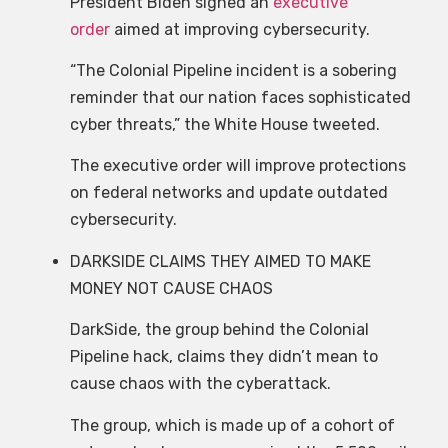
President Biden signed an
executive
order
aimed at improving cybersecurity.
“The Colonial Pipeline incident is a sobering
reminder that our nation faces sophisticated
cyber threats,” the White House tweeted.
The executive order will improve protections
on federal networks and update outdated
cybersecurity.
DARKSIDE CLAIMS THEY AIMED TO MAKE
MONEY NOT CAUSE CHAOS
DarkSide, the group behind the Colonial
Pipeline hack, claims they didn’t mean to
cause chaos with the cyberattack.
The group, which is made up of a cohort of