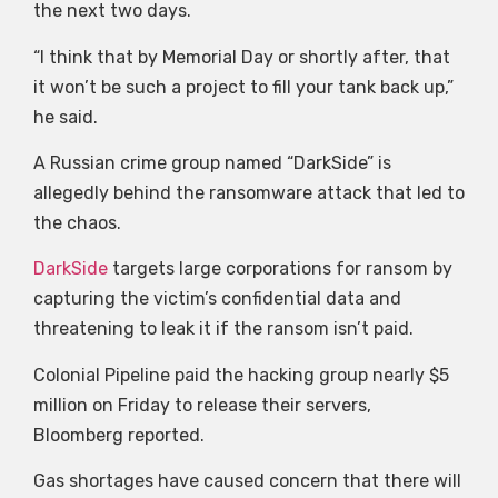
the next two days.
“I think that by Memorial Day or shortly after, that
it won’t be such a project to fill your tank back up,”
he said.
A Russian crime group named “DarkSide” is
allegedly behind the ransomware attack that led to
the chaos.
DarkSide
targets large corporations for ransom by
capturing the victim’s confidential data and
threatening to leak it if the ransom isn’t paid.
Colonial Pipeline paid the hacking group nearly $5
million on Friday to release their servers,
Bloomberg reported.
Gas shortages have caused concern that there will