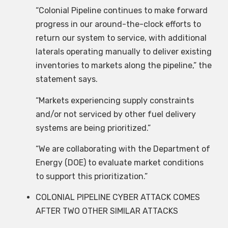
“Colonial Pipeline continues to make forward
progress in our around-the-clock efforts to
return our system to service, with additional
laterals operating manually to deliver existing
inventories to markets along the pipeline,” the
statement says.
“Markets experiencing supply constraints
and/or not serviced by other fuel delivery
systems are being prioritized.”
“We are collaborating with the Department of
Energy (DOE) to evaluate market conditions
to support this prioritization.”
COLONIAL PIPELINE CYBER ATTACK COMES
AFTER TWO OTHER SIMILAR ATTACKS