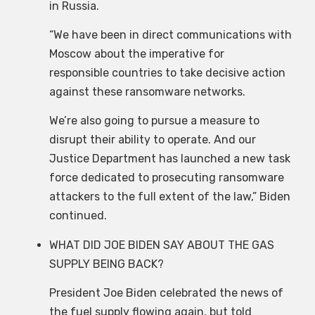
in Russia.
“We have been in direct communications with
Moscow about the imperative for
responsible countries to take decisive action
against these ransomware networks.
We’re also going to pursue a measure to
disrupt their ability to operate. And our
Justice Department has launched a new task
force dedicated to prosecuting ransomware
attackers to the full extent of the law,” Biden
continued.
WHAT DID JOE BIDEN SAY ABOUT THE GAS
SUPPLY BEING BACK?
President Joe Biden celebrated the news of
the fuel supply flowing again, but told