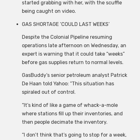
started grabbing with her, with the scuffle
being caught on video.
GAS SHORTAGE ‘COULD LAST WEEKS’
Despite the Colonial Pipeline resuming
operations late afternoon on Wednesday, an
expert is warning that it could take “weeks”
before gas supplies return to normal levels.
GasBuddy’s senior petroleum analyst Patrick
De Haan told Yahoo: “This situation has
spiraled out of control.
“It’s kind of like a game of whack-a-mole
where stations fill up their inventories, and
then people decimate the inventory.
“I don’t think that’s going to stop for a week,