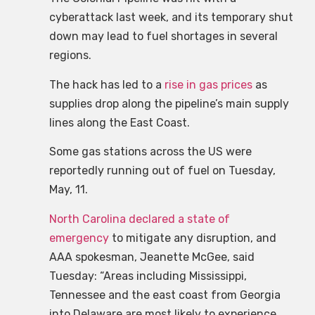
cyberattack last week, and its temporary shut
down may lead to fuel shortages in several
regions.
The hack has led to a
rise in gas prices
as
supplies drop along the pipeline’s main supply
lines along the East Coast.
Some gas stations across the US were
reportedly running out of fuel on Tuesday,
May, 11.
North Carolina
declared a state of
emergency
to mitigate any disruption, and
AAA spokesman, Jeanette McGee, said
Tuesday: “Areas including Mississippi,
Tennessee and the east coast from Georgia
into Delaware are most likely to experience