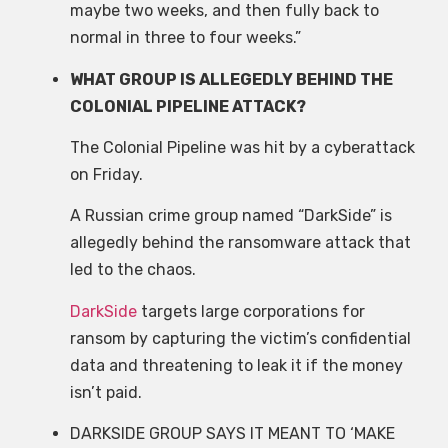
maybe two weeks, and then fully back to
normal in three to four weeks.”
WHAT GROUP IS ALLEGEDLY BEHIND THE
COLONIAL PIPELINE ATTACK?
The Colonial Pipeline was hit by a cyberattack
on Friday.
A Russian crime group named “DarkSide” is
allegedly behind the ransomware attack that
led to the chaos.
DarkSide
targets large corporations for
ransom by capturing the victim’s confidential
data and threatening to leak it if the money
isn’t paid.
DARKSIDE GROUP SAYS IT MEANT TO ‘MAKE