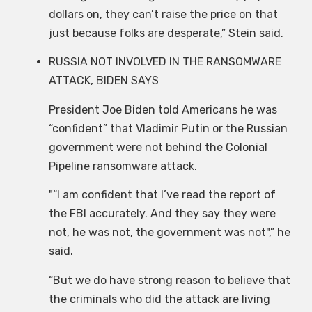
dollars on, they can’t raise the price on that
just because folks are desperate,” Stein said.
RUSSIA NOT INVOLVED IN THE RANSOMWARE
ATTACK, BIDEN SAYS
President Joe Biden told Americans he was
“confident” that Vladimir Putin or the Russian
government were not behind the Colonial
Pipeline ransomware attack.
“I am confident that I’ve read the report of
the FBI accurately. And they say they were
not, he was not, the government was not
,” he
said.
“But we do have strong reason to believe that
the criminals who did the attack are living