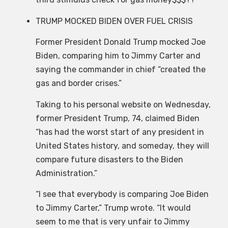
TRUMP MOCKED BIDEN OVER FUEL CRISIS
Former President Donald Trump mocked Joe
Biden, comparing him to Jimmy Carter and
saying the commander in chief “created the
gas and border crises.”
Taking to his personal website on Wednesday,
former President Trump, 74, claimed Biden
“has had the worst start of any president in
United States history, and someday, they will
compare future disasters to the Biden
Administration.”
“I see that everybody is comparing Joe Biden
to Jimmy Carter,” Trump wrote. “It would
seem to me that is very unfair to Jimmy