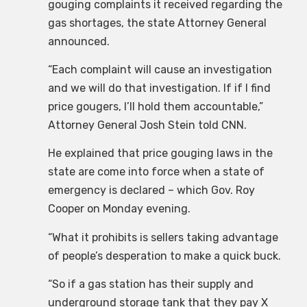
gouging complaints it received regarding the
gas shortages, the state Attorney General
announced.
“Each complaint will cause an investigation
and we will do that investigation. If if I find
price gougers, I’ll hold them accountable,”
Attorney General Josh Stein told CNN.
He explained that price gouging laws in the
state are come into force when a state of
emergency is declared – which Gov. Roy
Cooper on Monday evening.
“What it prohibits is sellers taking advantage
of people’s desperation to make a quick buck.
“So if a gas station has their supply and
underground storage tank that they pay X