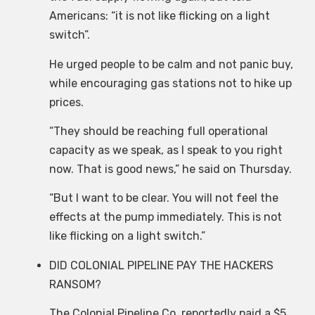
Americans: “it is not like flicking on a light
switch”.
He urged people to be calm and not panic buy,
while encouraging gas stations not to hike up
prices.
“They should be reaching full operational
capacity as we speak, as I speak to you right
now. That is good news,” he said on Thursday.
“But I want to be clear. You will not feel the
effects at the pump immediately. This is not
like flicking on a light switch.”
DID COLONIAL PIPELINE PAY THE HACKERS
RANSOM?
The Colonial Pipeline Co. reportedly paid a $5