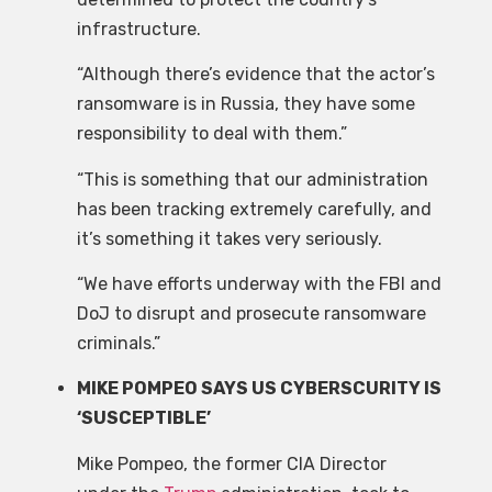
infrastructure.
“Although there’s evidence that the actor’s
ransomware is in Russia, they have some
responsibility to deal with them.”
“This is something that our administration
has been tracking extremely carefully, and
it’s something it takes very seriously.
“We have efforts underway with the FBI and
DoJ to disrupt and prosecute ransomware
criminals.”
MIKE POMPEO SAYS US CYBERSCURITY IS
‘SUSCEPTIBLE’
Mike Pompeo, the former CIA Director