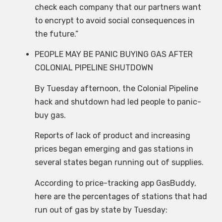
check each company that our partners want
to encrypt to avoid social consequences in
the future.”
PEOPLE MAY BE PANIC BUYING GAS AFTER
COLONIAL PIPELINE SHUTDOWN
By Tuesday afternoon, the Colonial Pipeline
hack and shutdown had led people to panic-
buy gas.
Reports of lack of product and increasing
prices began emerging and gas stations in
several states began running out of supplies.
According to price-tracking app GasBuddy,
here are the percentages of stations that had
run out of gas by state by Tuesday: