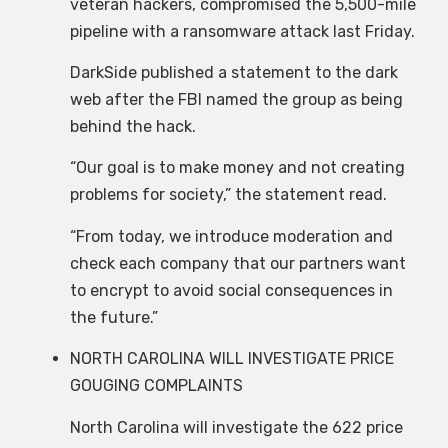
veteran hackers, compromised the 5,500-mile
pipeline with a ransomware attack last Friday.
DarkSide published a statement to the dark
web after the FBI named the group as being
behind the hack.
“Our goal is to make money and not creating
problems for society,” the statement read.
“From today, we introduce moderation and
check each company that our partners want
to encrypt to avoid social consequences in
the future.”
NORTH CAROLINA WILL INVESTIGATE PRICE
GOUGING COMPLAINTS
North Carolina will investigate the 622 price