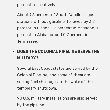
percent respectively.
About 7.5 percent of South Carolina’s gas
stations without gasoline, followed by 3.2
percent in Florida, 1.3 percent in Maryland, 1
percent in Alabama, and 0.7 percent in
Tennessee.
DOES THE COLONIAL PIPELINE SERVE THE
MILITARY?
Several East Coast states are served by the
Colonial Pipeline, and some of them are
seeing fuel shortages in the wake of the
temporary shutdown.
90 U.S. military installations are also served
by the pipeline.