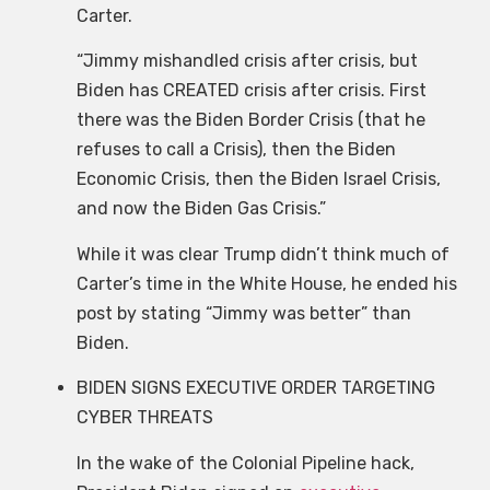
Carter.
“Jimmy mishandled crisis after crisis, but
Biden has CREATED crisis after crisis. First
there was the Biden Border Crisis (that he
refuses to call a Crisis), then the Biden
Economic Crisis, then the Biden Israel Crisis,
and now the Biden Gas Crisis.”
While it was clear Trump didn’t think much of
Carter’s time in the White House, he ended his
post by stating “Jimmy was better” than
Biden.
BIDEN SIGNS EXECUTIVE ORDER TARGETING
CYBER THREATS
In the wake of the Colonial Pipeline hack,