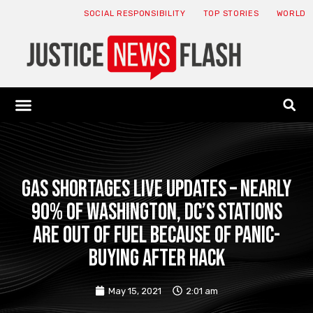
SOCIAL RESPONSIBILITY
TOP STORIES
WORLD
ABOUT: JNF
ECONOMY NEWS
USA NEWS
CANADA NEWS
CRYPTO NEWS
HEALTH NEWS
LEGAL NEWS
Gas shortages live updates – Nearly
90% of Washington, DC’s stations
are OUT of fuel because of panic-
buying after hack
May 15, 2021
2:01 am