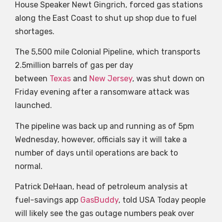
House Speaker Newt Gingrich, forced gas stations
along the East Coast to shut up shop due to fuel
shortages.
The 5,500 mile Colonial Pipeline, which transports
2.5million barrels of gas per day
between
Texas
and
New Jersey
, was shut down on
Friday evening after a ransomware attack was
launched.
The pipeline was back up and running as of 5pm
Wednesday, however, officials say it will take a
number of days until operations are back to
normal.
Patrick DeHaan, head of petroleum analysis at
fuel-savings app
GasBuddy
, told USA Today people
will likely see the gas outage numbers peak over