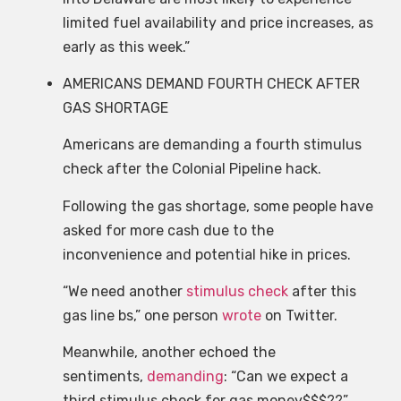
limited fuel availability and price increases, as
early as this week.”
AMERICANS DEMAND FOURTH CHECK AFTER
GAS SHORTAGE
Americans are demanding a fourth stimulus
check after the Colonial Pipeline hack.
Following the gas shortage, some people have
asked for more cash due to the
inconvenience and potential hike in prices.
“We need another
stimulus check
after this
gas line bs,” one person
wrote
on Twitter.
Meanwhile, another echoed the
sentiments,
demanding
: “Can we expect a
third stimulus check for gas money$$$??”