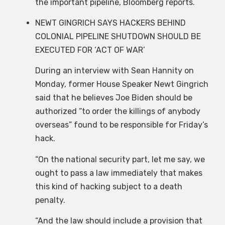
the important pipeline, Bloomberg reports.
NEWT GINGRICH SAYS HACKERS BEHIND
COLONIAL PIPELINE SHUTDOWN SHOULD BE
EXECUTED FOR ‘ACT OF WAR’
During an interview with Sean Hannity on
Monday, former House Speaker Newt Gingrich
said that he believes Joe Biden should be
authorized “to order the killings of anybody
overseas” found to be responsible for Friday’s
hack.
“On the national security part, let me say, we
ought to pass a law immediately that makes
this kind of hacking subject to a death
penalty.
“And the law should include a provision that