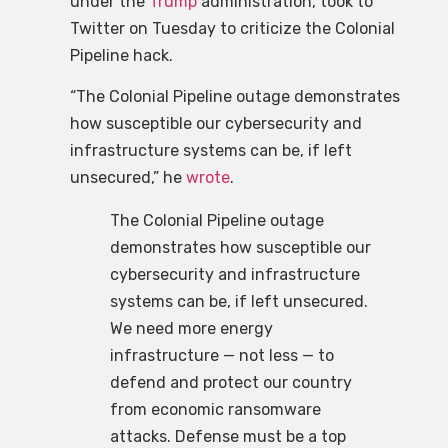
under the
Trump
administration, took to
Twitter on Tuesday to criticize the Colonial
Pipeline hack.
“The Colonial Pipeline outage demonstrates
how susceptible our cybersecurity and
infrastructure systems can be, if left
unsecured,” he
wrote
.
The Colonial Pipeline outage
demonstrates how susceptible our
cybersecurity and infrastructure
systems can be, if left unsecured.
We need more energy
infrastructure — not less — to
defend and protect our country
from economic ransomware
attacks. Defense must be a top