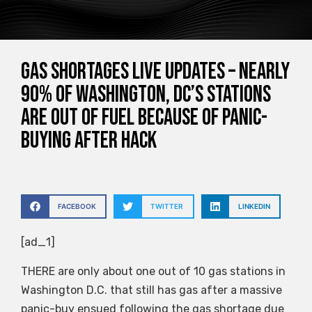
Gas shortages live updates – Nearly
90% of Washington, DC’s stations
are OUT of fuel because of panic-
buying after hack
FACEBOOK
TWITTER
LINKEDIN
[ad_1]
THERE are only about one out of 10 gas stations in
Washington D.C. that still has gas after a massive
panic-buy ensued following the gas shortage due