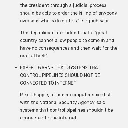
the president through a judicial process
should be able to order the killing of anybody
overseas who is doing this,” Gingrich said.
The Republican later added that a “great
country cannot allow people to come in and
have no consequences and then wait for the
next attack.”
EXPERT WARNS THAT SYSTEMS THAT
CONTROL PIPELINES SHOULD NOT BE
CONNECTED TO INTERNET
Mike Chapple, a former computer scientist
with the National Security Agency, said
systems that control pipelines shouldn’t be
connected to the internet.