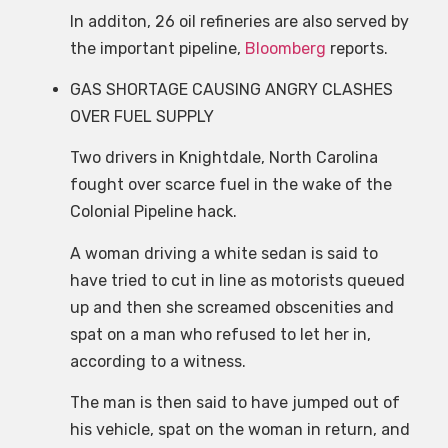
In additon, 26 oil refineries are also served by
the important pipeline,
Bloomberg
reports.
GAS SHORTAGE CAUSING ANGRY CLASHES
OVER FUEL SUPPLY
Two drivers in Knightdale, North Carolina
fought over scarce fuel in the wake of the
Colonial Pipeline hack.
A woman driving a white sedan is said to
have tried to cut in line as motorists queued
up and then she screamed obscenities and
spat on a man who refused to let her in,
according to a witness.
The man is then said to have jumped out of
his vehicle, spat on the woman in return, and