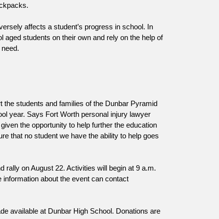
ackpacks.
rsely affects a student’s progress in school. In 
 aged students on their own and rely on the help of 
 need.
 the students and families of the Dunbar Pyramid 
ol year. Says Fort Worth personal injury lawyer 
given the opportunity to help further the education 
 that no student we have the ability to help goes 
ally on August 22. Activities will begin at 9 a.m. 
Organizers are expecting 300 guests to be in attendance. Those seeking more information about the event can contact 
de available at Dunbar High School. Donations are 