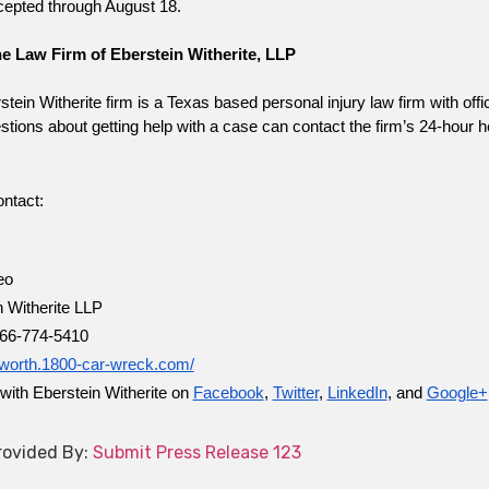
cepted through August 18.
e Law Firm of Eberstein Witherite, LLP
tein Witherite firm is a Texas based personal injury law firm with off
tions about getting help with a case can contact the firm’s 24-hour hel
ntact:
eo
n Witherite LLP
66-774-5410
rtworth.1800-car-wreck.com/
with Eberstein Witherite on
Facebook
,
Twitter
,
LinkedIn
, and
Google+
ovided By:
Submit Press Release 123