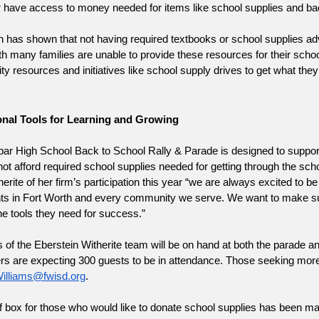
r have access to money needed for items like school supplies and b
has shown that not having required textbooks or school supplies adve
h many families are unable to provide these resources for their school
 resources and initiatives like school supply drives to get what they
nal Tools for Learning and Growing
ar High School Back to School Rally & Parade is designed to support
t afford required school supplies needed for getting through the scho
rite of her firm’s participation this year “we are always excited to be 
ts in Fort Worth and every community we serve. We want to make sure
he tools they need for success.”
f the Eberstein Witherite team will be on hand at both the parade and r
illiams@fwisd.org
.  
f box for those who would like to donate school supplies has been ma