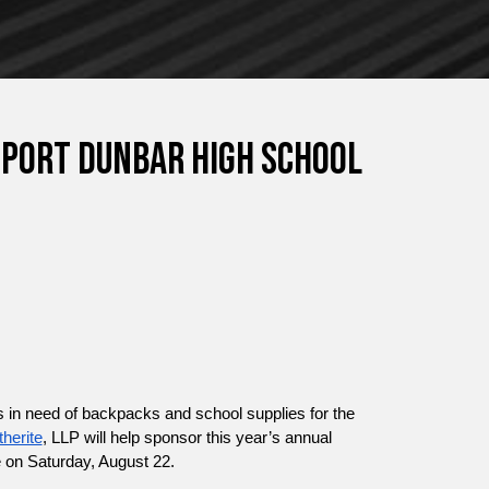
port Dunbar High School
 in need of backpacks and school supplies for the 
therite
, LLP will help sponsor this year’s annual 
 on Saturday, August 22.