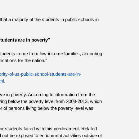
at a majority of the students in public schools in 
tudents are in poverty”
ol students come from low-income families, according 
ications for the nation.”
ity-of-us-public-school-students-are-in-
ml
.
ve in poverty. According to information from the 
ving below the poverty level from 2009-2013, which 
 of persons living below the poverty level was 
r students faced with this predicament. Related 
ll not be exposed to enrichment activities outside of 