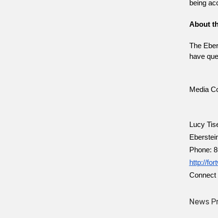
being ac
About th
The Ebers
have ques
Media Co
Lucy Tis
Eberstei
Phone: 8
http://fo
Connect 
News Pr