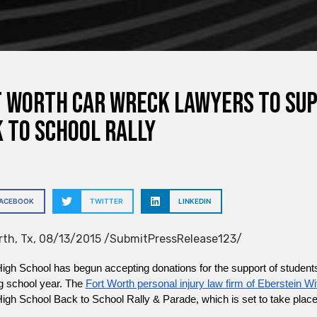
 Worth Car Wreck Lawyers to Sup
 to School Rally
FACEBOOK
TWITTER
LINKEDIN
rth, Tx, 08/13/2015 /SubmitPressRelease123/
gh School has begun accepting donations for the support of students
 school year. The 
Fort Worth personal injury law firm of Eberstein Wi
igh School Back to School Rally & Parade, which is set to take place