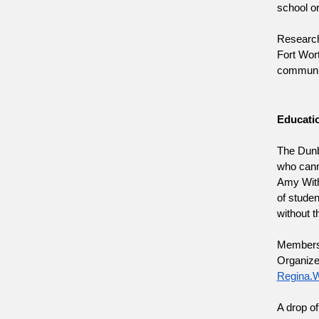
school o
Research 
Fort Wort
community
Educatio
The Dunb
who canno
Amy Withe
of studen
without t
Members o
Regina.W
A drop of