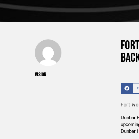
Fort
Back
vision
Fort Wo
Dunbar Hi
upcoming
Dunbar H