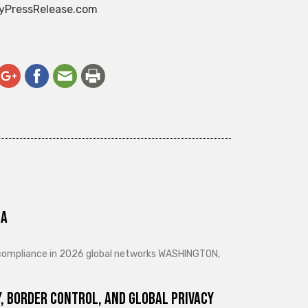
MyPressRelease.com
ra
d compliance in 2026 global networks WASHINGTON,
, Border Control, and Global Privacy