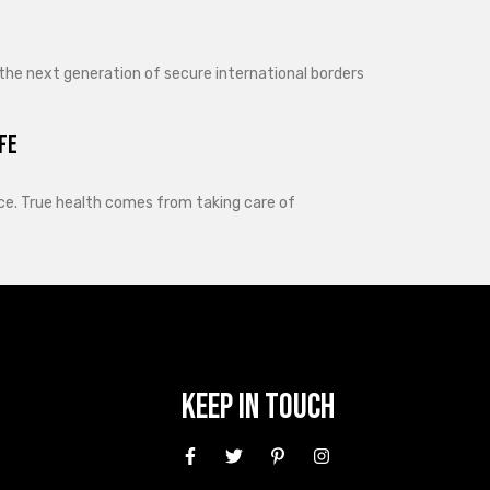
 the next generation of secure international borders
fe
lance. True health comes from taking care of
Keep In Touch