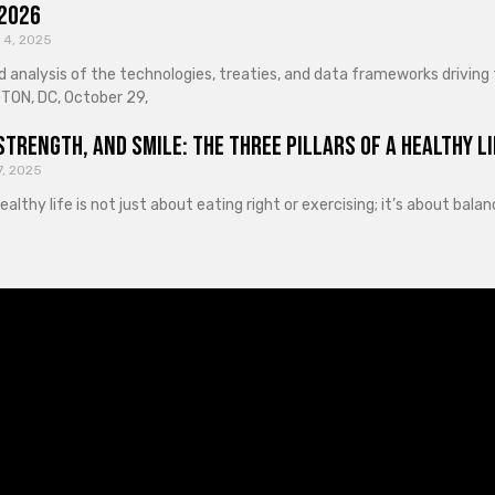
 2026
 4, 2025
d analysis of the technologies, treaties, and data frameworks driving
ON, DC, October 29,
Strength, and Smile: The Three Pillars of a Healthy Li
7, 2025
healthy life is not just about eating right or exercising; it’s about ba