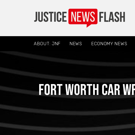
ABOUT: JNF
NEWS
ECONOMY NEWS
Fort Worth Car Wr