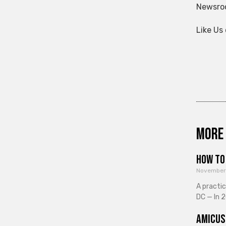
Newsroo
Like Us
More 
How to 
November
A practi
DC — In 2
Amicus