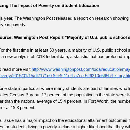
ing The Impact of Poverty on Student Education
his year, The Washington Post released a report on research showing th
live in poverty.
ource: Washington Post Report “Majority of U.S. public school s
For the first time in at least 50 years, a majority of U.S. public scho
o a new analysis of 2013 federal data, a statistic that has profound impl
o read more visit
http://www.washingtonpost.com/local/education/major
overty/2015/01/15/df7171d0-9ce9-11e4-a7ee-526210d665b4_story.ht
one state in particular where many students are part of families who li
ates Census Bureau, 17 percent of the population in the state were li
r than the national average of 15.4 percent. In Fort Worth, the number
er at 19.3 percent.
l issue has a major impact on the educational attainment outcomes fo
s for students living in poverty include a higher likelihood that they wi