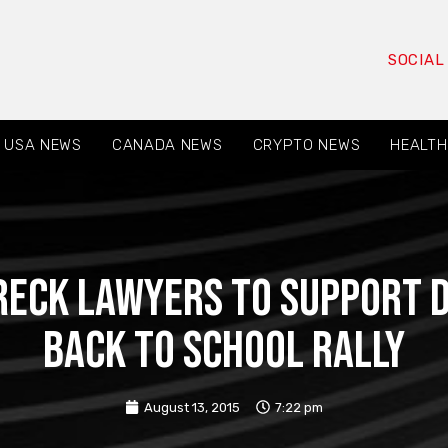
SOCIAL
USA NEWS
CANADA NEWS
CRYPTO NEWS
HEALTH
eck Lawyers to Support 
Back to School Rally
August 13, 2015
7:22 pm