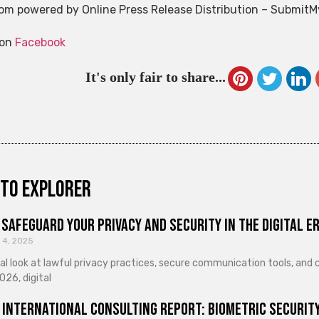
m powered by Online Press Release Distribution – Submit
 on
Facebook
It's only fair to share...
to explorer
Safeguard Your Privacy and Security in the Digital E
 4, 2025
cal look at lawful privacy practices, secure communication tools, an
026, digital
 International Consulting Report: Biometric Security