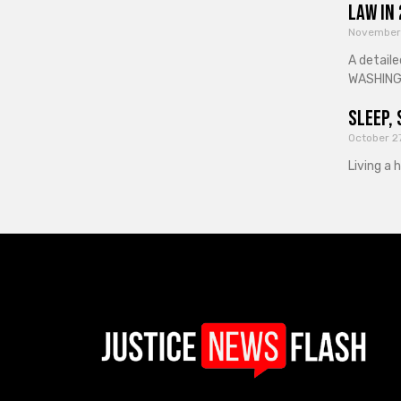
Law in
November
A detaile
WASHINGT
Sleep, 
October 2
Living a 