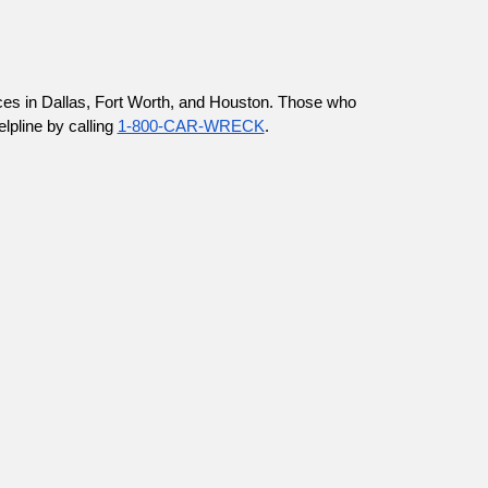
ices in Dallas, Fort Worth, and Houston. Those who 
pline by calling 
1-800-CAR-WRECK
.  