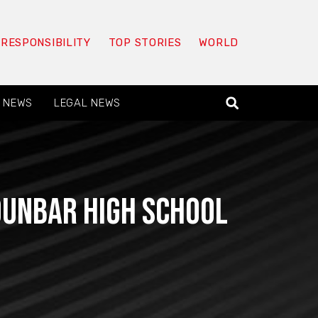
 RESPONSIBILITY
TOP STORIES
WORLD
 NEWS
LEGAL NEWS
Dunbar High School