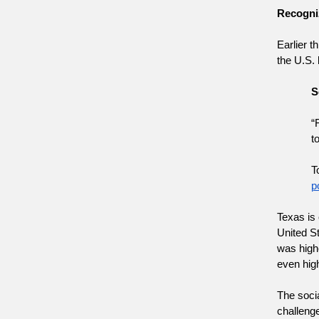
Recogniz
Earlier t
the U.S. 
S
“
t
T
p
Texas is 
United St
was highe
even high
The socia
challenge