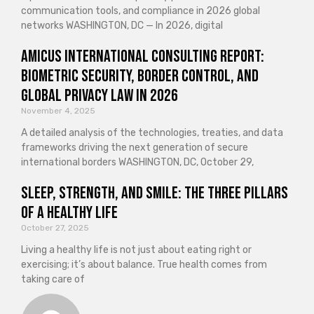
communication tools, and compliance in 2026 global
networks WASHINGTON, DC — In 2026, digital
Amicus International Consulting Report:
Biometric Security, Border Control, and
Global Privacy Law in 2026
November 4, 2025
A detailed analysis of the technologies, treaties, and data
frameworks driving the next generation of secure
international borders WASHINGTON, DC, October 29,
Sleep, Strength, and Smile: The Three Pillars
of a Healthy Life
October 27, 2025
Living a healthy life is not just about eating right or
exercising; it’s about balance. True health comes from
taking care of