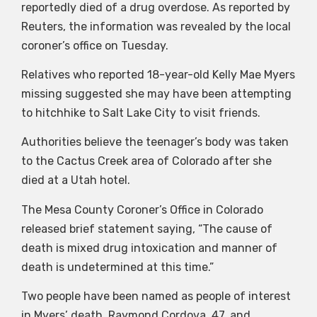
reportedly died of a drug overdose. As reported by
Reuters, the information was revealed by the local
coroner’s office on Tuesday.
Relatives who reported 18-year-old Kelly Mae Myers
missing suggested she may have been attempting
to hitchhike to Salt Lake City to visit friends.
Authorities believe the teenager’s body was taken
to the Cactus Creek area of Colorado after she
died at a Utah hotel.
The Mesa County Coroner’s Office in Colorado
released brief statement saying, “The cause of
death is mixed drug intoxication and manner of
death is undetermined at this time.”
Two people have been named as people of interest
in Myers’ death, Raymond Cordova, 47, and