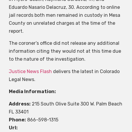
Eduardo Nasario Delacruz, 30. According to online
jail records both men remained in custody in Mesa
County on unrelated charges at the time of the
report.
The coroner’s office did not release any additional
information citing they would not at this time due
to the nature of the investigation.
Justice News Flash
delivers the latest in Colorado
Legal News.
Media Information:
Address:
215 South Olive Suite 300 W. Palm Beach
FL 33401
Phone:
866-598-1315
Url: