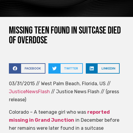
Missing teen found in suitcase died
of overdose
FACEBOOK
TWITTER
LINKEDIN
03/31/2015 // West Palm Beach, Florida, US //
JusticeNewsFlash
// Justice News Flash // (press
release)
Colorado – A teenage girl who was
reported
missing in Grand Junction
in December before
her remains were later found in a suitcase