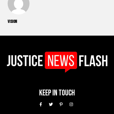
vision
Keep In Touch