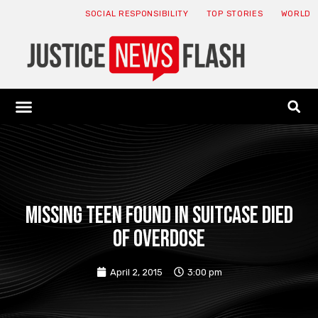
SOCIAL RESPONSIBILITY
TOP STORIES
WORLD
ABOUT: JNF
ECONOMY NEWS
USA NEWS
CANADA NEWS
CRYPTO NEWS
HEALTH NEWS
LEGAL NEWS
Missing teen found in suitcase died
of overdose
April 2, 2015
3:00 pm