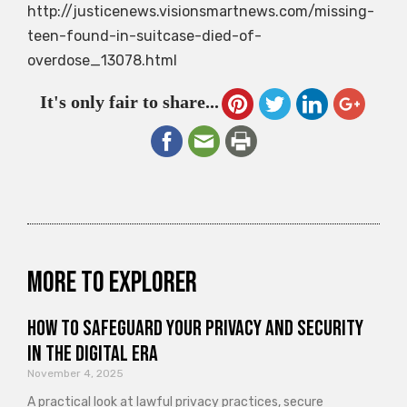
http://justicenews.visionsmartnews.com/missing-
teen-found-in-suitcase-died-of-
overdose_13078.html
It's only fair to share...
More to explorer
How to Safeguard Your Privacy and Security
in the Digital Era
November 4, 2025
A practical look at lawful privacy practices, secure