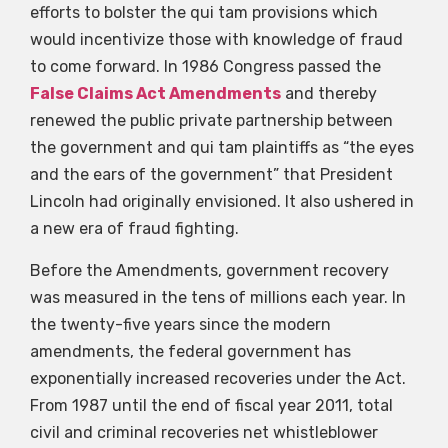
efforts to bolster the qui tam provisions which
would incentivize those with knowledge of fraud
to come forward. In 1986 Congress passed the
False Claims Act Amendments
and thereby
renewed the public private partnership between
the government and qui tam plaintiffs as “the eyes
and the ears of the government” that President
Lincoln had originally envisioned. It also ushered in
a new era of fraud fighting.
Before the Amendments, government recovery
was measured in the tens of millions each year. In
the twenty-five years since the modern
amendments, the federal government has
exponentially increased recoveries under the Act.
From 1987 until the end of fiscal year 2011, total
civil and criminal recoveries net whistleblower