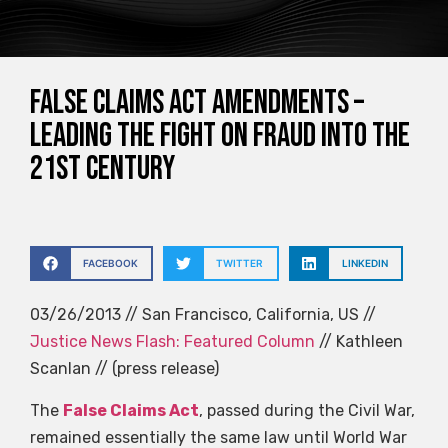
False Claims Act Amendments –
Leading The Fight on Fraud Into the
21st Century
FACEBOOK
TWITTER
LINKEDIN
03/26/2013 // San Francisco, California, US //
Justice News Flash: Featured Column
// Kathleen
Scanlan // (press release)
The
False Claims Act
, passed during the Civil War,
remained essentially the same law until World War