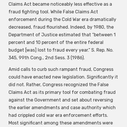
Claims Act became noticeably less effective as a
fraud fighting tool. While False Claims Act
enforcement during the Cold War era dramatically
decreased, fraud flourished. Indeed, by 1980, the
Department of Justice estimated that “between 1
percent and 10 percent of the entire federal
budget [was] lost to fraud every year.” S. Rep. No.
345, 99th Cong., 2nd Sess. 3 (1986).
Amid calls to curb such rampant fraud, Congress
could have enacted new legislation. Significantly it
did not. Rather, Congress recognized the False
Claims Act as its primary tool for combating fraud
against the Government and set about reversing
the earlier amendments and case authority which
had crippled cold war era enforcement efforts.
Most significant among these amendments were