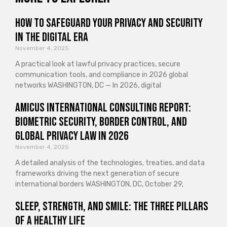
How to Safeguard Your Privacy and Security
in the Digital Era
November 4, 2025
A practical look at lawful privacy practices, secure
communication tools, and compliance in 2026 global
networks WASHINGTON, DC — In 2026, digital
Amicus International Consulting Report:
Biometric Security, Border Control, and
Global Privacy Law in 2026
November 4, 2025
A detailed analysis of the technologies, treaties, and data
frameworks driving the next generation of secure
international borders WASHINGTON, DC, October 29,
Sleep, Strength, and Smile: The Three Pillars
of a Healthy Life