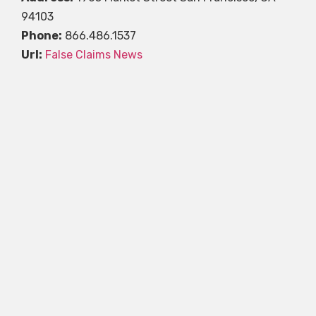
94103
Phone:
866.486.1537
Url:
False Claims News