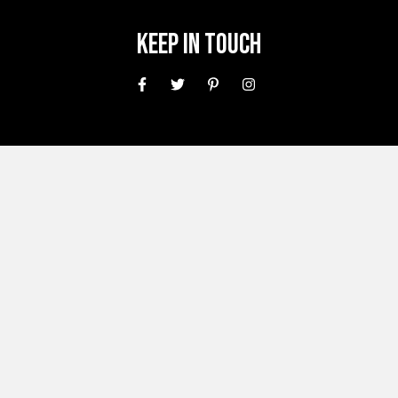
Keep In Touch