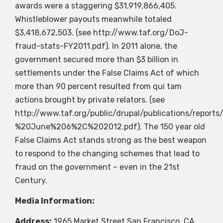
awards were a staggering $31,919,866,405.
Whistleblower payouts meanwhile totaled
$3,418,672,503. (see http://www.taf.org/DoJ-
fraud-stats-FY2011.pdf). In 2011 alone, the
government secured more than $3 billion in
settlements under the False Claims Act of which
more than 90 percent resulted from qui tam
actions brought by private relators. (see
http://www.taf.org/public/drupal/publications/rep
%20June%206%2C%202012.pdf). The 150 year old
False Claims Act stands strong as the best weapon
to respond to the changing schemes that lead to
fraud on the government – even in the 21st
Century.
Media Information:
Address:
1965 Market Street San Francisco, CA