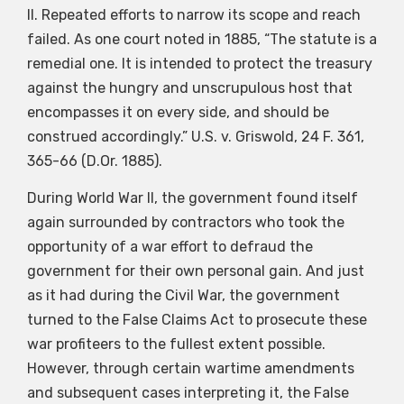
II. Repeated efforts to narrow its scope and reach
failed. As one court noted in 1885, “The statute is a
remedial one. It is intended to protect the treasury
against the hungry and unscrupulous host that
encompasses it on every side, and should be
construed accordingly.” U.S. v. Griswold, 24 F. 361,
365-66 (D.Or. 1885).
During World War II, the government found itself
again surrounded by contractors who took the
opportunity of a war effort to defraud the
government for their own personal gain. And just
as it had during the Civil War, the government
turned to the False Claims Act to prosecute these
war profiteers to the fullest extent possible.
However, through certain wartime amendments
and subsequent cases interpreting it, the False