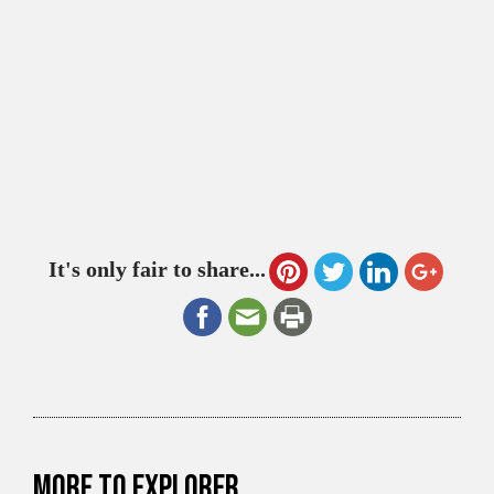
It's only fair to share...
More to explorer