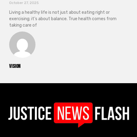
October 27, 2025
Living a healthy life is not just about eating right or
exercising; it’s about balance. True health comes from
taking care of
vision