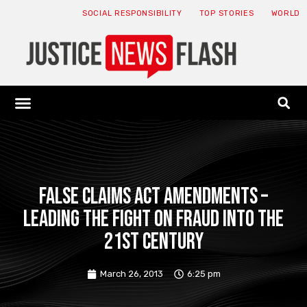
SOCIAL RESPONSIBILITY
TOP STORIES
WORLD
ABOUT: JNF
ECONOMY NEWS
USA NEWS
CANADA NEWS
CRYPTO NEWS
HEALTH NEWS
LEGAL NEWS
False Claims Act Amendments –
Leading The Fight on Fraud Into the
21st Century
March 26, 2013
6:25 pm