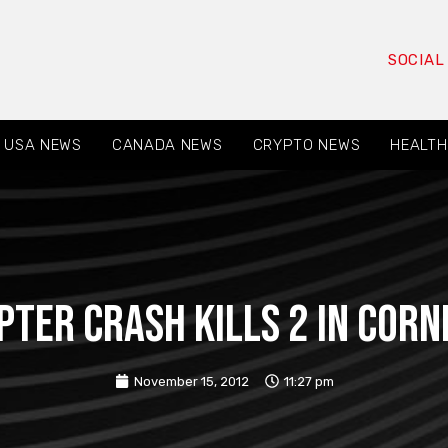
SOCIAL
USA NEWS
CANADA NEWS
CRYPTO NEWS
HEALTH
pter Crash Kills 2 in Cornin
November 15, 2012
11:27 pm