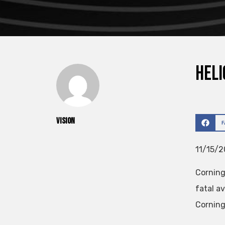
Heli
vision
11/15/2
Corning
fatal a
Corning 