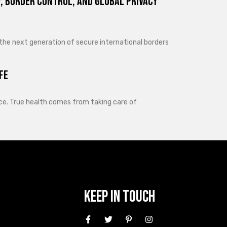
, Border Control, and Global Privacy
 the next generation of secure international borders
fe
lance. True health comes from taking care of
Keep In Touch