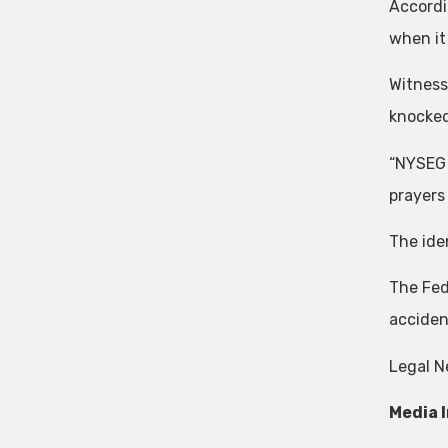
Accordi
when it
Witness
knocked
“NYSEG 
prayers
The ide
The Fed
acciden
Legal N
Media 