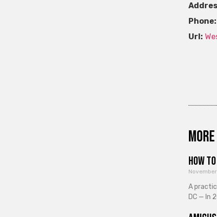
Addres
Phone:
Url:
Wes
More 
How to 
November
A practi
DC — In 2