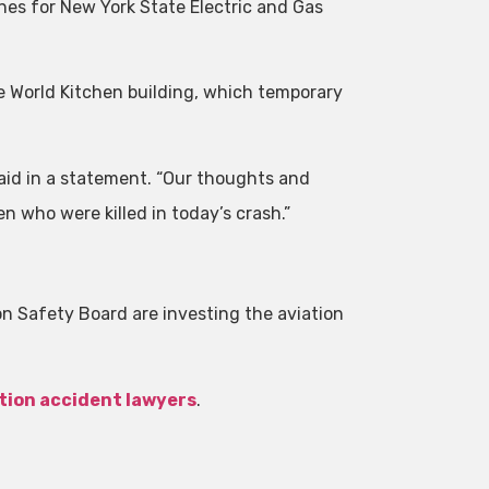
ines for New York State Electric and Gas
he World Kitchen building, which temporary
aid in a statement. “Our thoughts and
n who were killed in today’s crash.”
.
n Safety Board are investing the aviation
tion accident lawyers
.