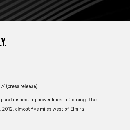
Y.
// (press release)
g and inspecting power lines in Corning. The
2012, almost five miles west of Elmira