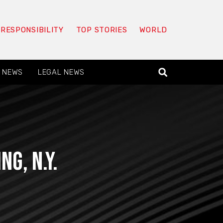
 RESPONSIBILITY
TOP STORIES
WORLD
 NEWS
LEGAL NEWS
g, N.Y.