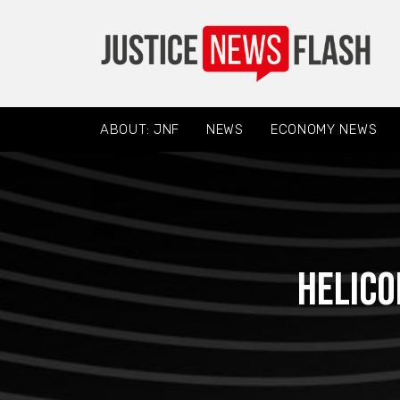
ABOUT: JNF
NEWS
ECONOMY NEWS
Helico