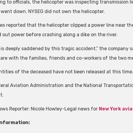
ng to officials, the helicopter was inspecting transmission l
 went down. NYSEG did not own the helicopter.
es reported that the helicopter clipped a power line near t
 out power before crashing along a dike on the river.
is deeply saddened by this tragic accident,” the company s
 are with the families, friends and co-workers of the two me
ntities of the deceased have not been released at this time
eral Aviation Administration and the National Transportatio
t.
ews Reporter: Nicole Howley-Legal news for
New York avia
Information: