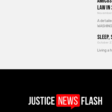
Amicus
Law in
November
A detaile
WASHINGT
Sleep, 
October 2
Living a 