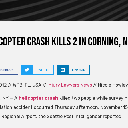
copter Crash Kills 2 in Corning, N.
FACEBOOK
TWITTER
LINKEDIN
012 // WPB, FL, USA //
Injury Lawyers News
// Nicole Howley 
, NY — A
helicopter crash
killed two people while surveyin
viation accident occurred Thursday afternoon, November 15, 
Regional Airport, the Seattle Post Intelligencer reported.