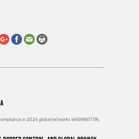
ra
d compliance in 2026 global networks WASHINGTON,