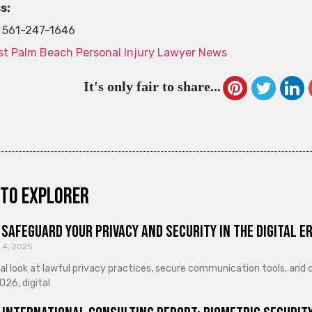
s:
561-247-1646
t Palm Beach Personal Injury Lawyer News
It's only fair to share...
to explorer
Safeguard Your Privacy and Security in the Digital E
 4, 2025
cal look at lawful privacy practices, secure communication tools, an
026, digital