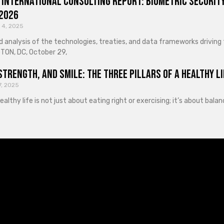
 International Consulting Report: Biometric Security
 2026
 4, 2025
d analysis of the technologies, treaties, and data frameworks driving
ON, DC, October 29,
Strength, and Smile: The Three Pillars of a Healthy Li
7, 2025
healthy life is not just about eating right or exercising; it’s about ba