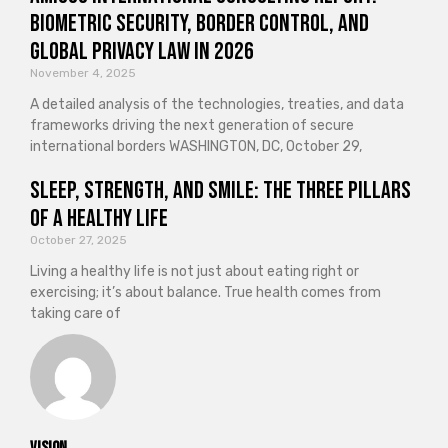
Biometric Security, Border Control, and
Global Privacy Law in 2026
November 4, 2025
A detailed analysis of the technologies, treaties, and data
frameworks driving the next generation of secure
international borders WASHINGTON, DC, October 29,
Sleep, Strength, and Smile: The Three Pillars
of a Healthy Life
October 27, 2025
Living a healthy life is not just about eating right or
exercising; it’s about balance. True health comes from
taking care of