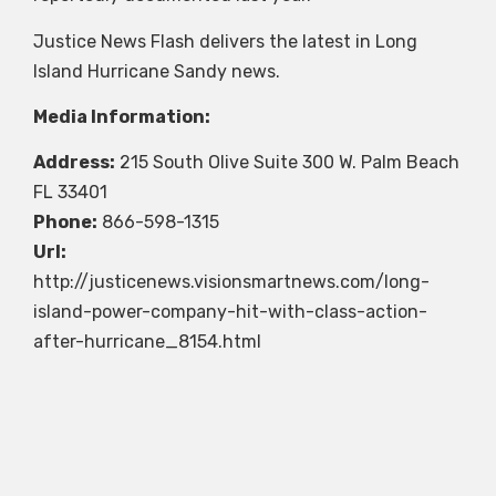
Justice News Flash delivers the latest in Long
Island Hurricane Sandy news.
Media Information:
Address:
215 South Olive Suite 300 W. Palm Beach
FL 33401
Phone:
866-598-1315
Url:
http://justicenews.visionsmartnews.com/long-
island-power-company-hit-with-class-action-
after-hurricane_8154.html