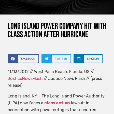
Long Island power company hit with
class action after Hurricane
FACEBOOK
TWITTER
LINKEDIN
11/13/2012 // West Palm Beach, Florida, US //
JusticeNewsFlash
// Justice News Flash // (press
release)
Long Island, NY – The Long Island Power Authority
(LIPA) now faces a
class action
lawsuit in
connection with power outages that occurred