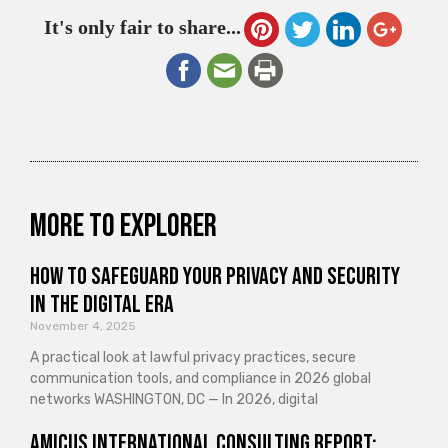
It's only fair to share...
More to explorer
How to Safeguard Your Privacy and Security
in the Digital Era
November 4, 2025
A practical look at lawful privacy practices, secure
communication tools, and compliance in 2026 global
networks WASHINGTON, DC — In 2026, digital
Amicus International Consulting Report: