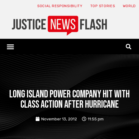
SOCIAL RESPONSIBILITY
TOP STORIES
WORLD
ABOUT: JNF
ECONOMY NEWS
USA NEWS
CANADA NEWS
CRYPTO NEWS
HEALTH NEWS
LEGAL NEWS
Long Island power company hit with
class action after Hurricane
November 13, 2012
11:55 pm