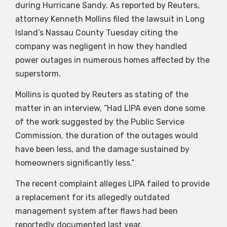
during Hurricane Sandy. As reported by Reuters,
attorney Kenneth Mollins filed the lawsuit in Long
Island’s Nassau County Tuesday citing the
company was negligent in how they handled
power outages in numerous homes affected by the
superstorm.
Mollins is quoted by Reuters as stating of the
matter in an interview, “Had LIPA even done some
of the work suggested by the Public Service
Commission, the duration of the outages would
have been less, and the damage sustained by
homeowners significantly less.”
The recent complaint alleges LIPA failed to provide
a replacement for its allegedly outdated
management system after flaws had been
reportedly documented last year.