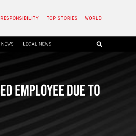
 RESPONSIBILITY
TOP STORIES
WORLD
 NEWS
LEGAL NEWS
ed Employee Due To