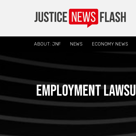
ABOUT: JNF
NEWS
ECONOMY NEWS
Employment Lawsui