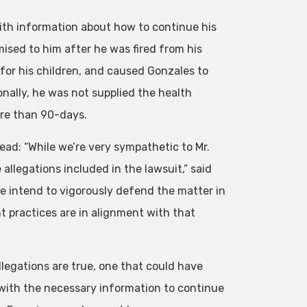
with information about how to continue his
ised to him after he was fired from his
 for his children, and caused Gonzales to
nally, he was not supplied the health
re than 90-days.
ead: “While we’re very sympathetic to Mr.
allegations included in the lawsuit,” said
We intend to vigorously defend the matter in
practices are in alignment with that
llegations are true, one that could have
 with the necessary information to continue