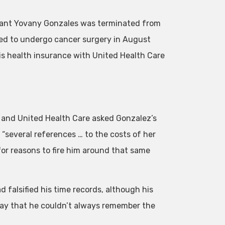
ltant Yovany Gonzales was terminated from
led to undergo cancer surgery in August
is health insurance with United Health Care
go and United Health Care asked Gonzalez’s
several references … to the costs of her
for reasons to fire him around that same
 falsified his time records, although his
kay that he couldn’t always remember the