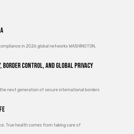
ra
d compliance in 2026 global networks WASHINGTON,
, Border Control, and Global Privacy
 the next generation of secure international borders
fe
lance. True health comes from taking care of