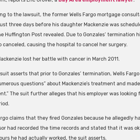
ng to the lawsuit, the former Wells Fargo mortgage consu
 just three days before his daughter Mackenzie was schedu
he Huffington Post revealed. Due to Gonzales’ termination h
o canceled, causing the hospital to cancel her surgery.
Mackenzie lost her battle with cancer in March 2011.
suit asserts that prior to Gonzales’ termination, Wells Far
umerous questions” about Mackenzie’s treatment and made “
nt.” The suit further alleges that his employer was looking 
iod.
argo claims that they fired Gonzales because he allegedly had
sor had recorded the time records and stated that it was o
ours he had actually worked, the suit asserts.