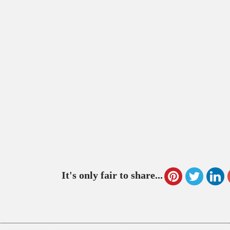
It's only fair to share...