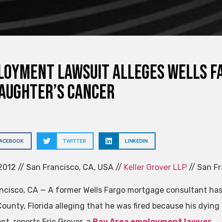
oyment Lawsuit Alleges Wells Fa
aughter’s Cancer
FACEBOOK
TWITTER
LINKEDIN
012 // San Francisco, CA, USA //
Keller Grover LLP
// San Fr
ncisco, CA — A former Wells Fargo mortgage consultant has
ounty, Florida alleging that he was fired because his dyi
nt, reports Eric Grover, a
Bay Area employment lawyer
.