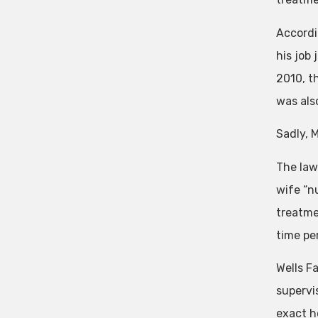
Accordi
his job
2010, t
was als
Sadly, 
The law
wife “n
treatme
time per
Wells F
supervi
exact h