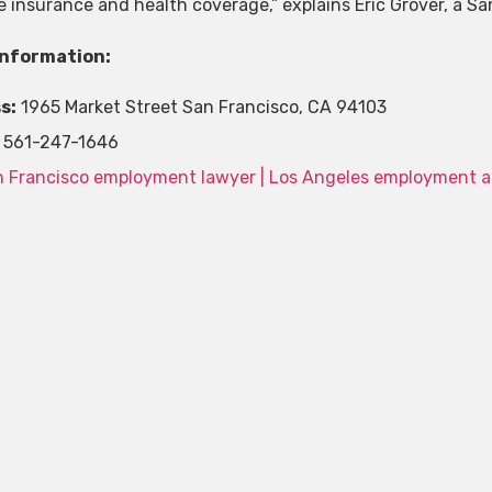
ife insurance and health coverage,” explains Eric Grover, a 
Information:
s:
1965 Market Street San Francisco, CA 94103
561-247-1646
 Francisco employment lawyer | Los Angeles employment a