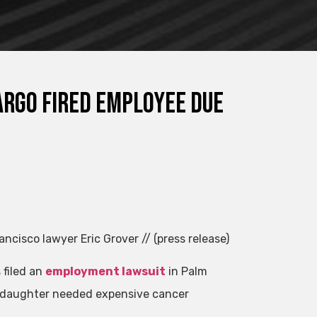
rgo Fired Employee Due
ancisco lawyer Eric Grover // (press release)
 filed an
employment lawsuit
in Palm
ng daughter needed expensive cancer