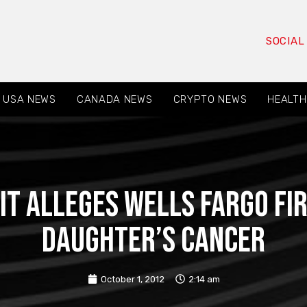
SOCIAL
USA NEWS
CANADA NEWS
CRYPTO NEWS
HEALTH
t Alleges Wells Fargo Fir
Daughter’s Cancer
October 1, 2012
2:14 am