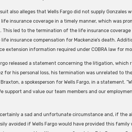
suit also alleges that Wells Fargo did not supply Gonzales 
s life insurance coverage in a timely manner, which was prom
n. This led to the termination of the life insurance coverage
e life insurance compensation for Mackenzie’s death. Additio
ce extension information required under COBRA law for mo
argo released a statement concerning the litigation, which r
 for his personal loss, his termination was unrelated to the 
 Braxton, a spokesperson for Wells Fargo, in a statement. “
We support and value our team members and our employment 
s certainly a sad and unfortunate circumstance and, if the a
sily avoided if Wells Fargo would have provided this family