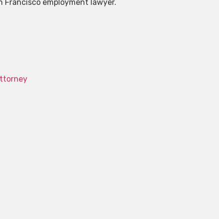
San Francisco employment lawyer.
ttorney