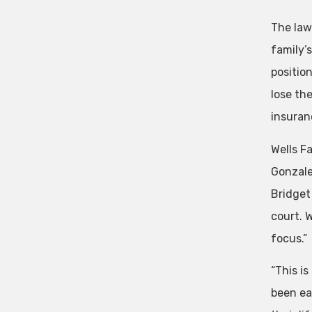
The law
family’
positio
lose th
insuran
Wells F
Gonzalez
Bridget
court. 
focus.”
“This i
been ea