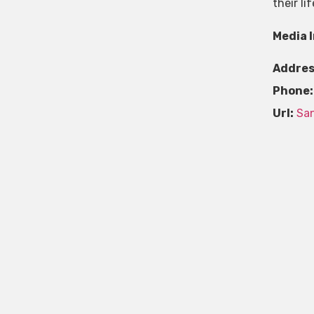
their l
Media 
Addres
Phone:
Url:
San