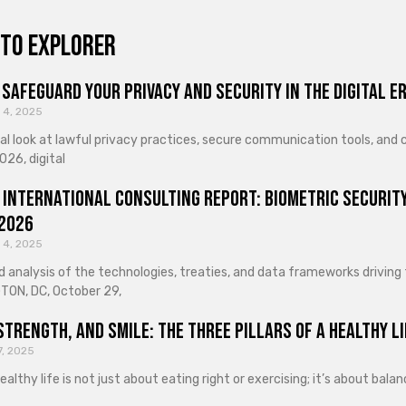
to explorer
Safeguard Your Privacy and Security in the Digital E
 4, 2025
cal look at lawful privacy practices, secure communication tools, an
026, digital
 International Consulting Report: Biometric Security
 2026
 4, 2025
d analysis of the technologies, treaties, and data frameworks driving
ON, DC, October 29,
Strength, and Smile: The Three Pillars of a Healthy Li
7, 2025
healthy life is not just about eating right or exercising; it’s about ba