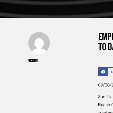
Empl
To D
vision
09/30/2
San Fra
Beach C
treatme