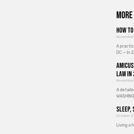
More 
How to 
November
A practi
DC — In 2
Amicus
Law in
November
A detaile
WASHINGT
Sleep, 
October 2
Living a 