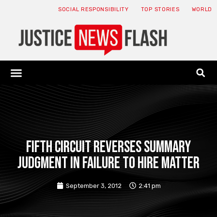
SOCIAL RESPONSIBILITY
TOP STORIES
WORLD
ABOUT: JNF
ECONOMY NEWS
USA NEWS
CANADA NEWS
CRYPTO NEWS
HEALTH NEWS
LEGAL NEWS
Fifth Circuit Reverses Summary
Judgment in Failure to Hire Matter
September 3, 2012
2:41 pm