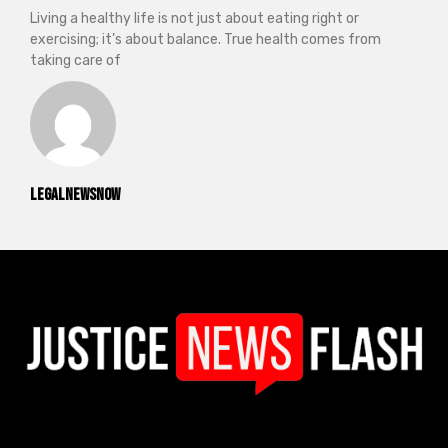
Living a healthy life is not just about eating right or
exercising; it’s about balance. True health comes from
taking care of
legalnewsnow