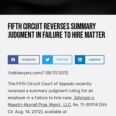
Fifth Circuit Reverses Summary
Judgment in Failure to Hire Matter
FACEBOOK
TWITTER
LINKEDIN
/cdklawyers.com// 08/31/2012
The Fifth Circuit Court of Appeals recently
reversed a summary judgment ruling for an
employer in a failure to hire case.
Johnson v.
Maestri-Murrell Prop. Mgmt., LLC
, No. 11-30914 (5th
Cir. Aug. 14, 2012), available at