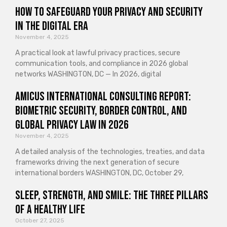
How to Safeguard Your Privacy and Security
in the Digital Era
November 4, 2025
A practical look at lawful privacy practices, secure
communication tools, and compliance in 2026 global
networks WASHINGTON, DC — In 2026, digital
Amicus International Consulting Report:
Biometric Security, Border Control, and
Global Privacy Law in 2026
November 4, 2025
A detailed analysis of the technologies, treaties, and data
frameworks driving the next generation of secure
international borders WASHINGTON, DC, October 29,
Sleep, Strength, and Smile: The Three Pillars
of a Healthy Life
October 27, 2025