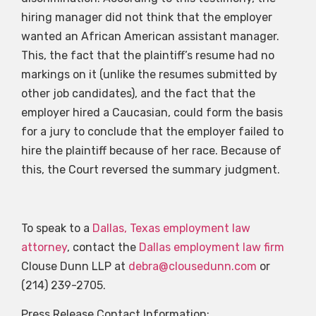
hiring manager did not think that the employer
wanted an African American assistant manager.
This, the fact that the plaintiff’s resume had no
markings on it (unlike the resumes submitted by
other job candidates), and the fact that the
employer hired a Caucasian, could form the basis
for a jury to conclude that the employer failed to
hire the plaintiff because of her race. Because of
this, the Court reversed the summary judgment.
To speak to a
Dallas, Texas employment law
attorney
, contact the
Dallas employment law firm
Clouse Dunn LLP at
debra@clousedunn.com
or
(214) 239-2705.
Press Release Contact Information: