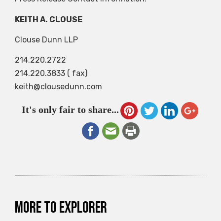
KEITH A. CLOUSE
Clouse Dunn LLP
214.220.2722
214.220.3833 ( fax)
keith@clousedunn.com
It's only fair to share...
More to explorer