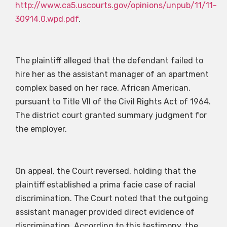
http://www.ca5.uscourts.gov/opinions/unpub/11/11-
30914.0.wpd.pdf
.
The plaintiff alleged that the defendant failed to
hire her as the assistant manager of an apartment
complex based on her race, African American,
pursuant to Title VII of the Civil Rights Act of 1964.
The district court granted summary judgment for
the employer.
On appeal, the Court reversed, holding that the
plaintiff established a prima facie case of racial
discrimination. The Court noted that the outgoing
assistant manager provided direct evidence of
discrimination. According to this testimony, the