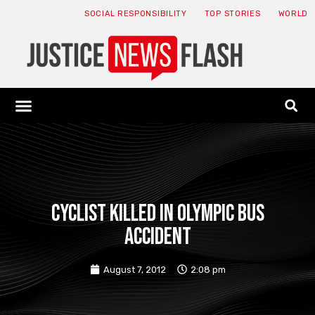
SOCIAL RESPONSIBILITY
TOP STORIES
WORLD
ABOUT: JNF
ECONOMY NEWS
USA NEWS
CANADA NEWS
CRYPTO NEWS
HEALTH NEWS
LEGAL NEWS
Cyclist killed in Olympic bus
accident
August 7, 2012
2:08 pm