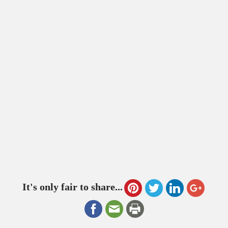
It's only fair to share...