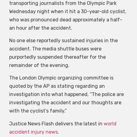
transporting journalists from the Olympic Park
Wednesday night when it hit a 30-year-old cyclist,
who was pronounced dead approximately a half-
an hour after the accident.
No one else reportedly sustained injuries in the
accident. The media shuttle buses were
purportedly suspended thereafter for the
remainder of the evening.
The London Olympic organizing committee is
quoted by the AP as stating regarding an
investigation into what happened, “The police are
investigating the accident and our thoughts are
with the cyclist’s family.”
Justice News Flash delivers the latest in
world
accident injury news
.