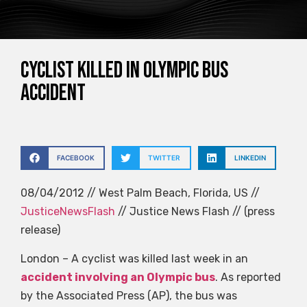
Cyclist killed in Olympic bus
accident
FACEBOOK
TWITTER
LINKEDIN
08/04/2012 // West Palm Beach, Florida, US //
JusticeNewsFlash
// Justice News Flash // (press
release)
London – A cyclist was killed last week in an
accident involving an Olympic bus
. As reported
by the Associated Press (AP), the bus was