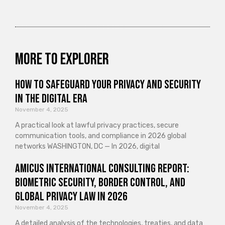
More to explorer
How to Safeguard Your Privacy and Security
in the Digital Era
November 4, 2025
A practical look at lawful privacy practices, secure
communication tools, and compliance in 2026 global
networks WASHINGTON, DC — In 2026, digital
Amicus International Consulting Report:
Biometric Security, Border Control, and
Global Privacy Law in 2026
November 4, 2025
A detailed analysis of the technologies, treaties, and data