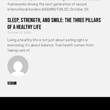
frameworks driving the next generation of secure
international borders WASHINGTON, DC, October 29,
Sleep, Strength, and Smile: The Three Pillars
of a Healthy Life
October 27, 2025
Living a healthy life is not just about eating right or
exercising; it’s about balance. True health comes from
taking care of
vision