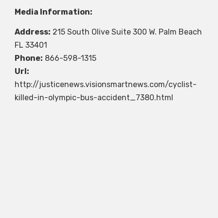
Media Information:
Address:
215 South Olive Suite 300 W. Palm Beach
FL 33401
Phone:
866-598-1315
Url:
http://justicenews.visionsmartnews.com/cyclist-
killed-in-olympic-bus-accident_7380.html