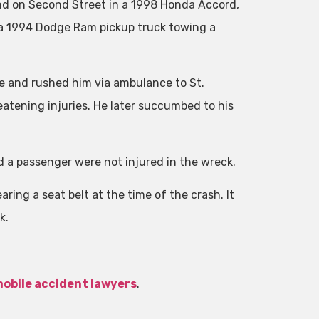
nd on Second Street in a 1998 Honda Accord,
 a 1994 Dodge Ram pickup truck towing a
and rushed him via ambulance to St.
atening injuries. He later succumbed to his
d a passenger were not injured in the wreck.
ing a seat belt at the time of the crash. It
k.
obile accident lawyers
.