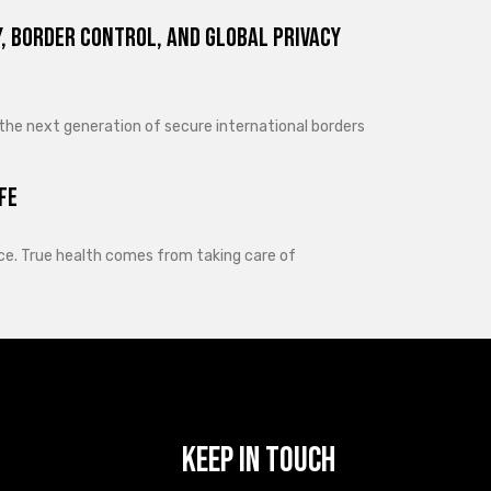
, Border Control, and Global Privacy
 the next generation of secure international borders
fe
lance. True health comes from taking care of
Keep In Touch