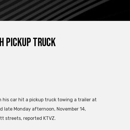
h Pickup Truck
is car hit a pickup truck towing a trailer at
d late Monday afternoon, November 14,
tt streets, reported KTVZ.