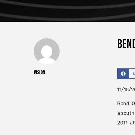
Bend
vision
11/15/2
Bend, O
a south
2011, a