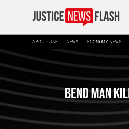
ABOUT: JNF
NEWS
ECONOMY NEWS
Bend Man Kil