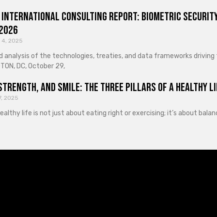
 International Consulting Report: Biometric Security
 2026
 4, 2025
d analysis of the technologies, treaties, and data frameworks driving
ON, DC, October 29,
Strength, and Smile: The Three Pillars of a Healthy Li
7, 2025
healthy life is not just about eating right or exercising; it’s about ba