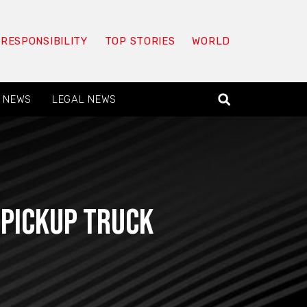
 RESPONSIBILITY
TOP STORIES
WORLD
 NEWS
LEGAL NEWS
 Pickup Truck