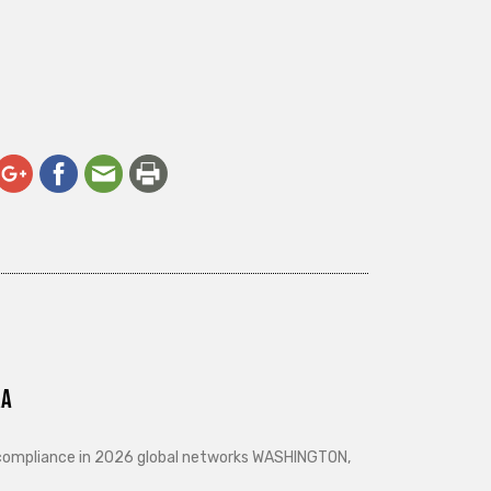
ra
d compliance in 2026 global networks WASHINGTON,