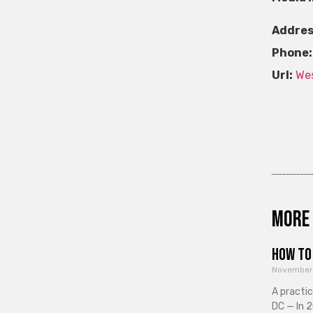
Addres
Phone:
Url:
Wes
More 
How to 
November
A practi
DC — In 2