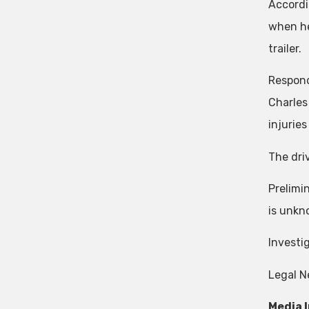
Accordi
when he
trailer.
Respond
Charles
injurie
The dri
Prelimi
is unkno
Investi
Legal N
Media 