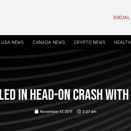
SOCIAL
USA NEWS
CANADA NEWS
CRYPTO NEWS
HEALTH
led in Head-On Crash with
November 17, 2011
3:27 am