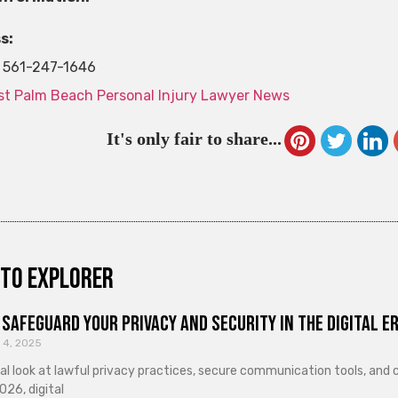
s:
561-247-1646
t Palm Beach Personal Injury Lawyer News
It's only fair to share...
to explorer
Safeguard Your Privacy and Security in the Digital E
 4, 2025
cal look at lawful privacy practices, secure communication tools, an
026, digital