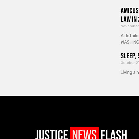
Amicus
Law in
November
A detaile
WASHINGT
Sleep, 
October 2
Living a 