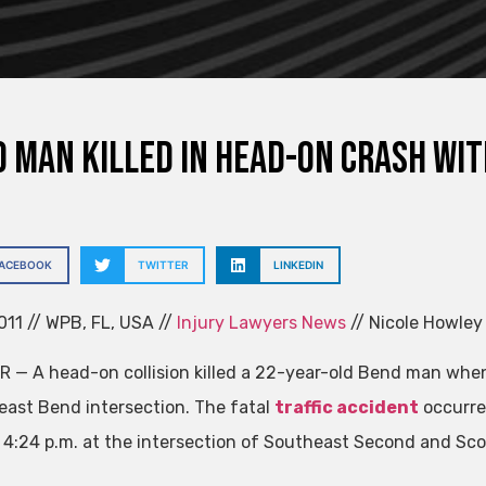
 Man Killed in Head-On Crash wit
FACEBOOK
TWITTER
LINKEDIN
011 // WPB, FL, USA //
Injury Lawyers News
// Nicole Howley
R — A head-on collision killed a 22-year-old Bend man when h
east Bend intersection. The fatal
traffic accident
occurre
t 4:24 p.m. at the intersection of Southeast Second and Sco