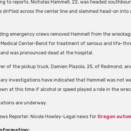
ng to reports, Nicholas Hammell, 22, was headed southbou
 drifted across the center line and slammed head-on into
ing emergency crews removed Hammell from the wreckage 
 Medical Center-Bend for treatment of serious and life-thre
s and was pronounced dead at the hospital.
ver of the pickup truck, Damien Plazola, 25, of Redmond, an
nary investigations have indicated that Hammell was not wear
wn at this time if alcohol or speed played a role in the wrec
gations are underway.
ews Reporter: Nicole Howley-Legal news for
Oregon autom
Information: