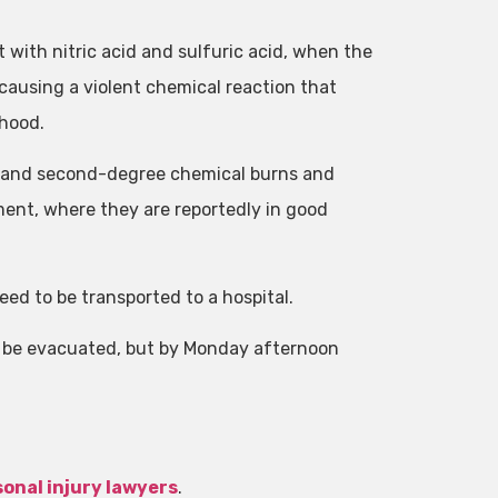
 with nitric acid and sulfuric acid, when the
ausing a violent chemical reaction that
 hood.
t- and second-degree chemical burns and
ment, where they are reportedly in good
ed to be transported to a hospital.
o be evacuated, but by Monday afternoon
onal injury lawyers
.