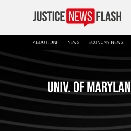
ABOUT: JNF
NEWS
ECONOMY NEWS
Univ. of Marylan