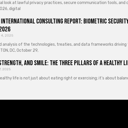
cal look at lawful privacy practices, secure communication tools, an
026, digital
 International Consulting Report: Biometric Security
 2026
 4, 2025
d analysis of the technologies, treaties, and data frameworks driving
ON, DC, October 29,
Strength, and Smile: The Three Pillars of a Healthy Li
7, 2025
healthy life is not just about eating right or exercising; it’s about ba