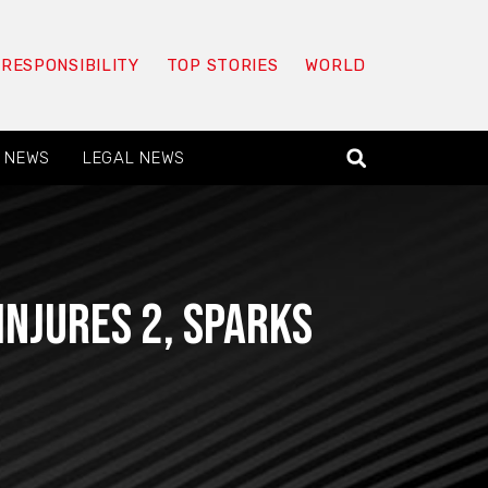
 RESPONSIBILITY
TOP STORIES
WORLD
 NEWS
LEGAL NEWS
Injures 2, Sparks