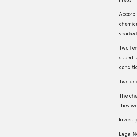
Accordi
chemica
sparked 
Two fem
superfi
conditi
Two uni
The che
they we
Investi
Legal N