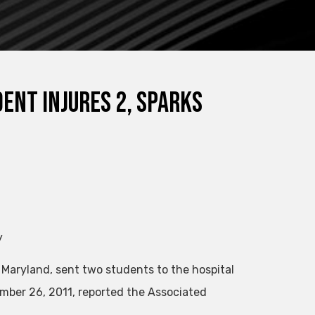
ent Injures 2, Sparks
y
 Maryland, sent two students to the hospital
mber 26, 2011, reported the Associated