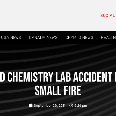
SOCIAL
USA NEWS
CANADA NEWS
CRYPTO NEWS
HEALTH
d Chemistry Lab Accident 
Small Fire
September 28, 2011
6:26 pm