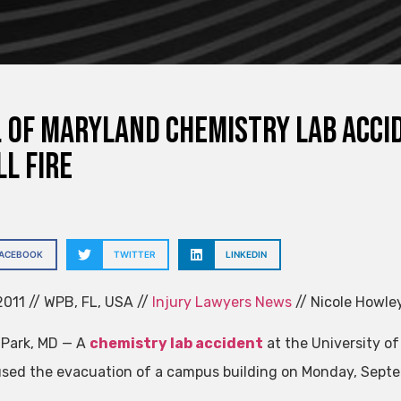
. of Maryland Chemistry Lab Accid
l Fire
FACEBOOK
TWITTER
LINKEDIN
011 // WPB, FL, USA //
Injury Lawyers News
// Nicole Howle
 Park, MD — A
chemistry lab accident
at the University of
sed the evacuation of a campus building on Monday, Septe