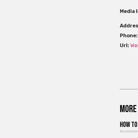
Media 
Addres
Phone:
Url:
Wes
More 
How to 
November