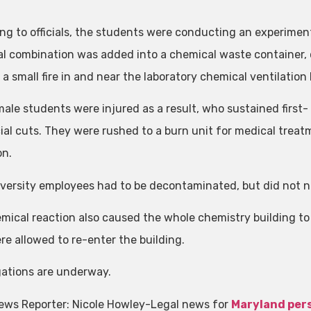
ng to officials, the students were conducting an experiment
l combination was added into a chemical waste container, c
a small fire in and near the laboratory chemical ventilation
ale students were injured as a result, who sustained firs
cial cuts. They were rushed to a burn unit for medical treat
on.
versity employees had to be decontaminated, but did not ne
mical reaction also caused the whole chemistry building t
re allowed to re-enter the building.
gations are underway.
ews Reporter: Nicole Howley-Legal news for
Maryland pers