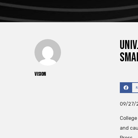
Univ
Smal
vision
09/27/2
College
and cau
Press.