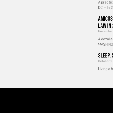
A practi
DC — In 2
Amicus
Law in
November
A detaile
WASHINGT
Sleep, 
October 2
Living a 