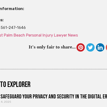
Information:
s:
561-247-1646
t Palm Beach Personal Injury Lawyer News
It's only fair to share...
to explorer
Safeguard Your Privacy and Security in the Digital E
 4, 2025