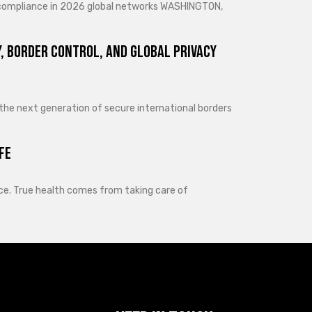
d compliance in 2026 global networks WASHINGTON,
, Border Control, and Global Privacy
 the next generation of secure international borders
fe
lance. True health comes from taking care of