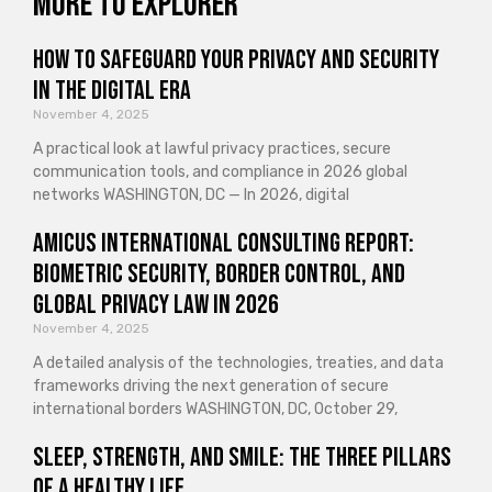
More to explorer
How to Safeguard Your Privacy and Security
in the Digital Era
November 4, 2025
A practical look at lawful privacy practices, secure
communication tools, and compliance in 2026 global
networks WASHINGTON, DC — In 2026, digital
Amicus International Consulting Report:
Biometric Security, Border Control, and
Global Privacy Law in 2026
November 4, 2025
A detailed analysis of the technologies, treaties, and data
frameworks driving the next generation of secure
international borders WASHINGTON, DC, October 29,
Sleep, Strength, and Smile: The Three Pillars
of a Healthy Life