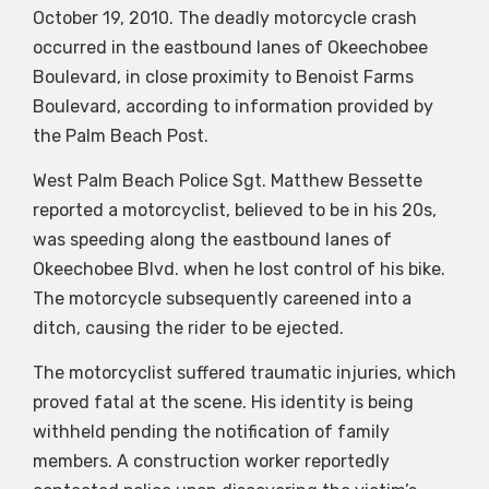
October 19, 2010. The deadly motorcycle crash
occurred in the eastbound lanes of Okeechobee
Boulevard, in close proximity to Benoist Farms
Boulevard, according to information provided by
the Palm Beach Post.
West Palm Beach Police Sgt. Matthew Bessette
reported a motorcyclist, believed to be in his 20s,
was speeding along the eastbound lanes of
Okeechobee Blvd. when he lost control of his bike.
The motorcycle subsequently careened into a
ditch, causing the rider to be ejected.
The motorcyclist suffered traumatic injuries, which
proved fatal at the scene. His identity is being
withheld pending the notification of family
members. A construction worker reportedly