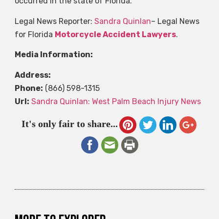
occurred in the state of Florida.
Legal News Reporter:
Sandra Quinlan
– Legal News
for Florida
Motorcycle Accident Lawyers
.
Media Information:
Address:
Phone:
(866) 598-1315
Url:
Sandra Quinlan: West Palm Beach Injury News
It's only fair to share...