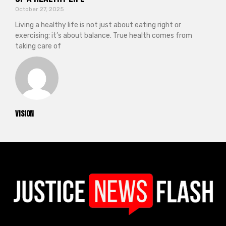
October 27, 2025
Living a healthy life is not just about eating right or
exercising; it’s about balance. True health comes from
taking care of
vision