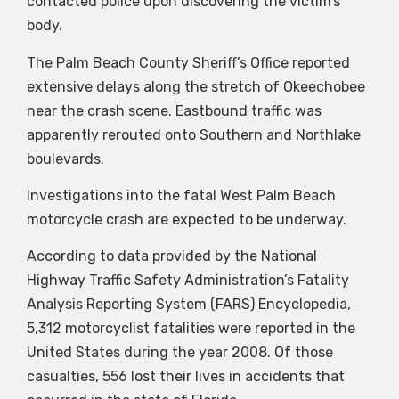
contacted police upon discovering the victim’s
body.
The Palm Beach County Sheriff’s Office reported
extensive delays along the stretch of Okeechobee
near the crash scene. Eastbound traffic was
apparently rerouted onto Southern and Northlake
boulevards.
Investigations into the fatal West Palm Beach
motorcycle crash are expected to be underway.
According to data provided by the National
Highway Traffic Safety Administration’s Fatality
Analysis Reporting System (FARS) Encyclopedia,
5,312 motorcyclist fatalities were reported in the
United States during the year 2008. Of those
casualties, 556 lost their lives in accidents that