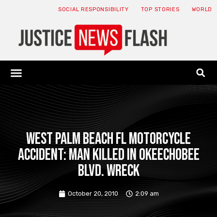
SOCIAL RESPONSIBILITY
TOP STORIES
WORLD
ABOUT: JNF
ECONOMY NEWS
USA NEWS
CANADA NEWS
CRYPTO NEWS
HEALTH NEWS
LEGAL NEWS
West Palm Beach FL Motorcycle
Accident: Man Killed in Okeechobee
Blvd. Wreck
October 20, 2010
2:09 am