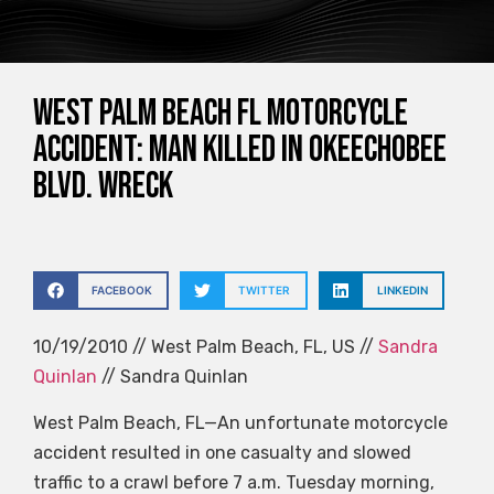
West Palm Beach FL Motorcycle
Accident: Man Killed in Okeechobee
Blvd. Wreck
FACEBOOK
TWITTER
LINKEDIN
10/19/2010 // West Palm Beach, FL, US //
Sandra
Quinlan
// Sandra Quinlan
West Palm Beach, FL—An unfortunate motorcycle
accident resulted in one casualty and slowed
traffic to a crawl before 7 a.m. Tuesday morning,