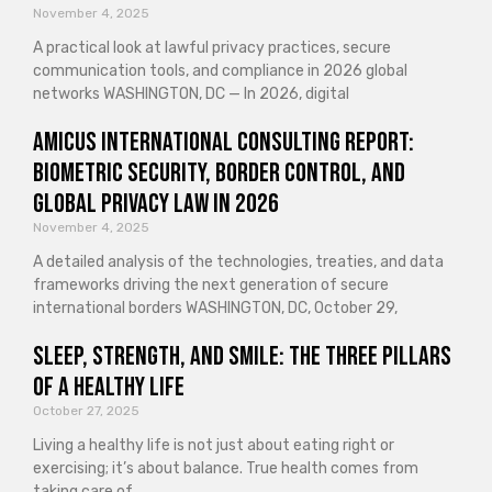
November 4, 2025
A practical look at lawful privacy practices, secure
communication tools, and compliance in 2026 global
networks WASHINGTON, DC — In 2026, digital
Amicus International Consulting Report:
Biometric Security, Border Control, and
Global Privacy Law in 2026
November 4, 2025
A detailed analysis of the technologies, treaties, and data
frameworks driving the next generation of secure
international borders WASHINGTON, DC, October 29,
Sleep, Strength, and Smile: The Three Pillars
of a Healthy Life
October 27, 2025
Living a healthy life is not just about eating right or
exercising; it’s about balance. True health comes from
taking care of