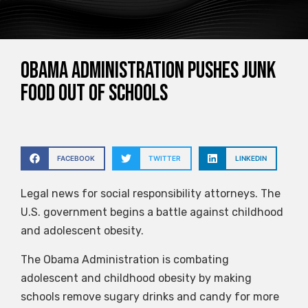
Obama Administration pushes junk
food out of schools
FACEBOOK
TWITTER
LINKEDIN
Legal news for social responsibility attorneys. The
U.S. government begins a battle against childhood
and adolescent obesity.
The Obama Administration is combating
adolescent and childhood obesity by making
schools remove sugary drinks and candy for more