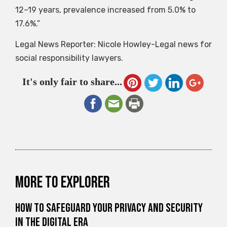
12–19 years, prevalence increased from 5.0% to
17.6%.”
Legal News Reporter: Nicole Howley-Legal news for
social responsibility lawyers.
It's only fair to share...
More to explorer
How to Safeguard Your Privacy and Security
in the Digital Era