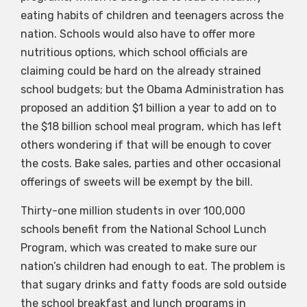
eating habits of children and teenagers across the
nation. Schools would also have to offer more
nutritious options, which school officials are
claiming could be hard on the already strained
school budgets; but the Obama Administration has
proposed an addition $1 billion a year to add on to
the $18 billion school meal program, which has left
others wondering if that will be enough to cover
the costs. Bake sales, parties and other occasional
offerings of sweets will be exempt by the bill.
Thirty-one million students in over 100,000
schools benefit from the National School Lunch
Program, which was created to make sure our
nation’s children had enough to eat. The problem is
that sugary drinks and fatty foods are sold outside
the school breakfast and lunch programs in