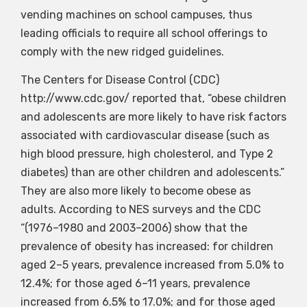
vending machines on school campuses, thus
leading officials to require all school offerings to
comply with the new ridged guidelines.
The Centers for Disease Control (CDC)
http://www.cdc.gov/ reported that, “obese children
and adolescents are more likely to have risk factors
associated with cardiovascular disease (such as
high blood pressure, high cholesterol, and Type 2
diabetes) than are other children and adolescents.”
They are also more likely to become obese as
adults. According to NES surveys and the CDC
“(1976–1980 and 2003–2006) show that the
prevalence of obesity has increased: for children
aged 2–5 years, prevalence increased from 5.0% to
12.4%; for those aged 6–11 years, prevalence
increased from 6.5% to 17.0%; and for those aged