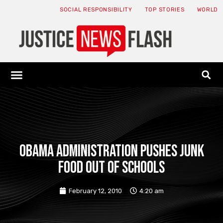
SOCIAL RESPONSIBILITY
TOP STORIES
WORLD
ABOUT: JNF
ECONOMY NEWS
USA NEWS
CANADA NEWS
CRYPTO NEWS
HEALTH NEWS
LEGAL NEWS
Obama Administration pushes junk
food out of schools
February 12, 2010
4:20 am