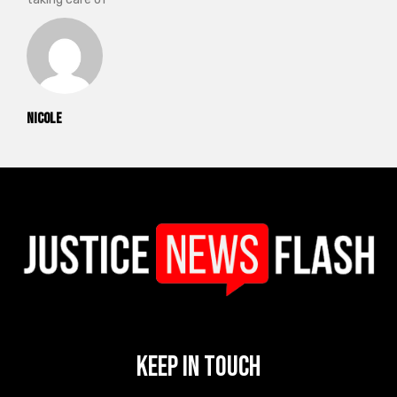
Nicole
Keep In Touch