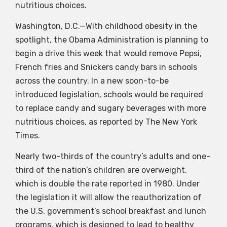
nutritious choices.
Washington, D.C.—With childhood obesity in the
spotlight, the Obama Administration is planning to
begin a drive this week that would remove Pepsi,
French fries and Snickers candy bars in schools
across the country. In a new soon-to-be
introduced legislation, schools would be required
to replace candy and sugary beverages with more
nutritious choices, as reported by The New York
Times.
Nearly two-thirds of the country’s adults and one-
third of the nation’s children are overweight,
which is double the rate reported in 1980. Under
the legislation it will allow the reauthorization of
the U.S. government’s school breakfast and lunch
programs, which is designed to lead to healthy