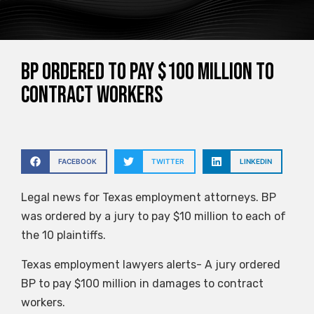
BP ordered to pay $100 million to
contract workers
FACEBOOK
TWITTER
LINKEDIN
Legal news for Texas employment attorneys. BP
was ordered by a jury to pay $10 million to each of
the 10 plaintiffs.
Texas employment lawyers alerts- A jury ordered
BP to pay $100 million in damages to contract
workers.