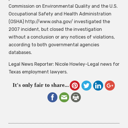
Commission on Environmental Quality and the U.S.
Occupational Safety and Health Administration
(OSHA) http://www.osha.gov/ investigated the
2007 incident, but closed the investigation
without a conclusion or any notices of violations,
according to both governmental agencies
databases.
Legal News Reporter: Nicole Howley-Legal news for
Texas employment lawyers.
It's only fair to share...