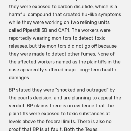
they were exposed to carbon disulfide, which is a
harmful compound that created flu-like symptoms
while they were working on two refining units
called Pipestill 3B and CAT1. The workers were
reportedly wearing monitors to detect toxic
releases, but the monitors did not go off because
they were made to detect other fumes. None of
the affected workers named as the plaintiffs in the
case apparently suffered major long-term health
damages.
BP stated they were “shocked and outraged” by
the courts decision, and are planning to appeal the
verdict. BP claims there is no evidence that the
plaintiffs were exposed to toxic substances at
levels above the federal limits. There is also no
proof that BP is at fault. Both the Texas