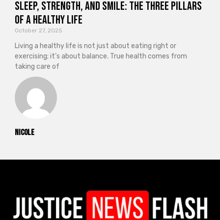
Sleep, Strength, and Smile: The Three Pillars
of a Healthy Life
October 27, 2025
Living a healthy life is not just about eating right or
exercising; it’s about balance. True health comes from
taking care of
Nicole