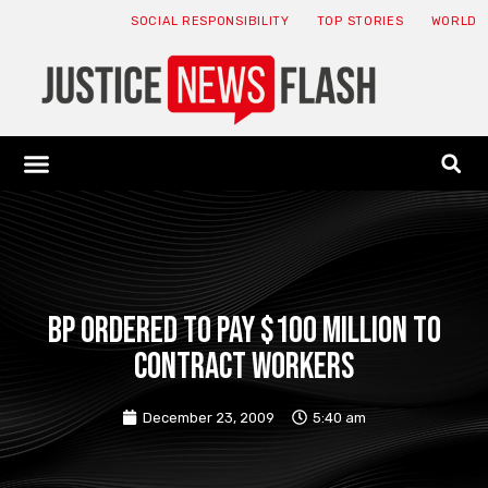
SOCIAL RESPONSIBILITY
TOP STORIES
WORLD
ABOUT: JNF
ECONOMY NEWS
USA NEWS
CANADA NEWS
CRYPTO NEWS
HEALTH NEWS
LEGAL NEWS
BP ordered to pay $100 million to
contract workers
December 23, 2009
5:40 am