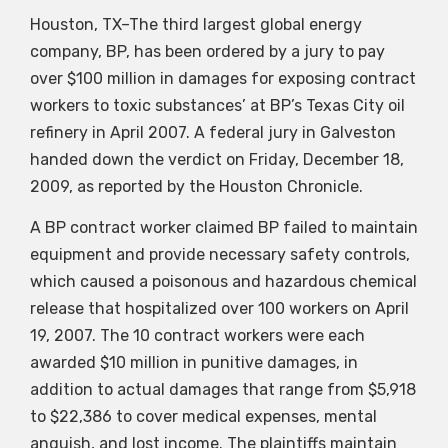
Houston, TX–The third largest global energy
company, BP, has been ordered by a jury to pay
over $100 million in damages for exposing contract
workers to toxic substances’ at BP’s Texas City oil
refinery in April 2007. A federal jury in Galveston
handed down the verdict on Friday, December 18,
2009, as reported by the Houston Chronicle.
A BP contract worker claimed BP failed to maintain
equipment and provide necessary safety controls,
which caused a poisonous and hazardous chemical
release that hospitalized over 100 workers on April
19, 2007. The 10 contract workers were each
awarded $10 million in punitive damages, in
addition to actual damages that range from $5,918
to $22,386 to cover medical expenses, mental
anguish, and lost income. The plaintiffs maintain