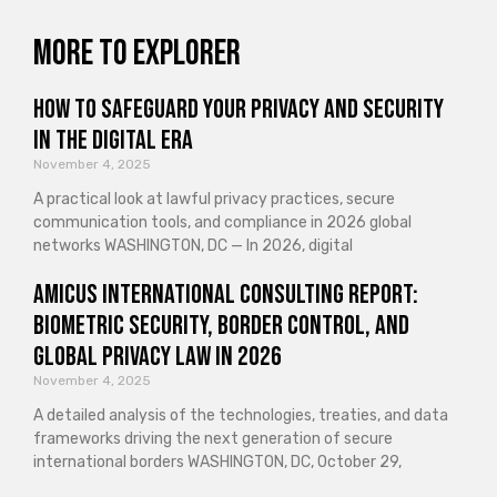
More to explorer
How to Safeguard Your Privacy and Security
in the Digital Era
November 4, 2025
A practical look at lawful privacy practices, secure
communication tools, and compliance in 2026 global
networks WASHINGTON, DC — In 2026, digital
Amicus International Consulting Report:
Biometric Security, Border Control, and
Global Privacy Law in 2026
November 4, 2025
A detailed analysis of the technologies, treaties, and data
frameworks driving the next generation of secure
international borders WASHINGTON, DC, October 29,