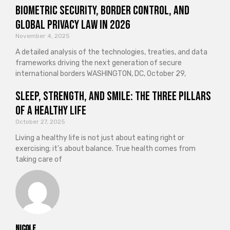
Biometric Security, Border Control, and
Global Privacy Law in 2026
November 4, 2025
A detailed analysis of the technologies, treaties, and data
frameworks driving the next generation of secure
international borders WASHINGTON, DC, October 29,
Sleep, Strength, and Smile: The Three Pillars
of a Healthy Life
October 27, 2025
Living a healthy life is not just about eating right or
exercising; it’s about balance. True health comes from
taking care of
Nicole