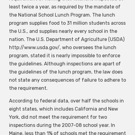
least twice a year, as required by the mandate of
the National School Lunch Program. The lunch
program supplies food to 31 million students across
the U.S., and supplies nearly every school in the
nation. The U.S. Department of Agriculture (USDA)
http://www.usda.gov/, who oversees the lunch
program, stated it is nearly impossible to enforce
the guidelines. Although inspections are apart of
the guidelines of the lunch program, the law does
not state any consequences of failure to adhere to
the requirement.
According to federal data, over half the schools in
eight states, which includes California and New
York, did not meet the requirement for two
inspections during the 2007-08 school year. In
Maine, less than 1% of schools met the requirement