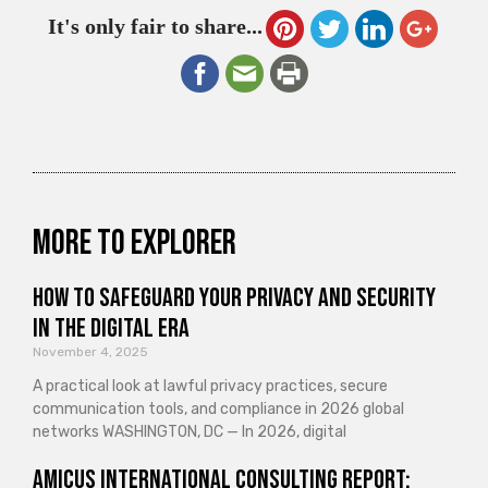
It's only fair to share...
More to explorer
How to Safeguard Your Privacy and Security
in the Digital Era
November 4, 2025
A practical look at lawful privacy practices, secure
communication tools, and compliance in 2026 global
networks WASHINGTON, DC — In 2026, digital
Amicus International Consulting Report: