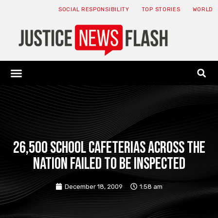
SOCIAL RESPONSIBILITY
TOP STORIES
WORLD
ABOUT: JNF
ECONOMY NEWS
USA NEWS
CANADA NEWS
CRYPTO NEWS
HEALTH NEWS
LEGAL NEWS
26,500 school cafeterias across the
nation failed to be inspected
December 18, 2009
1:58 am