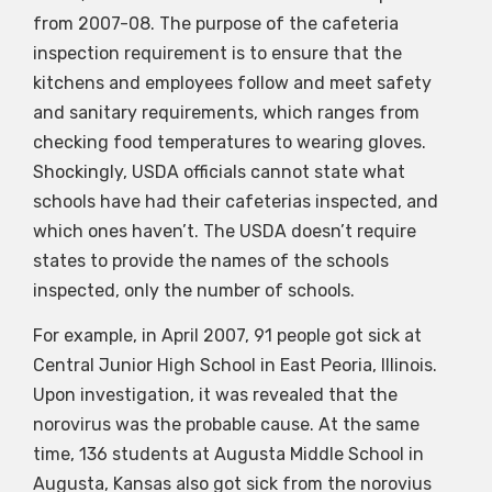
from 2007-08. The purpose of the cafeteria
inspection requirement is to ensure that the
kitchens and employees follow and meet safety
and sanitary requirements, which ranges from
checking food temperatures to wearing gloves.
Shockingly, USDA officials cannot state what
schools have had their cafeterias inspected, and
which ones haven’t. The USDA doesn’t require
states to provide the names of the schools
inspected, only the number of schools.
For example, in April 2007, 91 people got sick at
Central Junior High School in East Peoria, Illinois.
Upon investigation, it was revealed that the
norovirus was the probable cause. At the same
time, 136 students at Augusta Middle School in
Augusta, Kansas also got sick from the norovius