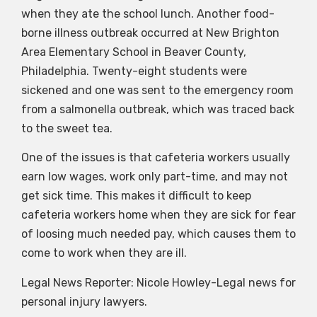
when they ate the school lunch. Another food-
borne illness outbreak occurred at New Brighton
Area Elementary School in Beaver County,
Philadelphia. Twenty-eight students were
sickened and one was sent to the emergency room
from a salmonella outbreak, which was traced back
to the sweet tea.
One of the issues is that cafeteria workers usually
earn low wages, work only part-time, and may not
get sick time. This makes it difficult to keep
cafeteria workers home when they are sick for fear
of loosing much needed pay, which causes them to
come to work when they are ill.
Legal News Reporter: Nicole Howley-Legal news for
personal injury lawyers.