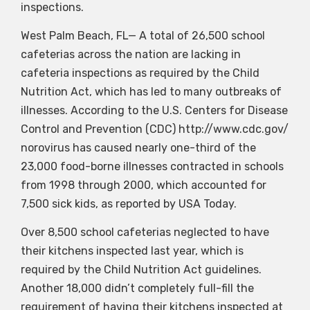
inspections.
West Palm Beach, FL— A total of 26,500 school
cafeterias across the nation are lacking in
cafeteria inspections as required by the Child
Nutrition Act, which has led to many outbreaks of
illnesses. According to the U.S. Centers for Disease
Control and Prevention (CDC) http://www.cdc.gov/
norovirus has caused nearly one-third of the
23,000 food-borne illnesses contracted in schools
from 1998 through 2000, which accounted for
7,500 sick kids, as reported by USA Today.
Over 8,500 school cafeterias neglected to have
their kitchens inspected last year, which is
required by the Child Nutrition Act guidelines.
Another 18,000 didn’t completely full-fill the
requirement of having their kitchens inspected at