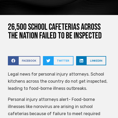
26,500 school cafeterias across
the nation failed to be inspected
FACEBOOK
TWITTER
LINKEDIN
Legal news for personal injury attorneys. School
kitchens across the country do not get inspected,
leading to food-borne illness outbreaks.
Personal injury attorneys alert- Food-borne
illnesses like norovirus are arising in school
cafeterias because of failure to meet required