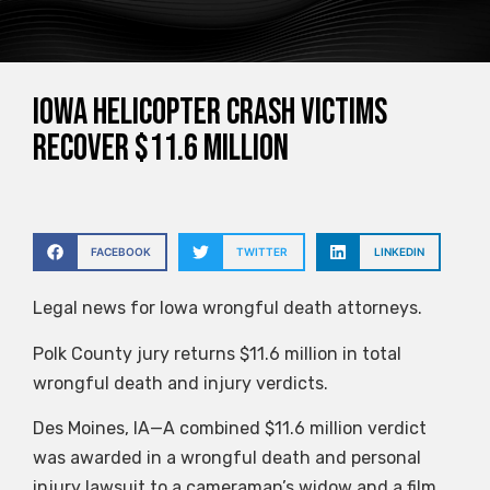
Iowa helicopter crash victims
recover $11.6 million
FACEBOOK
TWITTER
LINKEDIN
Legal news for Iowa wrongful death attorneys.
Polk County jury returns $11.6 million in total
wrongful death and injury verdicts.
Des Moines, IA—A combined $11.6 million verdict
was awarded in a wrongful death and personal
injury lawsuit to a cameraman’s widow and a film