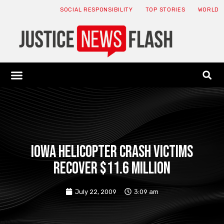
SOCIAL RESPONSIBILITY
TOP STORIES
WORLD
ABOUT: JNF
ECONOMY NEWS
USA NEWS
CANADA NEWS
CRYPTO NEWS
HEALTH NEWS
LEGAL NEWS
Iowa helicopter crash victims
recover $11.6 million
July 22, 2009
3:09 am