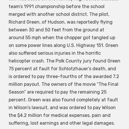
team’s 1991 championship before the school
merged with another school district. The pilot,
Richard Green, of Hudson, was reportedly flying
between 30 and 50 feet from the ground at
around 55 mph when the chopper got tangled up
on some power lines along U.S. Highway 151. Green
also suffered serious injuries in the horrific
helicopter crash. The Polk County jury found Green
75 percent at fault for Schlotzhauer’s death, and
is ordered to pay three-fourths of the awarded 7.2
million payout. The owners of the movie “The Final
Season” are required to pay the remaining 25
percent. Green was also found completely at fault
in Wilson’s lawsuit, and was ordered to pay Wilson
the $4.2 million for medical expenses, pain and
suffering, lost earnings and other legal damages.