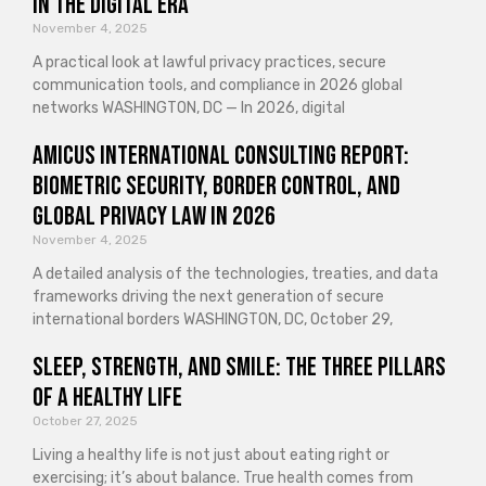
in the Digital Era
November 4, 2025
A practical look at lawful privacy practices, secure
communication tools, and compliance in 2026 global
networks WASHINGTON, DC — In 2026, digital
Amicus International Consulting Report:
Biometric Security, Border Control, and
Global Privacy Law in 2026
November 4, 2025
A detailed analysis of the technologies, treaties, and data
frameworks driving the next generation of secure
international borders WASHINGTON, DC, October 29,
Sleep, Strength, and Smile: The Three Pillars
of a Healthy Life
October 27, 2025
Living a healthy life is not just about eating right or
exercising; it’s about balance. True health comes from