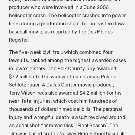
producer who were involved in a June 2006
helicopter crash. The helicopter crashed into power
lines during a production shoot for an eastern Iowa
baseball movie, as reported by the Des Moines
Register.
The five-week civil trail, which combined four
lawsuits, ranked among the highest awarded cases
in Iowa’s history. The Polk County jury awarded
$7.2 million to the widow of cameraman Roland
Schlotzhauer. A Dallas Center movie producer,
Tony Wilson, was also awarded $4.2 million for his
near-fatal injuries, which cost him hundreds of
thousands of dollars in medical bills. The personal
injury and wrongful death lawsuit revolved around
an aerial shot for movie flick, “Final Season”. The
film was based on the Norway High School baseball