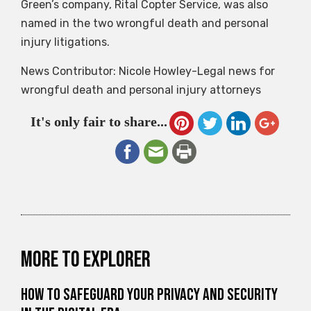
Green’s company, Rital Copter Service, was also
named in the two wrongful death and personal
injury litigations.
News Contributor: Nicole Howley-Legal news for
wrongful death and personal injury attorneys
It's only fair to share...
More to explorer
How to Safeguard Your Privacy and Security