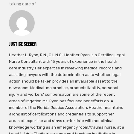
taking care of
Justice Seeker
Heather L. Ryan, R.N., C.L.N.C- Heather Ryan is a Certified Legal
Nurse Consultant with 15 years of experience in the health
care industry. Her expertise in reviewing medical records and
assisting lawyers with the determination as to whether legal
action should be taken provides an invaluable asset to the
newsroom. Medical-malpractice, products liability, personal
injury and workers’ compensation are some of the recent
areas of litigation Ms. Ryan has focused her efforts on. A
member of the Florida Justice Association, Heather maintains
a long list of certifications and credentials to support her
areas of expertise and stays up-to-date with her clinical
knowledge working as an emergency room/trauma nurse, at a
Level 1, Adult/Pediatric trauma and teaching institution in