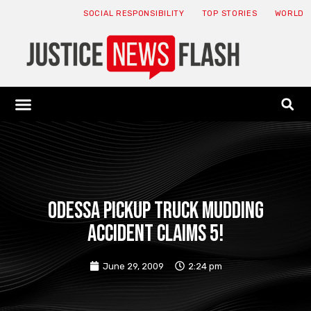
SOCIAL RESPONSIBILITY
TOP STORIES
WORLD
ABOUT: JNF
ECONOMY NEWS
USA NEWS
CANADA NEWS
CRYPTO NEWS
HEALTH NEWS
LEGAL NEWS
Odessa pickup truck mudding
accident claims 5!
June 29, 2009
2:24 pm