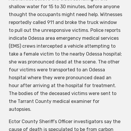
shallow water for 15 to 30 minutes, before anyone
thought the occupants might need help. Witnesses
reportedly called 911 and broke the truck window
to pull out the unresponsive victims. Police reports
indicate Odessa area emergency medical services
(EMS) crews intercepted a vehicle attempting to
take a female victim to the nearby Odessa hospital;
she was pronounced dead at the scene. The other
four victims were transported to an Odessa
hospital where they were pronounced dead an
hour after arriving at the hospital for treatment.
The bodies of the deceased victims were sent to
the Tarrant County medical examiner for
autopsies.
Ector County Sheriff’s Officer investigators say the
cause of death is speculated to be from carbon