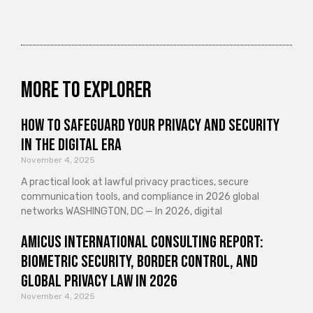
More to explorer
How to Safeguard Your Privacy and Security
in the Digital Era
November 4, 2025
A practical look at lawful privacy practices, secure
communication tools, and compliance in 2026 global
networks WASHINGTON, DC — In 2026, digital
Amicus International Consulting Report:
Biometric Security, Border Control, and
Global Privacy Law in 2026
November 4, 2025