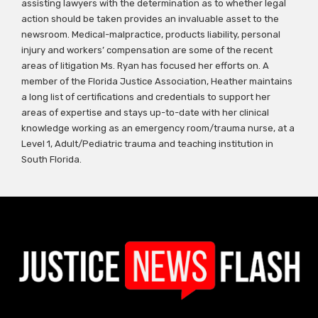
assisting lawyers with the determination as to whether legal
action should be taken provides an invaluable asset to the
newsroom. Medical-malpractice, products liability, personal
injury and workers’ compensation are some of the recent
areas of litigation Ms. Ryan has focused her efforts on. A
member of the Florida Justice Association, Heather maintains
a long list of certifications and credentials to support her
areas of expertise and stays up-to-date with her clinical
knowledge working as an emergency room/trauma nurse, at a
Level 1, Adult/Pediatric trauma and teaching institution in
South Florida.