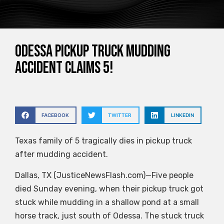
Odessa pickup truck mudding
accident claims 5!
FACEBOOK
TWITTER
LINKEDIN
Texas family of 5 tragically dies in pickup truck
after mudding accident.
Dallas, TX (JusticeNewsFlash.com)—Five people
died Sunday evening, when their pickup truck got
stuck while mudding in a shallow pond at a small
horse track, just south of Odessa. The stuck truck