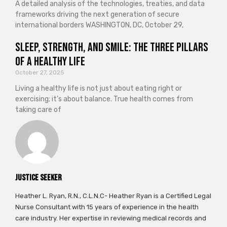
A detailed analysis of the technologies, treaties, and data
frameworks driving the next generation of secure
international borders WASHINGTON, DC, October 29,
Sleep, Strength, and Smile: The Three Pillars
of a Healthy Life
October 27, 2025
Living a healthy life is not just about eating right or
exercising; it’s about balance. True health comes from
taking care of
Justice Seeker
Heather L. Ryan, R.N., C.L.N.C- Heather Ryan is a Certified Legal
Nurse Consultant with 15 years of experience in the health
care industry. Her expertise in reviewing medical records and