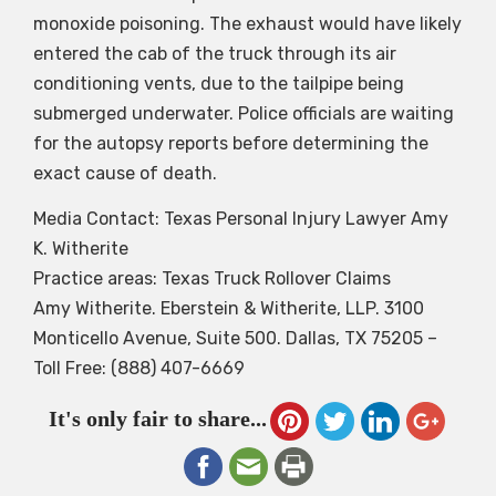
monoxide poisoning. The exhaust would have likely
entered the cab of the truck through its air
conditioning vents, due to the tailpipe being
submerged underwater. Police officials are waiting
for the autopsy reports before determining the
exact cause of death.
Media Contact: Texas Personal Injury Lawyer Amy
K. Witherite
Practice areas: Texas Truck Rollover Claims
Amy Witherite. Eberstein & Witherite, LLP. 3100
Monticello Avenue, Suite 500. Dallas, TX 75205 –
Toll Free: (888) 407-6669
It's only fair to share...