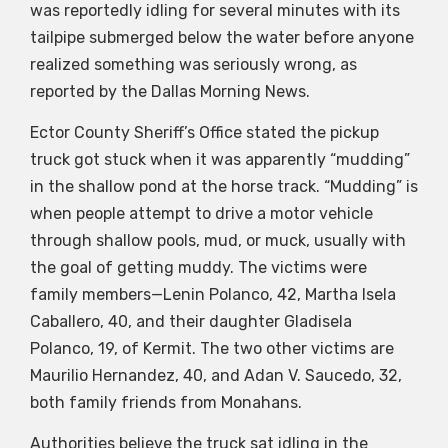
was reportedly idling for several minutes with its
tailpipe submerged below the water before anyone
realized something was seriously wrong, as
reported by the Dallas Morning News.
Ector County Sheriff’s Office stated the pickup
truck got stuck when it was apparently “mudding”
in the shallow pond at the horse track. “Mudding” is
when people attempt to drive a motor vehicle
through shallow pools, mud, or muck, usually with
the goal of getting muddy. The victims were
family members—Lenin Polanco, 42, Martha Isela
Caballero, 40, and their daughter Gladisela
Polanco, 19, of Kermit. The two other victims are
Maurilio Hernandez, 40, and Adan V. Saucedo, 32,
both family friends from Monahans.
Authorities believe the truck sat idling in the