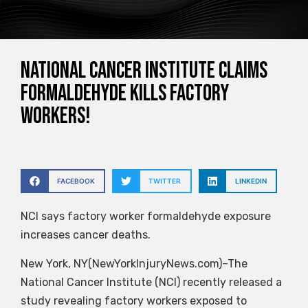
National Cancer Institute claims
formaldehyde kills factory
workers!
FACEBOOK
TWITTER
LINKEDIN
NCI says factory worker formaldehyde exposure
increases cancer deaths.
New York, NY(NewYorkInjuryNews.com)–The
National Cancer Institute (NCI) recently released a
study revealing factory workers exposed to