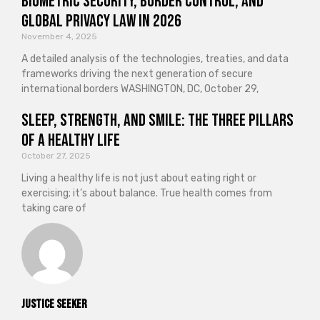
Biometric Security, Border Control, and
Global Privacy Law in 2026
November 4, 2025
A detailed analysis of the technologies, treaties, and data
frameworks driving the next generation of secure
international borders WASHINGTON, DC, October 29,
Sleep, Strength, and Smile: The Three Pillars
of a Healthy Life
October 27, 2025
Living a healthy life is not just about eating right or
exercising; it’s about balance. True health comes from
taking care of
Justice Seeker