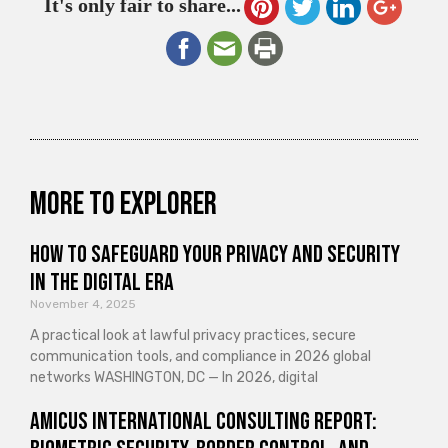
It's only fair to share...
More to explorer
How to Safeguard Your Privacy and Security
in the Digital Era
November 4, 2025
A practical look at lawful privacy practices, secure
communication tools, and compliance in 2026 global
networks WASHINGTON, DC — In 2026, digital
Amicus International Consulting Report: