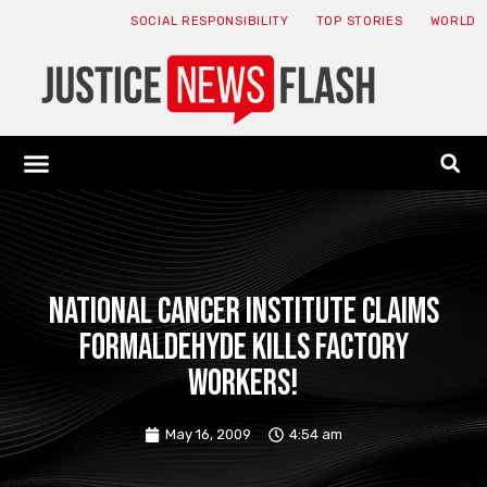
SOCIAL RESPONSIBILITY
TOP STORIES
WORLD
ABOUT: JNF
ECONOMY NEWS
USA NEWS
CANADA NEWS
CRYPTO NEWS
HEALTH NEWS
LEGAL NEWS
National Cancer Institute claims
formaldehyde kills factory
workers!
May 16, 2009
4:54 am