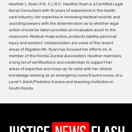
Heather L. Ryan, R.N., C.L.N.C- Heather Ryan is a Certified Legal
Nurse Consultant with 15 years of experience in the health
care industry. Her expertise in reviewing medical records and
assisting lawyers with the determination as to whether legal
action should be taken provides an invaluable asset to the
newsroom. Medical-malpractice, products liability, personal
injury and workers’ compensation are some of the recent
areas of litigation Ms. Ryan has focused her efforts on. A
member of the Florida Justice Association, Heather maintains
a long list of certifications and credentials to support her
areas of expertise and stays up-to-date with her clinical
knowledge working as an emergency room/trauma nurse, at a
Level 1, Adult/Pediatric trauma and teaching institution in
South Florida.