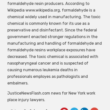
formaldehyde resin producers. According to
Wikipedia www.wikipedia.org, formaldehyde is a
chemical widely used in manufacturing. The toxic
chemical is commonly known for its use as a
preservative and disinfectant. Since the federal
government enacted stronger regulations in the
manufacturing and handling of formaldehyde and
formaldehyde resins workplace exposures have
decreased. The toxic chemical is associated with
nasopharyngeal cancer and is suspected of
causing numerous leukemia deaths in
professionals employes as pathologists and
embalmers.
JusticeNewsFlash.com news for New York work
place injury lawyers.