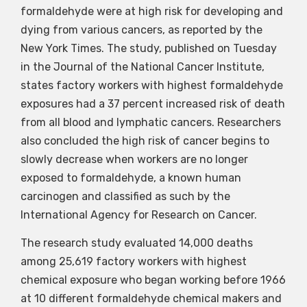
formaldehyde were at high risk for developing and
dying from various cancers, as reported by the
New York Times. The study, published on Tuesday
in the Journal of the National Cancer Institute,
states factory workers with highest formaldehyde
exposures had a 37 percent increased risk of death
from all blood and lymphatic cancers. Researchers
also concluded the high risk of cancer begins to
slowly decrease when workers are no longer
exposed to formaldehyde, a known human
carcinogen and classified as such by the
International Agency for Research on Cancer.
The research study evaluated 14,000 deaths
among 25,619 factory workers with highest
chemical exposure who began working before 1966
at 10 different formaldehyde chemical makers and