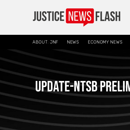
ABOUT: JNF
NEWS
ECONOMY NEWS
Update-NTSB preli