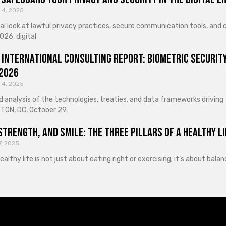
 4, 2025
cal look at lawful privacy practices, secure communication tools, an
026, digital
 International Consulting Report: Biometric Security
 2026
 4, 2025
d analysis of the technologies, treaties, and data frameworks driving
ON, DC, October 29,
Strength, and Smile: The Three Pillars of a Healthy Li
7, 2025
healthy life is not just about eating right or exercising; it’s about ba