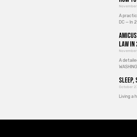
November
A practi
DC — In 2
Amicus
Law in
November
A detaile
WASHINGT
Sleep, 
October 2
Living a 