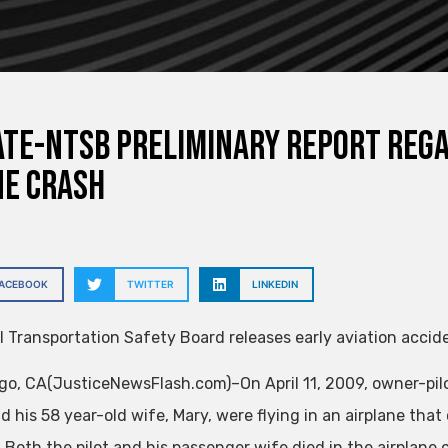
te-NTSB preliminary report reg
ne crash
FACEBOOK
TWITTER
LINKEDIN
l Transportation Safety Board releases early aviation accide
go, CA(JusticeNewsFlash.com)–On April 11, 2009, owner-pilo
d his 58 year-old wife, Mary, were flying in an airplane tha
. Both the pilot and his passenger wife died in the airplane