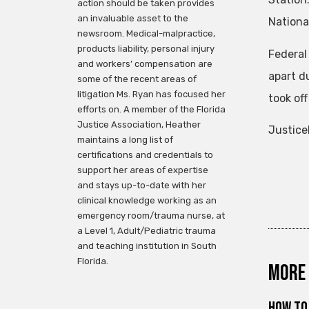
action should be taken provides
an invaluable asset to the
Nationa
newsroom. Medical-malpractice,
products liability, personal injury
Federal
and workers’ compensation are
apart du
some of the recent areas of
litigation Ms. Ryan has focused her
took of
efforts on. A member of the Florida
Justice Association, Heather
Justice
maintains a long list of
certifications and credentials to
support her areas of expertise
and stays up-to-date with her
clinical knowledge working as an
emergency room/trauma nurse, at
a Level 1, Adult/Pediatric trauma
and teaching institution in South
Florida.
More 
How to 