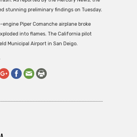
d stunning preliminary findings on Tuesday.
e-engine Piper Comanche airplane broke
xploded into flames. The California pilot
ld Municipal Airport in San Deigo.
.
ra