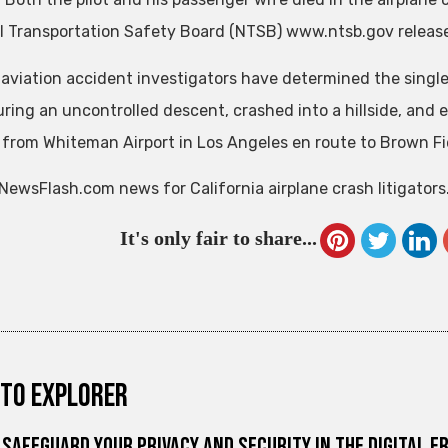
l Transportation Safety Board (NTSB) www.ntsb.gov release
 aviation accident investigators have determined the singl
ring an uncontrolled descent, crashed into a hillside, and e
f from Whiteman Airport in Los Angeles en route to Brown Fie
NewsFlash.com news for California airplane crash litigators
It's only fair to share...
to explorer
Safeguard Your Privacy and Security in the Digital E