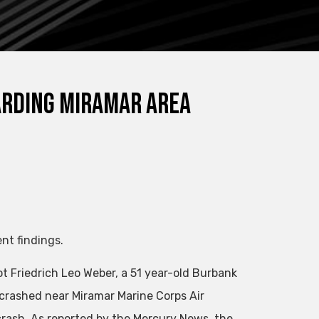
arding Miramar area
nt findings.
t Friedrich Leo Weber, a 51 year-old Burbank
t crashed near Miramar Marine Corps Air
 crash. As reported by the Mercury News, the