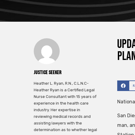
Upda
pla
Justice Seeker
Heather L. Ryan, R.N., C.L.N.C-
Heather Ryan is a Certified Legal
Nurse Consultant with 15 years of
Nationa
experience in the health care
industry. Her expertise in
San Die
reviewing medical records and
assisting lawyers with the
man, an
determination as to whether legal
Station