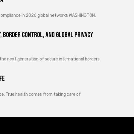
d compliance in 2026 global networks WASHINGTON,
, Border Control, and Global Privacy
 the next generation of secure international borders
fe
lance. True health comes from taking care of