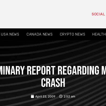
SOCIAL
USA NEWS
CANADA NEWS
CRYPTO NEWS
HEALTH
minary report regarding 
crash
April 22, 2009
2:52 am