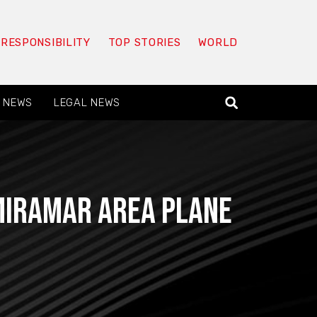
 RESPONSIBILITY
TOP STORIES
WORLD
 NEWS
LEGAL NEWS
Miramar area plane