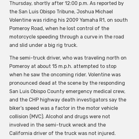
Thursday, shortly after 12:00 p.m. As reported by
the San Luis Obispo Tribune, Joshua Michael
Volentine was riding his 2009 Yamaha R1, on south
Pomeroy Road, when he lost control of the
motorcycle speeding through a curve in the road
and slid under a big rig truck.
The semi-truck driver, who was traveling north on
Pomeroy at about 15 m.p.h. attempted to stop
when he saw the oncoming rider. Volentine was
pronounced dead at the scene by the responding
San Luis Obispo County emergency medical crew,
and the CHP highway death investigators say the
biker’s speed was a factor in the motor vehicle
collision (MVC). Alcohol and drugs were not
involved in the semi-truck wreck and the
California driver of the truck was not injured.