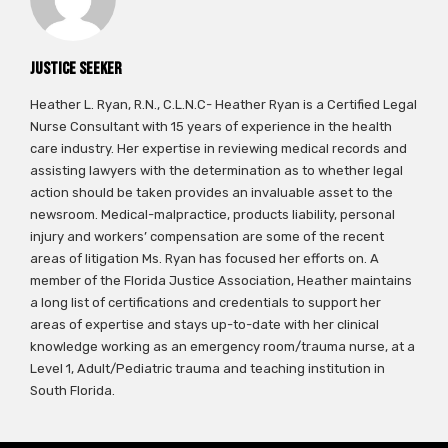
Justice Seeker
Heather L. Ryan, R.N., C.L.N.C- Heather Ryan is a Certified Legal
Nurse Consultant with 15 years of experience in the health
care industry. Her expertise in reviewing medical records and
assisting lawyers with the determination as to whether legal
action should be taken provides an invaluable asset to the
newsroom. Medical-malpractice, products liability, personal
injury and workers’ compensation are some of the recent
areas of litigation Ms. Ryan has focused her efforts on. A
member of the Florida Justice Association, Heather maintains
a long list of certifications and credentials to support her
areas of expertise and stays up-to-date with her clinical
knowledge working as an emergency room/trauma nurse, at a
Level 1, Adult/Pediatric trauma and teaching institution in
South Florida.