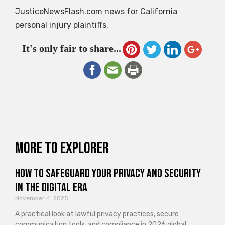
JusticeNewsFlash.com news for California
personal injury plaintiffs.
It's only fair to share...
More to explorer
How to Safeguard Your Privacy and Security
in the Digital Era
November 4, 2025
A practical look at lawful privacy practices, secure
communication tools, and compliance in 2026 global