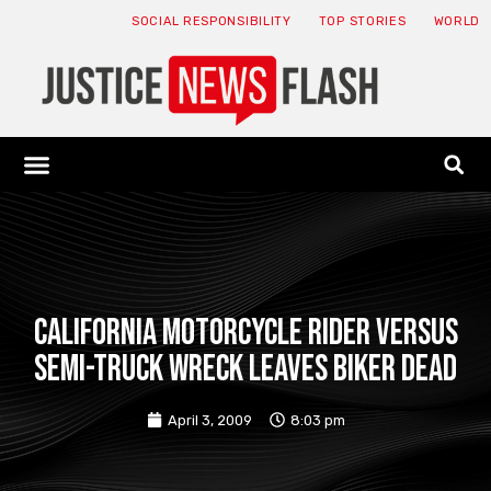
SOCIAL RESPONSIBILITY
TOP STORIES
WORLD
ABOUT: JNF
ECONOMY NEWS
USA NEWS
CANADA NEWS
CRYPTO NEWS
HEALTH NEWS
LEGAL NEWS
California motorcycle rider versus
semi-truck wreck leaves biker dead
April 3, 2009
8:03 pm