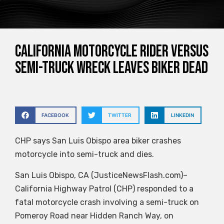
California motorcycle rider versus
semi-truck wreck leaves biker dead
FACEBOOK
TWITTER
LINKEDIN
CHP says San Luis Obispo area biker crashes
motorcycle into semi-truck and dies.
San Luis Obispo, CA (JusticeNewsFlash.com)–
California Highway Patrol (CHP) responded to a
fatal motorcycle crash involving a semi-truck on
Pomeroy Road near Hidden Ranch Way, on