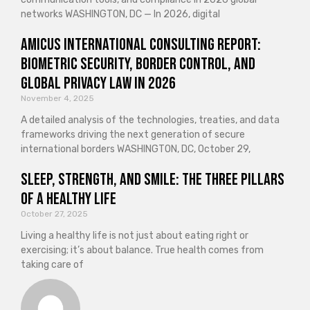
networks WASHINGTON, DC — In 2026, digital
Amicus International Consulting Report:
Biometric Security, Border Control, and
Global Privacy Law in 2026
November 4, 2025
A detailed analysis of the technologies, treaties, and data
frameworks driving the next generation of secure
international borders WASHINGTON, DC, October 29,
Sleep, Strength, and Smile: The Three Pillars
of a Healthy Life
October 27, 2025
Living a healthy life is not just about eating right or
exercising; it’s about balance. True health comes from
taking care of