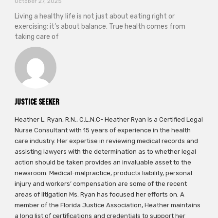
October 27, 2025
Living a healthy life is not just about eating right or
exercising; it’s about balance. True health comes from
taking care of
Justice Seeker
Heather L. Ryan, R.N., C.L.N.C- Heather Ryan is a Certified Legal
Nurse Consultant with 15 years of experience in the health
care industry. Her expertise in reviewing medical records and
assisting lawyers with the determination as to whether legal
action should be taken provides an invaluable asset to the
newsroom. Medical-malpractice, products liability, personal
injury and workers’ compensation are some of the recent
areas of litigation Ms. Ryan has focused her efforts on. A
member of the Florida Justice Association, Heather maintains
a long list of certifications and credentials to support her