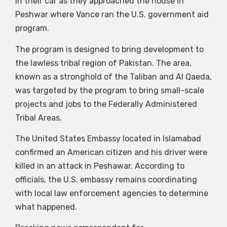
in their car as they approached the house in
Peshwar where Vance ran the U.S. government aid
program.
The program is designed to bring development to
the lawless tribal region of Pakistan. The area,
known as a stronghold of the Taliban and Al Qaeda,
was targeted by the program to bring small-scale
projects and jobs to the Federally Administered
Tribal Areas.
The United States Embassy located in Islamabad
confirmed an American citizen and his driver were
killed in an attack in Peshawar. According to
officials, the U.S. embassy remains coordinating
with local law enforcement agencies to determine
what happened.