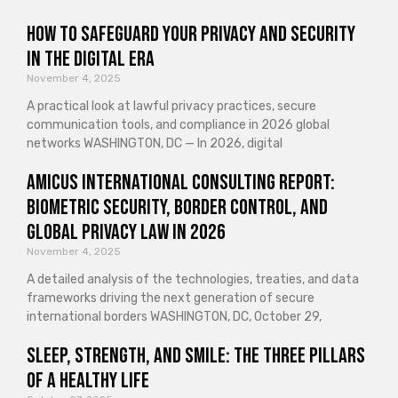
How to Safeguard Your Privacy and Security
in the Digital Era
November 4, 2025
A practical look at lawful privacy practices, secure
communication tools, and compliance in 2026 global
networks WASHINGTON, DC — In 2026, digital
Amicus International Consulting Report:
Biometric Security, Border Control, and
Global Privacy Law in 2026
November 4, 2025
A detailed analysis of the technologies, treaties, and data
frameworks driving the next generation of secure
international borders WASHINGTON, DC, October 29,
Sleep, Strength, and Smile: The Three Pillars
of a Healthy Life