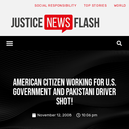
SOCIAL RESPONSIBILITY
TOP STORIES
WORLD
ABOUT: JNF
ECONOMY NEWS
USA NEWS
CANADA NEWS
CRYPTO NEWS
HEALTH NEWS
LEGAL NEWS
American citizen working for U.S.
government and Pakistani driver
shot!
November 12, 2008
10:06 pm