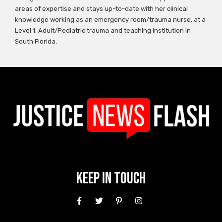
areas of expertise and stays up-to-date with her clinical
knowledge working as an emergency room/trauma nurse, at a
Level 1, Adult/Pediatric trauma and teaching institution in
South Florida.
Keep In Touch