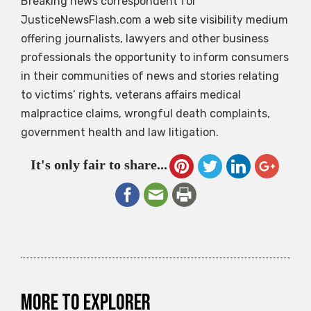
Breaking news correspondent for
JusticeNewsFlash.com a web site visibility medium
offering journalists, lawyers and other business
professionals the opportunity to inform consumers
in their communities of news and stories relating
to victims’ rights, veterans affairs medical
malpractice claims, wrongful death complaints,
government health and law litigation.
It's only fair to share...
More to explorer