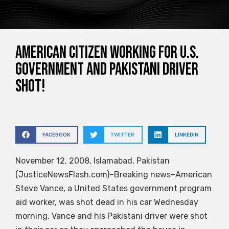
American citizen working for U.S.
government and Pakistani driver
shot!
FACEBOOK
TWITTER
LINKEDIN
November 12, 2008, Islamabad, Pakistan
(JusticeNewsFlash.com)–Breaking news–American
Steve Vance, a United States government program
aid worker, was shot dead in his car Wednesday
morning. Vance and his Pakistani driver were shot