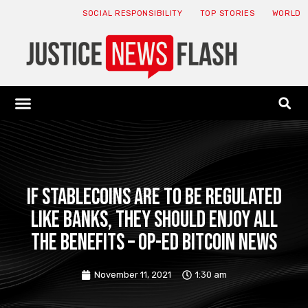
SOCIAL RESPONSIBILITY
TOP STORIES
WORLD
ABOUT: JNF
ECONOMY NEWS
USA NEWS
CANADA NEWS
CRYPTO NEWS
HEALTH NEWS
LEGAL NEWS
If stablecoins are to be regulated
like banks, they should enjoy all
the benefits – Op-Ed Bitcoin News
November 11, 2021
1:30 am