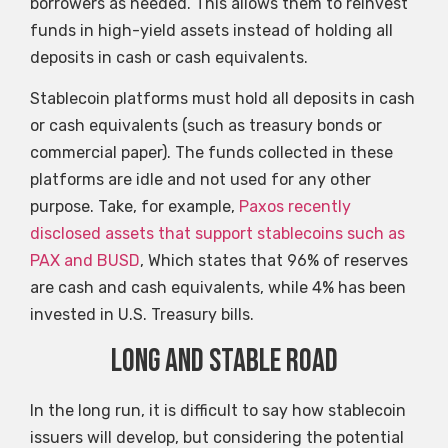
borrowers as needed. This allows them to reinvest
funds in high-yield assets instead of holding all
deposits in cash or cash equivalents.
Stablecoin platforms must hold all deposits in cash
or cash equivalents (such as treasury bonds or
commercial paper). The funds collected in these
platforms are idle and not used for any other
purpose. Take, for example,
Paxos recently
disclosed assets that support stablecoins such as
PAX and BUSD
, Which states that 96% of reserves
are cash and cash equivalents, while 4% has been
invested in U.S. Treasury bills.
Long and stable road
In the long run, it is difficult to say how stablecoin
issuers will develop, but considering the potential