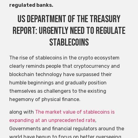
regulated banks.
US Department of the Treasury
report: urgently need to regulate
stablecoins
The rise of stablecoins in the crypto ecosystem
clearly reminds people that cryptocurrency and
blockchain technology have surpassed their
humble beginnings and gradually position
themselves as challengers to the existing
hegemony of physical finance.
along with
The market value of stablecoins is
expanding at an unprecedented rate
,
Governments and financial regulators around the
world have begun to focus on better overseeing