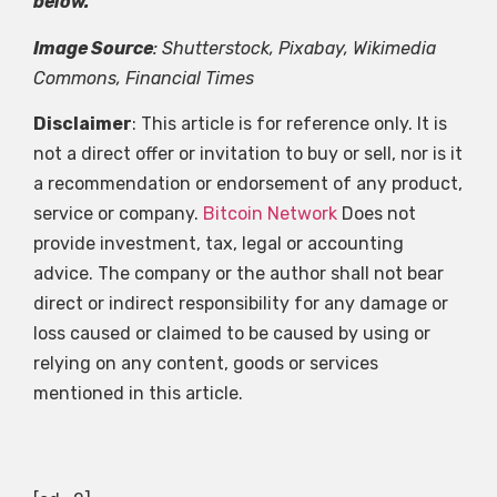
below.
Image Source
: Shutterstock, Pixabay, Wikimedia
Commons, Financial Times
Disclaimer
: This article is for reference only. It is
not a direct offer or invitation to buy or sell, nor is it
a recommendation or endorsement of any product,
service or company.
Bitcoin Network
Does not
provide investment, tax, legal or accounting
advice. The company or the author shall not bear
direct or indirect responsibility for any damage or
loss caused or claimed to be caused by using or
relying on any content, goods or services
mentioned in this article.