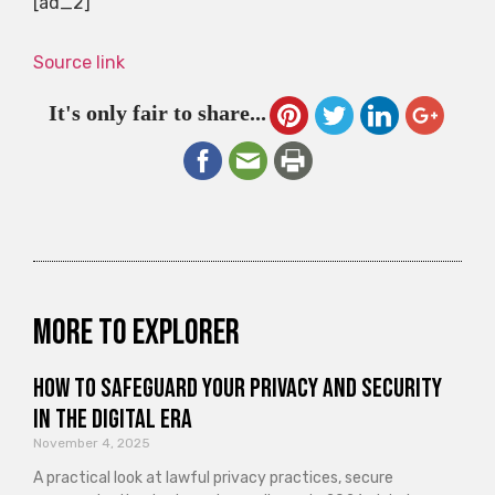
[ad_2]
Source link
It's only fair to share...
More to explorer
How to Safeguard Your Privacy and Security
in the Digital Era
November 4, 2025
A practical look at lawful privacy practices, secure