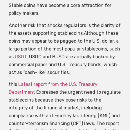
Stable coins have become a core attraction for
policy makers.
Another risk that shocks regulators is the clarity of
the assets supporting stablecoins.Although these
coins may appear to be pegged to the U.S. dollar, a
large portion of the most popular stablecoins, such
as
USDT
, USDC and BUSD are actually backed by
commercial paper and U.S. Treasury bonds, which
act as “cash-like” securities.
this
Latest report from the U.S. Treasury
Department
Expresses the urgent need to regulate
stablecoins because they pose risks to the
integrity of the financial market, including
compliance with anti-money laundering (AML) and
counter-terrorism financing (CFT) laws. The report