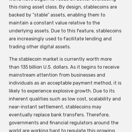
this rising asset class. By design, stablecoins are
backed by “stable” assets, enabling them to
maintain a constant value relative to the
underlying assets. Due to this feature, stablecoins
are increasingly used to facilitate lending and
trading other digital assets.
The stablecoin market is currently worth more
than 135 billion U.S. dollars. As it begins to receive
mainstream attention from businesses and
individuals as an acceptable payment method, it is
likely to experience explosive growth. Due to its
inherent qualities such as low cost, scalability and
near-instant settlement, stablecoins may
eventually replace bank transfers. Therefore,
governments and financial regulators around the
world are working hard to regulate this growing