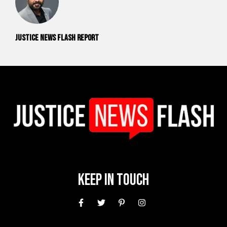
Justice News Flash Report
Keep In Touch