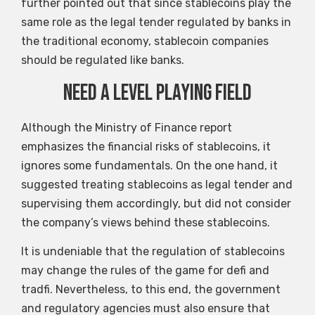
further pointed out that since stablecoins play the
same role as the legal tender regulated by banks in
the traditional economy, stablecoin companies
should be regulated like banks.
Need a level playing field
Although the Ministry of Finance report
emphasizes the financial risks of stablecoins, it
ignores some fundamentals. On the one hand, it
suggested treating stablecoins as legal tender and
supervising them accordingly, but did not consider
the company’s views behind these stablecoins.
It is undeniable that the regulation of stablecoins
may change the rules of the game for defi and
tradfi. Nevertheless, to this end, the government
and regulatory agencies must also ensure that