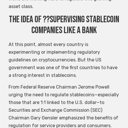
asset class.
The idea of ??supervising stablecoin
companies like a bank
At this point, almost every country is
experimenting or implementing regulatory
guidelines on cryptocurrencies. But the US
government was one of the first countries to have
a strong interest in stablecoins.
From Federal Reserve Chairman Jerome Powell
urging the need to regulate stablecoins—especially
those that are 1:1 linked to the U.S. dollar—to
Securities and Exchange Commission (SEC)
Chairman Gary Gensler emphasized the benefits of
regulation for service providers and consumers.