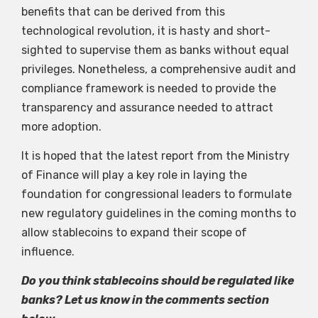
benefits that can be derived from this
technological revolution, it is hasty and short-
sighted to supervise them as banks without equal
privileges. Nonetheless, a comprehensive audit and
compliance framework is needed to provide the
transparency and assurance needed to attract
more adoption.
It is hoped that the latest report from the Ministry
of Finance will play a key role in laying the
foundation for congressional leaders to formulate
new regulatory guidelines in the coming months to
allow stablecoins to expand their scope of
influence.
Do you think stablecoins should be regulated like
banks? Let us know in the comments section