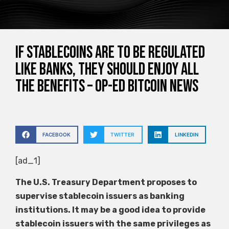
If stablecoins are to be regulated
like banks, they should enjoy all
the benefits – Op-Ed Bitcoin News
FACEBOOK
TWITTER
LINKEDIN
[ad_1]
The U.S. Treasury Department proposes to
supervise stablecoin issuers as banking
institutions. It may be a good idea to provide
stablecoin issuers with the same privileges as