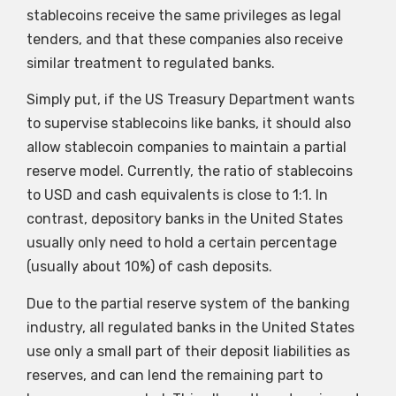
stablecoins receive the same privileges as legal
tenders, and that these companies also receive
similar treatment to regulated banks.
Simply put, if the US Treasury Department wants
to supervise stablecoins like banks, it should also
allow stablecoin companies to maintain a partial
reserve model. Currently, the ratio of stablecoins
to USD and cash equivalents is close to 1:1. In
contrast, depository banks in the United States
usually only need to hold a certain percentage
(usually about 10%) of cash deposits.
Due to the partial reserve system of the banking
industry, all regulated banks in the United States
use only a small part of their deposit liabilities as
reserves, and can lend the remaining part to