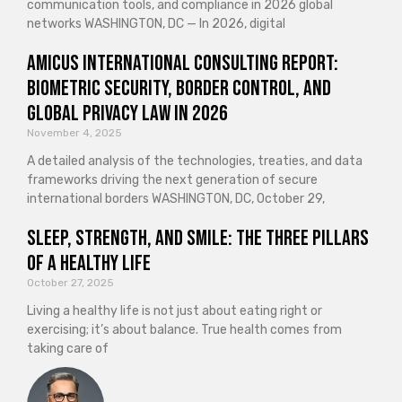
communication tools, and compliance in 2026 global
networks WASHINGTON, DC — In 2026, digital
Amicus International Consulting Report:
Biometric Security, Border Control, and
Global Privacy Law in 2026
November 4, 2025
A detailed analysis of the technologies, treaties, and data
frameworks driving the next generation of secure
international borders WASHINGTON, DC, October 29,
Sleep, Strength, and Smile: The Three Pillars
of a Healthy Life
October 27, 2025
Living a healthy life is not just about eating right or
exercising; it’s about balance. True health comes from
taking care of