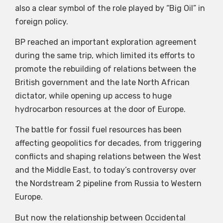
also a clear symbol of the role played by “Big Oil” in
foreign policy.
BP reached an important exploration agreement
during the same trip, which limited its efforts to
promote the rebuilding of relations between the
British government and the late North African
dictator, while opening up access to huge
hydrocarbon resources at the door of Europe.
The battle for fossil fuel resources has been
affecting geopolitics for decades, from triggering
conflicts and shaping relations between the West
and the Middle East, to today’s controversy over
the Nordstream 2 pipeline from Russia to Western
Europe.
But now the relationship between Occidental