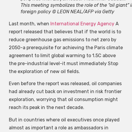
This meeting symbolizes the role of the “oil giant” 
foreign policy © LEON NEAL/AFP via Getty
Last month, when
International Energy Agency
A
report released that believes that if the world is to
reduce greenhouse gas emissions to net zero by
2050-a prerequisite for achieving the Paris climate
agreement to limit global warming to 1.5C above
the pre-industrial level-it must immediately Stop
the exploration of new oil fields.
Even before the report was released, oil companies
had already cut back on investment in risk frontier
exploration, worrying that oil consumption might
reach its peak in the next decade.
But in countries where oil executives once played
almost as important a role as ambassadors in