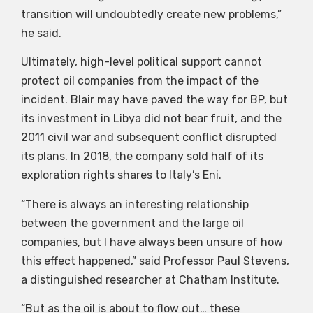
transition will undoubtedly create new problems,”
he said.
Ultimately, high-level political support cannot
protect oil companies from the impact of the
incident. Blair may have paved the way for BP, but
its investment in Libya did not bear fruit, and the
2011 civil war and subsequent conflict disrupted
its plans. In 2018, the company sold half of its
exploration rights shares to Italy’s Eni.
“There is always an interesting relationship
between the government and the large oil
companies, but I have always been unsure of how
this effect happened,” said Professor Paul Stevens,
a distinguished researcher at Chatham Institute.
“But as the oil is about to flow out… these