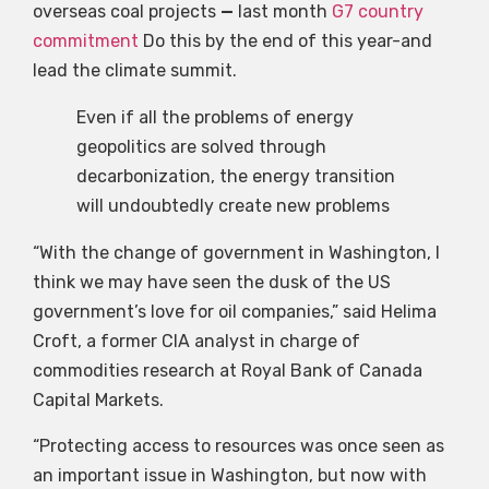
overseas coal projects
—
last month
G7 country
commitment
Do this by the end of this year-and
lead the climate summit.
Even if all the problems of energy
geopolitics are solved through
decarbonization, the energy transition
will undoubtedly create new problems
“With the change of government in Washington, I
think we may have seen the dusk of the US
government’s love for oil companies,” said Helima
Croft, a former CIA analyst in charge of
commodities research at Royal Bank of Canada
Capital Markets.
“Protecting access to resources was once seen as
an important issue in Washington, but now with