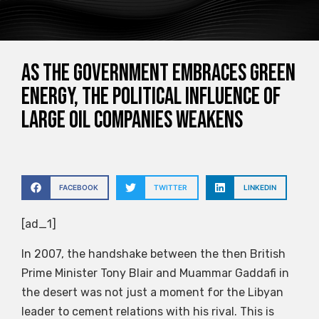
As the government embraces green
energy, the political influence of
large oil companies weakens
FACEBOOK
TWITTER
LINKEDIN
[ad_1]
In 2007, the handshake between the then British
Prime Minister Tony Blair and Muammar Gaddafi in
the desert was not just a moment for the Libyan
leader to cement relations with his rival. This is