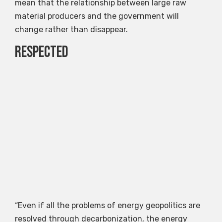
mean that the relationship between large raw
material producers and the government will
change rather than disappear.
Respected
“Even if all the problems of energy geopolitics are
resolved through decarbonization, the energy