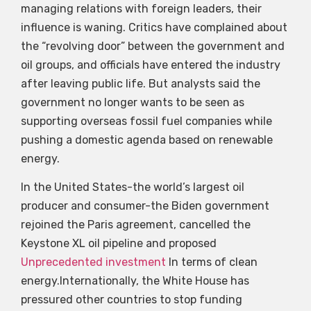
managing relations with foreign leaders, their
influence is waning. Critics have complained about
the “revolving door” between the government and
oil groups, and officials have entered the industry
after leaving public life. But analysts said the
government no longer wants to be seen as
supporting overseas fossil fuel companies while
pushing a domestic agenda based on renewable
energy.
In the United States-the world’s largest oil
producer and consumer-the Biden government
rejoined the Paris agreement, cancelled the
Keystone XL oil pipeline and proposed
Unprecedented investment
In terms of clean
energy.Internationally, the White House has
pressured other countries to stop funding