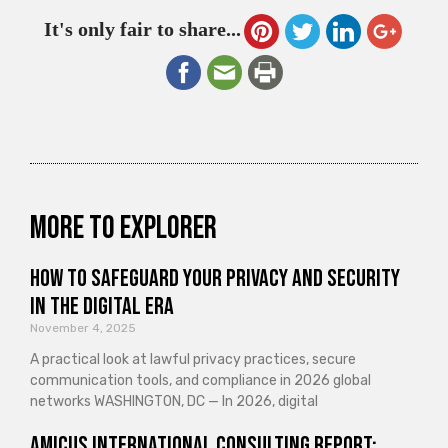
It's only fair to share...
More to explorer
How to Safeguard Your Privacy and Security
in the Digital Era
November 4, 2025
A practical look at lawful privacy practices, secure
communication tools, and compliance in 2026 global
networks WASHINGTON, DC — In 2026, digital
Amicus International Consulting Report: