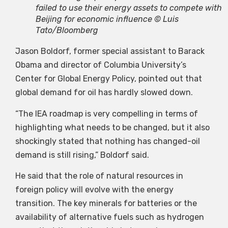
failed to use their energy assets to compete with
Beijing for economic influence © Luis
Tato/Bloomberg
Jason Boldorf, former special assistant to Barack
Obama and director of Columbia University’s
Center for Global Energy Policy, pointed out that
global demand for oil has hardly slowed down.
“The IEA roadmap is very compelling in terms of
highlighting what needs to be changed, but it also
shockingly stated that nothing has changed-oil
demand is still rising,” Boldorf said.
He said that the role of natural resources in
foreign policy will evolve with the energy
transition. The key minerals for batteries or the
availability of alternative fuels such as hydrogen