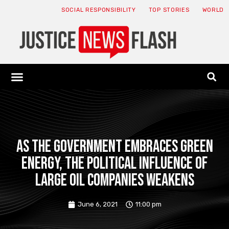
SOCIAL RESPONSIBILITY
TOP STORIES
WORLD
ABOUT: JNF
ECONOMY NEWS
USA NEWS
CANADA NEWS
CRYPTO NEWS
HEALTH NEWS
LEGAL NEWS
As the government embraces green
energy, the political influence of
large oil companies weakens
June 6, 2021
11:00 pm