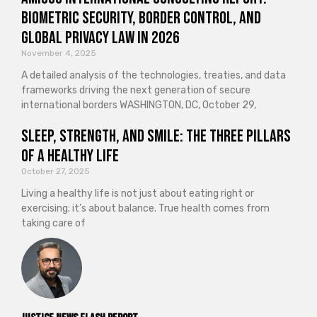
Biometric Security, Border Control, and
Global Privacy Law in 2026
November 4, 2025
A detailed analysis of the technologies, treaties, and data
frameworks driving the next generation of secure
international borders WASHINGTON, DC, October 29,
Sleep, Strength, and Smile: The Three Pillars
of a Healthy Life
October 27, 2025
Living a healthy life is not just about eating right or
exercising; it’s about balance. True health comes from
taking care of