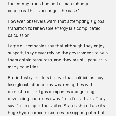
the energy transition and climate change
concerns, this is no longer the case.”
However, observers warn that attempting a global
transition to renewable energy is a complicated
calculation.
Large oil companies say that although they enjoy
support, they never rely on the government to help
them obtain resources, and they are still popular in
many countries.
But industry insiders believe that politicians may
lose global influence by weakening ties with
domestic oil and gas companies and guiding
developing countries away from fossil fuels. They
say, for example, the United States should use its
huge hydrocarbon resources to support potential