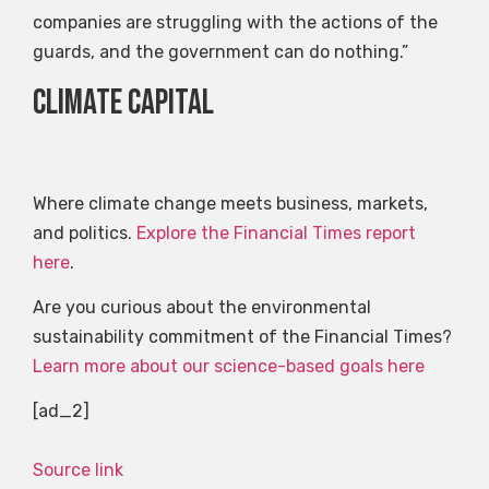
companies are struggling with the actions of the
guards, and the government can do nothing.”
Climate capital
Where climate change meets business, markets,
and politics.
Explore the Financial Times report
here
.
Are you curious about the environmental
sustainability commitment of the Financial Times?
Learn more about our science-based goals here
[ad_2]
Source link