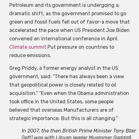
Petroleum and its government is undergoing a
dramatic shift, as the government promised to go
green and fossil fuels fell out of favor-a move that
accelerated the pace when US President Joe Biden
convened an international conference in April.
Climate summit
Put pressure on countries to
reduce emissions.
Greg Priddy, a former energy analyst in the US
government, said: “There has always been a view
that geopolitical power is closely related to oil
acquisition.” “Even when the Obama administration
took office in the United States, some people
believed that overseas Manufacturers are of
strategic importance. But this is all changing.”
In 2007, the then British Prime Minister Tony Blair
(left) was with Libyan leader Muammer Gaddafi.