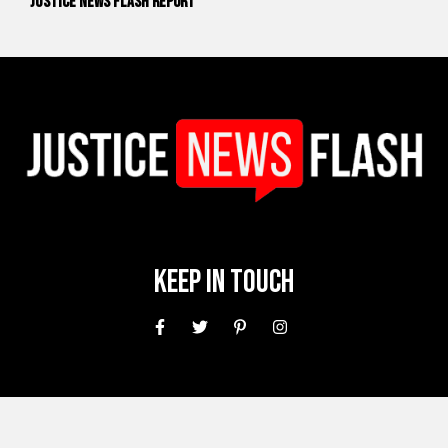
Justice News Flash Report
Keep In Touch