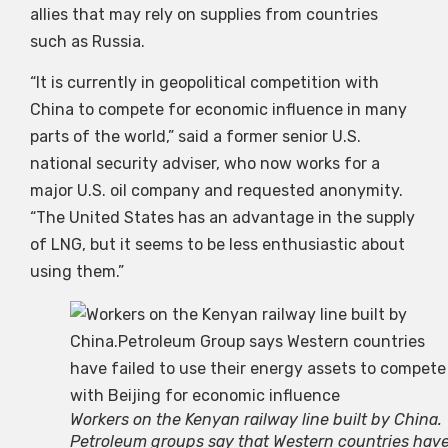
allies that may rely on supplies from countries
such as Russia.
“It is currently in geopolitical competition with
China to compete for economic influence in many
parts of the world,” said a former senior U.S.
national security adviser, who now works for a
major U.S. oil company and requested anonymity.
“The United States has an advantage in the supply
of LNG, but it seems to be less enthusiastic about
using them.”
Workers on the Kenyan railway line built by China.
Petroleum groups say that Western countries hav